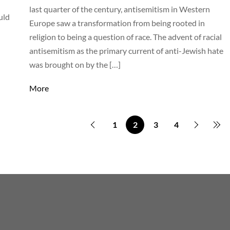
last quarter of the century, antisemitism in Western
uld
Europe saw a transformation from being rooted in
religion to being a question of race. The advent of racial
antisemitism as the primary current of anti-Jewish hate
was brought on by the […]
More
1
2
3
4