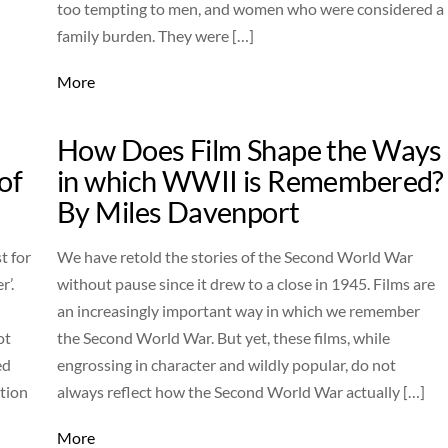
too tempting to men, and women who were considered a
family burden. They were […]
More
How Does Film Shape the Ways
of
in which WWII is Remembered?
By Miles Davenport
t for
We have retold the stories of the Second World War
r’.
without pause since it drew to a close in 1945. Films are
an increasingly important way in which we remember
ot
the Second World War. But yet, these films, while
ed
engrossing in character and wildly popular, do not
ition
always reflect how the Second World War actually […]
More