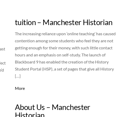
tuition – Manchester Historian
The increasing reliance upon ‘online teaching’ has caused
contention among some students who feel they are not
getting enough for their money, with such little contact
ast
hours and an emphasis on self-study. The launch of
Blackboard 9 has enabled the creation of the History
fect
Student Portal (HSP), a set of pages that give all History
e’d
[…]
More
About Us – Manchester
Historian