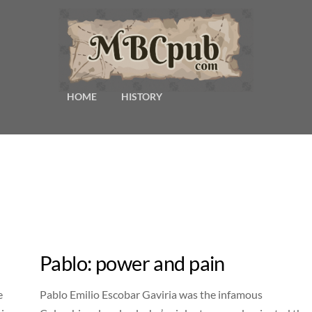
HOME
HISTORY
Pablo: power and pain
e
Pablo Emilio Escobar Gaviria was the infamous