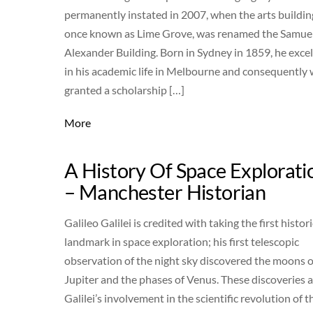
permanently instated in 2007, when the arts buildin
once known as Lime Grove, was renamed the Samue
Alexander Building. Born in Sydney in 1859, he exce
in his academic life in Melbourne and consequently
granted a scholarship […]
More
A History Of Space Explorati
– Manchester Historian
Galileo Galilei is credited with taking the first histori
landmark in space exploration; his first telescopic
observation of the night sky discovered the moons o
Jupiter and the phases of Venus. These discoveries 
Galilei’s involvement in the scientific revolution of t