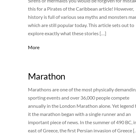
Sirens or mermaids you would be forgiven for mista
this for a Pirates of the Caribbean article! However,
history is full of various sea myths and monsters ma
which are still popular today. This article sets out to
explore exactly what these stories […]
More
Marathon
Marathons are one of the most physically demandin
sporting events and over 36,000 people compete
annually in the London Marathon alone. Yet legend 
it the marathon began with a single runner and an
important piece of news. In the summer of 490 BC, i
east of Greece, the first Persian invasion of Greece [