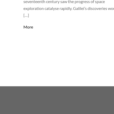
seventeenth century saw the progress of space
exploration catalyse rapidly. Galilei’s discoveries wo
[…]
More