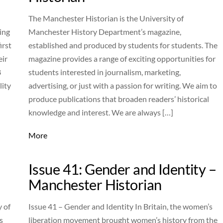
The Manchester Historian is the University of
ing
Manchester History Department’s magazine,
irst
established and produced by students for students. The
eir
magazine provides a range of exciting opportunities for
8
students interested in journalism, marketing,
lity
advertising, or just with a passion for writing. We aim to
produce publications that broaden readers’ historical
knowledge and interest. We are always […]
More
–
Issue 41: Gender and Identity –
Manchester Historian
y of
Issue 41 – Gender and Identity In Britain, the women’s
s
liberation movement brought women’s history from the