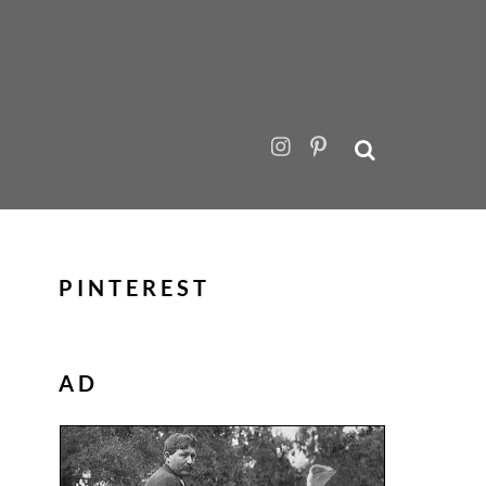
PINTEREST
AD