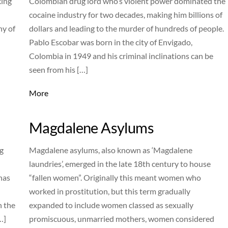
king
Colombian drug lord who’s violent power dominated the
cocaine industry for two decades, making him billions of
ny of
dollars and leading to the murder of hundreds of people.
Pablo Escobar was born in the city of Envigado,
Colombia in 1949 and his criminal inclinations can be
seen from his […]
More
Magdalene Asylums
g
Magdalene asylums, also known as ‘Magdalene
laundries’, emerged in the late 18th century to house
has
“fallen women”. Originally this meant women who
worked in prostitution, but this term gradually
n the
expanded to include women classed as sexually
…]
promiscuous, unmarried mothers, women considered