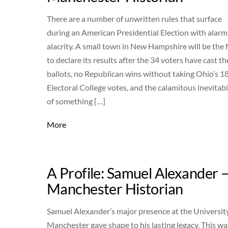
There are a number of unwritten rules that surface
during an American Presidential Election with alarm
alacrity. A small town in New Hampshire will be the f
to declare its results after the 34 voters have cast th
ballots, no Republican wins without taking Ohio’s 1
Electoral College votes, and the calamitous inevitabi
of something […]
More
A Profile: Samuel Alexander 
Manchester Historian
Samuel Alexander’s major presence at the Universit
Manchester gave shape to his lasting legacy. This wa