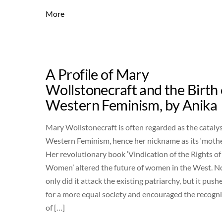
More
A Profile of Mary
Wollstonecraft and the Birth 
Western Feminism, by Anika
Mary Wollstonecraft is often regarded as the catalys
Western Feminism, hence her nickname as its ‘mothe
Her revolutionary book ‘Vindication of the Rights of
Women’ altered the future of women in the West. N
only did it attack the existing patriarchy, but it push
for a more equal society and encouraged the recogn
of […]