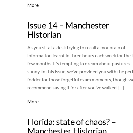
More
Issue 14 – Manchester
Historian
As you sit at a desk trying to recall a mountain of
information learnt in three hours each week for the l
few months, it’s tempting to dream about pastures
sunny. In this issue, we’ve provided you with the per
fodder for those forgetful exam moments, though w
recommend saving it for after you’ve walked […]
More
Florida: state of chaos? –
Manchester Historian