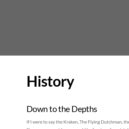
Skip
to
content
History
Down to the Depths
If I were to say the Kraken, The Flying Dutchman, th