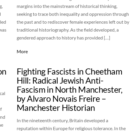
g,
margins into the mainstream of historical thinking,
l
seeking to trace both inequality and oppression through
lled
the past and to rediscover female experiences left out by
 was
traditional historiography. As the field developed, a
gendered approach to history has provided […]
More
on
Fighting Fascists in Cheetham
Hill: Radical Jewish Anti-
Fascism in North Manchester,
cal
by Alvaro Novais Freire –
Manchester Historian
f
and
In the nineteenth century, Britain developed a
he
reputation within Europe for religious tolerance. In the