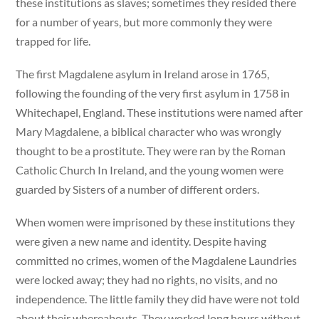
these institutions as slaves; sometimes they resided there
for a number of years, but more commonly they were
trapped for life.
The first Magdalene asylum in Ireland arose in 1765,
following the founding of the very first asylum in 1758 in
Whitechapel, England. These institutions were named after
Mary Magdalene, a biblical character who was wrongly
thought to be a prostitute. They were ran by the Roman
Catholic Church In Ireland, and the young women were
guarded by Sisters of a number of different orders.
When women were imprisoned by these institutions they
were given a new name and identity. Despite having
committed no crimes, women of the Magdalene Laundries
were locked away; they had no rights, no visits, and no
independence. The little family they did have were not told
about their whereabouts. They worked long hours without