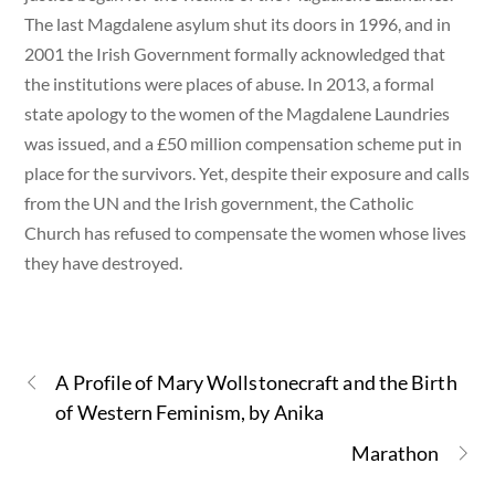
The last Magdalene asylum shut its doors in 1996, and in
2001 the Irish Government formally acknowledged that
the institutions were places of abuse. In 2013, a formal
state apology to the women of the Magdalene Laundries
was issued, and a £50 million compensation scheme put in
place for the survivors. Yet, despite their exposure and calls
from the UN and the Irish government, the Catholic
Church has refused to compensate the women whose lives
they have destroyed.
A Profile of Mary Wollstonecraft and the Birth
of Western Feminism, by Anika
Marathon