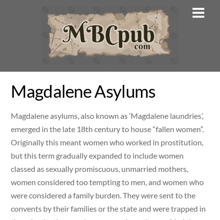
Skip
Men
to
content
Magdalene Asylums
Magdalene asylums, also known as ‘Magdalene laundries’,
emerged in the late 18th century to house “fallen women”.
Originally this meant women who worked in prostitution,
but this term gradually expanded to include women
classed as sexually promiscuous, unmarried mothers,
women considered too tempting to men, and women who
were considered a family burden. They were sent to the
convents by their families or the state and were trapped in