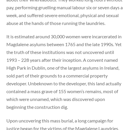
pay, performing gruelling manual labour six or seven days a
week, and suffered severe emotional, physical and sexual
abuse at the hands of those running the laundries.
It is estimated around 30,000 women were incarcerated in
Magdalene asylums between 1765 and the late 1990s. Yet
the truth of these institutions was not uncovered until
1993 – 228 years after their inception. A convent named
High Park in Dublin, one of the largest asylums in Ireland,
sold part of their grounds to a commercial property
developer. Unbeknown to the developer, this land actually
contained a mass grave of 155 women’s remains, most of
which were unnamed, which was discovered upon
beginning the construction dig.
Upon uncovering this mass burial, a long campaign for
justice began for the victims of the Magdalene Laundries.