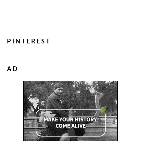
PINTEREST
AD