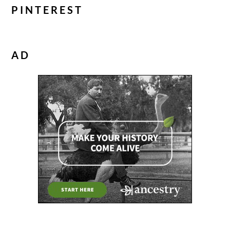
PINTEREST
AD