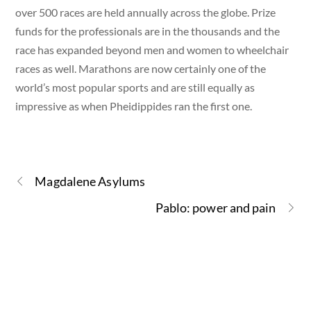
over 500 races are held annually across the globe. Prize
funds for the professionals are in the thousands and the
race has expanded beyond men and women to wheelchair
races as well. Marathons are now certainly one of the
world’s most popular sports and are still equally as
impressive as when Pheidippides ran the first one.
Magdalene Asylums
Pablo: power and pain