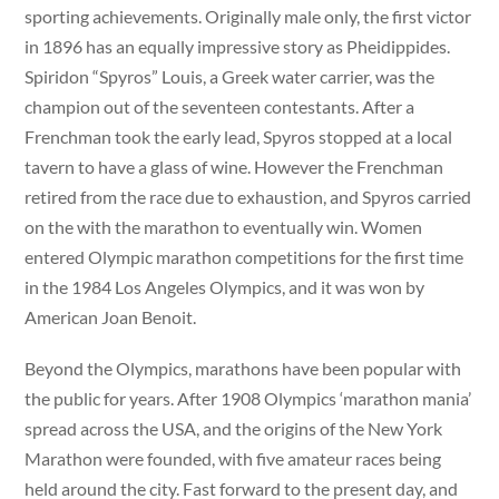
sporting achievements. Originally male only, the first victor
in 1896 has an equally impressive story as Pheidippides.
Spiridon “Spyros” Louis, a Greek water carrier, was the
champion out of the seventeen contestants. After a
Frenchman took the early lead, Spyros stopped at a local
tavern to have a glass of wine. However the Frenchman
retired from the race due to exhaustion, and Spyros carried
on the with the marathon to eventually win. Women
entered Olympic marathon competitions for the first time
in the 1984 Los Angeles Olympics, and it was won by
American Joan Benoit.
Beyond the Olympics, marathons have been popular with
the public for years. After 1908 Olympics ‘marathon mania’
spread across the USA, and the origins of the New York
Marathon were founded, with five amateur races being
held around the city. Fast forward to the present day, and