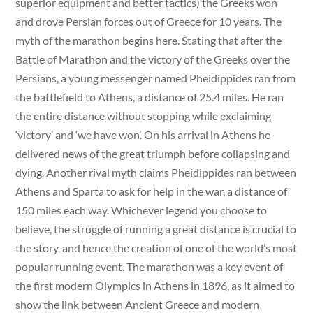
superior equipment and better tactics) the Greeks won
and drove Persian forces out of Greece for 10 years. The
myth of the marathon begins here. Stating that after the
Battle of Marathon and the victory of the Greeks over the
Persians, a young messenger named Pheidippides ran from
the battlefield to Athens, a distance of 25.4 miles. He ran
the entire distance without stopping while exclaiming
‘victory’ and ‘we have won’. On his arrival in Athens he
delivered news of the great triumph before collapsing and
dying. Another rival myth claims Pheidippides ran between
Athens and Sparta to ask for help in the war, a distance of
150 miles each way. Whichever legend you choose to
believe, the struggle of running a great distance is crucial to
the story, and hence the creation of one of the world’s most
popular running event. The marathon was a key event of
the first modern Olympics in Athens in 1896, as it aimed to
show the link between Ancient Greece and modern