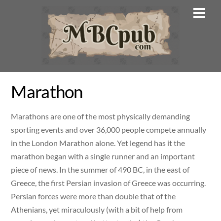
Skip
Men
to
content
Marathon
Marathons are one of the most physically demanding
sporting events and over 36,000 people compete annually
in the London Marathon alone. Yet legend has it the
marathon began with a single runner and an important
piece of news. In the summer of 490 BC, in the east of
Greece, the first Persian invasion of Greece was occurring.
Persian forces were more than double that of the
Athenians, yet miraculously (with a bit of help from