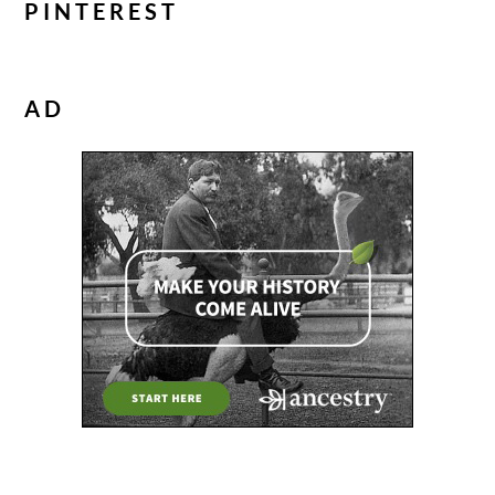
PINTEREST
AD