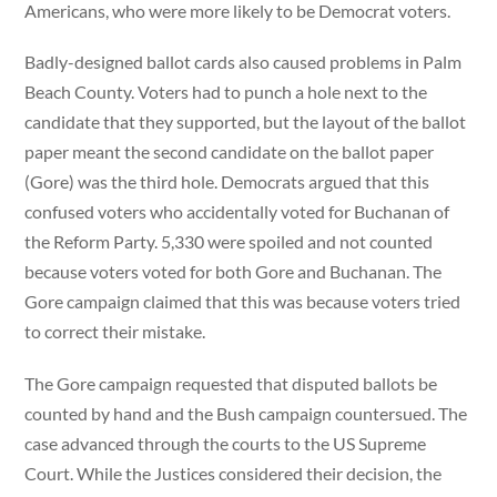
Americans, who were more likely to be Democrat voters.
Badly-designed ballot cards also caused problems in Palm
Beach County. Voters had to punch a hole next to the
candidate that they supported, but the layout of the ballot
paper meant the second candidate on the ballot paper
(Gore) was the third hole. Democrats argued that this
confused voters who accidentally voted for Buchanan of
the Reform Party. 5,330 were spoiled and not counted
because voters voted for both Gore and Buchanan. The
Gore campaign claimed that this was because voters tried
to correct their mistake.
The Gore campaign requested that disputed ballots be
counted by hand and the Bush campaign countersued. The
case advanced through the courts to the US Supreme
Court. While the Justices considered their decision, the