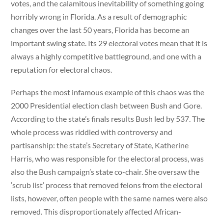
votes, and the calamitous inevitability of something going
horribly wrong in Florida. As a result of demographic
changes over the last 50 years, Florida has become an
important swing state. Its 29 electoral votes mean that it is
always a highly competitive battleground, and one with a
reputation for electoral chaos.
Perhaps the most infamous example of this chaos was the
2000 Presidential election clash between Bush and Gore.
According to the state’s finals results Bush led by 537. The
whole process was riddled with controversy and
partisanship: the state’s Secretary of State, Katherine
Harris, who was responsible for the electoral process, was
also the Bush campaign’s state co-chair. She oversaw the
‘scrub list’ process that removed felons from the electoral
lists, however, often people with the same names were also
removed. This disproportionately affected African-