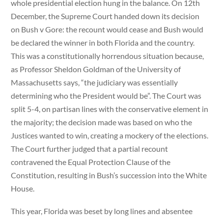
whole presidential election hung in the balance. On 12th
December, the Supreme Court handed down its decision
on Bush v Gore: the recount would cease and Bush would
be declared the winner in both Florida and the country.
This was a constitutionally horrendous situation because,
as Professor Sheldon Goldman of the University of
Massachusetts says, “the judiciary was essentially
determining who the President would be”. The Court was
split 5-4, on partisan lines with the conservative element in
the majority; the decision made was based on who the
Justices wanted to win, creating a mockery of the elections.
The Court further judged that a partial recount
contravened the Equal Protection Clause of the
Constitution, resulting in Bush’s succession into the White
House.
This year, Florida was beset by long lines and absentee