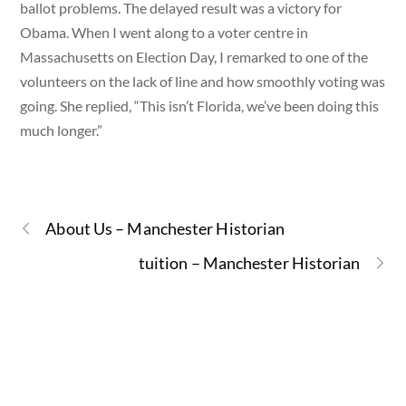
ballot problems. The delayed result was a victory for
Obama. When I went along to a voter centre in
Massachusetts on Election Day, I remarked to one of the
volunteers on the lack of line and how smoothly voting was
going. She replied, “This isn’t Florida, we’ve been doing this
much longer.”
About Us – Manchester Historian
tuition – Manchester Historian