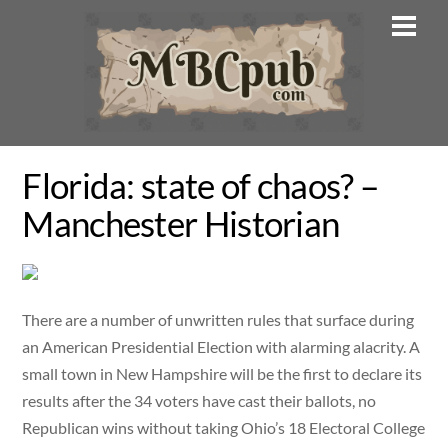
Skip
Men
to
content
Florida: state of chaos? –
Manchester Historian
There are a number of unwritten rules that surface during
an American Presidential Election with alarming alacrity. A
small town in New Hampshire will be the first to declare its
results after the 34 voters have cast their ballots, no
Republican wins without taking Ohio’s 18 Electoral College