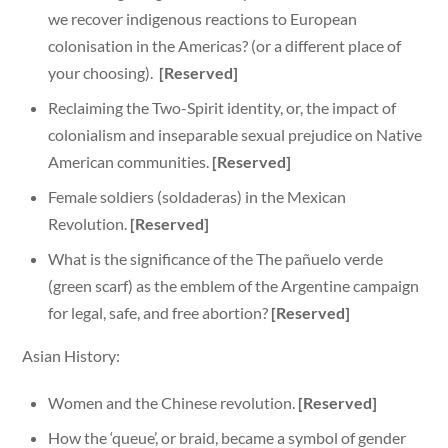
we recover indigenous reactions to European
colonisation in the Americas? (or a different place of
your choosing).
[Reserved]
Reclaiming the Two-Spirit identity, or, the impact of
colonialism and inseparable sexual prejudice on Native
American communities.
[Reserved]
Female soldiers (soldaderas) in the Mexican
Revolution.
[Reserved]
What is the significance of the The pañuelo verde
(green scarf) as the emblem of the Argentine campaign
for legal, safe, and free abortion?
[Reserved]
Asian History:
Women and the Chinese revolution.
[Reserved]
How the ‘queue’, or braid, became a symbol of gender