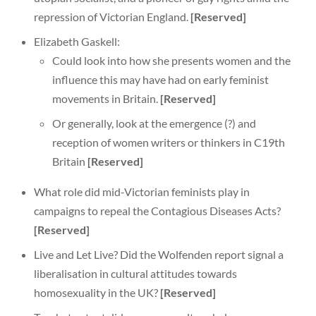
repression of Victorian England.
[Reserved]
Elizabeth Gaskell:
Could look into how she presents women and the
influence this may have had on early feminist
movements in Britain.
[Reserved]
Or generally, look at the emergence (?) and
reception of women writers or thinkers in C19th
Britain
[Reserved]
What role did mid-Victorian feminists play in
campaigns to repeal the Contagious Diseases Acts?
[Reserved]
Live and Let Live? Did the Wolfenden report signal a
liberalisation in cultural attitudes towards
homosexuality in the UK?
[Reserved]