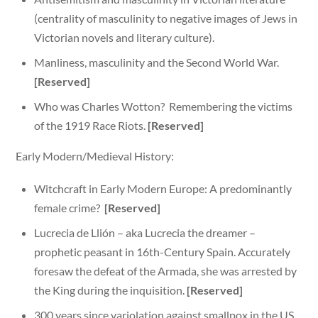
(centrality of masculinity to negative images of Jews in
Victorian novels and literary culture).
Manliness, masculinity and the Second World War.
[Reserved]
Who was Charles Wotton? Remembering the victims
of the 1919 Race Riots.
[Reserved]
Early Modern/Medieval History:
Witchcraft in Early Modern Europe: A predominantly
female crime?
[Reserved]
Lucrecia de Llión – aka Lucrecia the dreamer –
prophetic peasant in 16th-Century Spain. Accurately
foresaw the defeat of the Armada, she was arrested by
the King during the inquisition.
[Reserved]
300 years since variolation against smallpox in the US