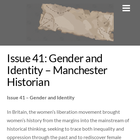
Skip
Men
to
content
Issue 41: Gender and
Identity – Manchester
Historian
Issue 41 – Gender and Identity
In Britain, the women’s liberation movement brought
women’s history from the margins into the mainstream of
historical thinking, seeking to trace both inequality and
oppression through the past and to rediscover female