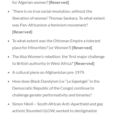
for Algerian women?
[Reserved]
‘There is no true social revolution, without the
liberation of women’ Thomas Sankara. To what extent
was Pan-Africanism a feminism movement?
[Reserved]
To what extent was the Ottoman Empire a tolerant
place for Minorities? (or Women?)
[Reserved]
The Aba Women’s rebellion: the ‘first major challenge
to British authority in West Africa?’
[Reserved]
A cultural piece on Afghanistan pre-1979.
How does Black Dandyism (i.e “
La Sapologie
” in the
Democratic Republic of the Congo) continue to
challenge gender performativity and binaries?
Simon Nkoli – South African Anti-Apartheid and gay
activist (founded GLOW, worked to destigmatize