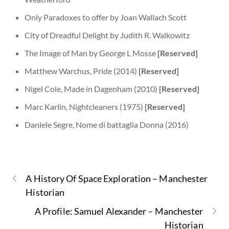
Only Paradoxes to offer by Joan Wallach Scott
City of Dreadful Delight by Judith R. Walkowitz
The Image of Man by George L Mosse
[Reserved]
Matthew Warchus, Pride (2014)
[Reserved]
Nigel Cole, Made in Dagenham (2010)
[Reserved]
Marc Karlin, Nightcleaners (1975)
[Reserved]
​​Daniele Segre, Nome di battaglia Donna (2016)
A History Of Space Exploration – Manchester
Historian
A Profile: Samuel Alexander – Manchester
Historian