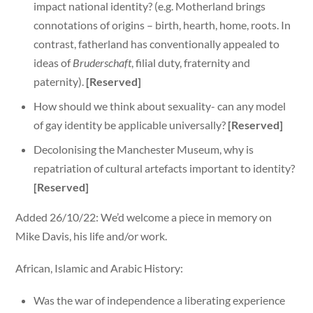
impact national identity? (e.g. Motherland brings
connotations of origins – birth, hearth, home, roots. In
contrast, fatherland has conventionally appealed to
ideas of
Bruderschaft
, filial duty, fraternity and
paternity).
[Reserved]
How should we think about sexuality- can any model
of gay identity be applicable universally?
[Reserved]
Decolonising the Manchester Museum, why is
repatriation of cultural artefacts important to identity?
[Reserved]
Added 26/10/22: We’d welcome a piece in memory on
Mike Davis, his life and/or work.
African, Islamic and Arabic History:
Was the war of independence a liberating experience