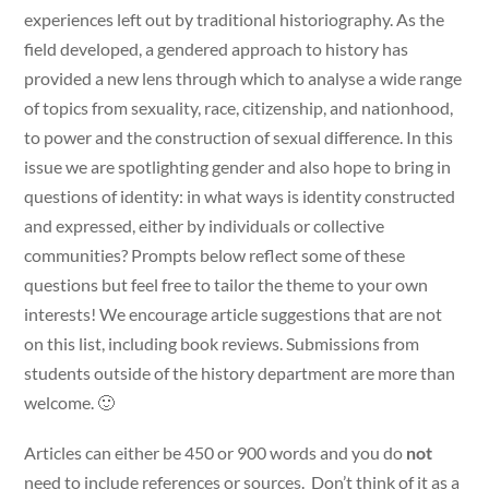
experiences left out by traditional historiography. As the
field developed, a gendered approach to history has
provided a new lens through which to analyse a wide range
of topics from sexuality, race, citizenship, and nationhood,
to power and the construction of sexual difference. In this
issue we are spotlighting gender and also hope to bring in
questions of identity: in what ways is identity constructed
and expressed, either by individuals or collective
communities? Prompts below reflect some of these
questions but feel free to tailor the theme to your own
interests! We encourage article suggestions that are not
on this list, including book reviews. Submissions from
students outside of the history department are more than
welcome. 🙂
Articles can either be 450 or 900 words and you do
not
need to include references or sources. Don’t think of it as a