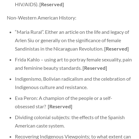
HIV/AIDS).
[Reserved]
Non-Western American History:
“Maria Rural”. Either an article on the life and legacy of
Arlen Siu or generally on the significance of female
Sandinistas in the Nicaraguan Revolution.
[Reserved]
Frida Kahlo – using art to portray female sexuality, pain
and feminine beauty standards.
[Reserved]
Indigenismo, Bolivian radicalism and the celebration of
Indigenous culture and resistance.
Eva Peron: A champion of the people or a self-
obsessed star?
[Reserved]
Dividing colonial subjects: the effects of the Spanish
American caste system.
Recovering Indigenous Viewpoints; to what extent can