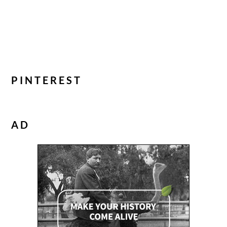
PINTEREST
AD