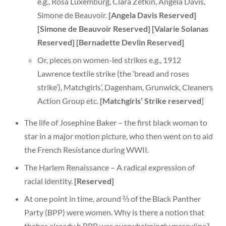
e.g., Rosa Luxemburg, Clara Zetkin, Angela Davis,
Simone de Beauvoir.
[Angela Davis Reserved]
[Simone de Beauvoir Reserved]
[Valarie Solanas
Reserved] [Bernadette Devlin Reserved]
Or, pieces on women-led strikes e.g., 1912
Lawrence textile strike (the ‘bread and roses
strike’), Matchgirls’, Dagenham, Grunwick, Cleaners
Action Group etc.
[Matchgirls’ Strike reserved
]
The life of Josephine Baker – the first black woman to
star in a major motion picture, who then went on to aid
the French Resistance during WWII.
The Harlem Renaissance – A radical expression of
racial identity.
[Reserved]
At one point in time, around ⅔ of the Black Panther
Party (BPP) were women. Why is there a notion that
thehas already b BPP was overwhelmingly masculine?