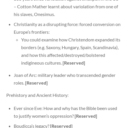
– Cotton Mather learnt about variolation from one of
his slaves, Onesimus.
Christianity as a disrupting force: forced conversion on
Europe’s frontiers:
You could examine how Christendom expanded its
borders (e.g. Saxony, Hungary, Spain, Scandinavia),
and how this affected/destroyed/bolstered
indigineous cultures.
[Reserved]
Joan of Arc: military leader who transcended gender
roles.
[Reserved]
Prehistory and Ancient History:
Ever since Eve: How and why has the Bible been used
to justify women’s oppression?
[Reserved]
Boudicca’s legacy?
[Reserved]