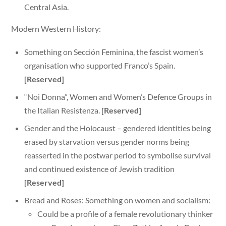
Central Asia.
Modern Western History:
Something on Sección Feminina, the fascist women’s
organisation who supported Franco’s Spain.
[Reserved]
“Noi Donna”, Women and Women’s Defence Groups in
the Italian Resistenza.
[Reserved]
Gender and the Holocaust – gendered identities being
erased by starvation versus gender norms being
reasserted in the postwar period to symbolise survival
and continued existence of Jewish tradition
[Reserved]
Bread and Roses: Something on women and socialism:
Could be a profile of a female revolutionary thinker