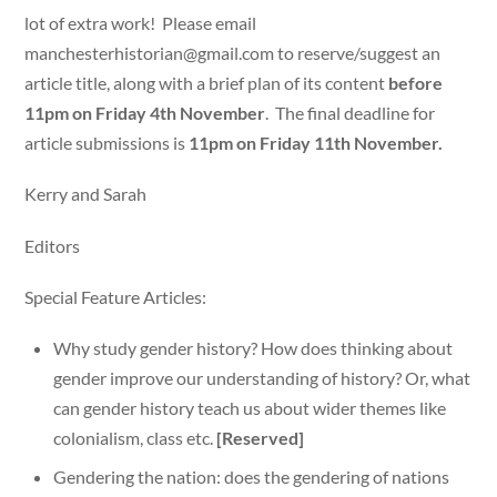
lot of extra work! Please email
manchesterhistorian@gmail.com
to reserve/suggest an
article title, along with a brief plan of its content
before
11pm on Friday 4th November
. The final deadline for
article submissions is
11pm on Friday 11th November.
Kerry and Sarah
Editors
Special Feature Articles:
Why study gender history? How does thinking about
gender improve our understanding of history? Or, what
can gender history teach us about wider themes like
colonialism, class etc.
[Reserved]
Gendering the nation: does the gendering of nations