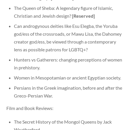
The Queen of Sheba: A legendary figure of Islamic,
Christian and Jewish design?
[Reserved]
Can androgynous deities like Esu Elegba, the Yoruba
god/ess of the crossroads, or Mawu Lisa, the Dahomey
creator god/ess, be viewed through a contemporary
lens as possible patrons for LGBTQ+?
Hunters vs Gatherers: changing perceptions of women
in prehistory.
Women in Mesopotamian or ancient Egyptian society.
Persians in the Greek imagination, before and after the
Greco-Persian War.
Film and Book Reviews:
The Secret History of the Mongol Queens by Jack
Weatherford