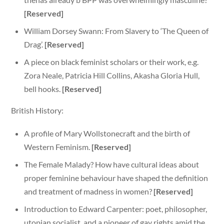
[Reserved]
William Dorsey Swann: From Slavery to ‘The Queen of
Drag’.
[Reserved]
A piece on black feminist scholars or their work, e.g.
Zora Neale, Patricia Hill Collins, Akasha Gloria Hull,
bell hooks.
[Reserved]
British History:
A profile of Mary Wollstonecraft and the birth of
Western Feminism.
[Reserved]
The Female Malady? How have cultural ideas about
proper feminine behaviour have shaped the definition
and treatment of madness in women?
[Reserved]
Introduction to Edward Carpenter: poet, philosopher,
utopian socialist, and a pioneer of gay rights amid the