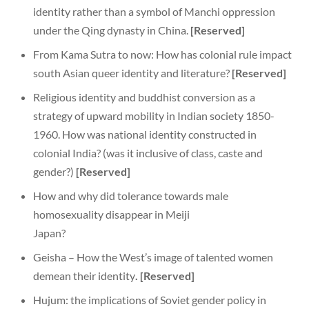
identity rather than a symbol of Manchi oppression
under the Qing dynasty in China.
[Reserved]
From Kama Sutra to now: How has colonial rule impact
south Asian queer identity and literature?
[Reserved]
Religious identity and buddhist conversion as a
strategy of upward mobility in Indian society 1850-
1960. How was national identity constructed in
colonial India? (was it inclusive of class, caste and
gender?)
[Reserved]
How and why did tolerance towards male
homosexuality disappear in Meiji
Japan?
Geisha – How the West’s image of talented women
demean their identity
.
[Reserved]
Hujum: the implications of Soviet gender policy in