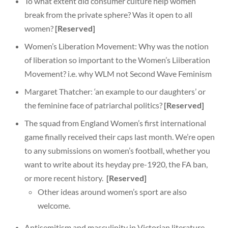
To what extent did consumer culture help women
break from the private sphere? Was it open to all
women?
[Reserved]
Women’s Liberation Movement: Why was the notion
of liberation so important to the Women’s Liiberation
Movement? i.e. why WLM not Second Wave Feminism
Margaret Thatcher: ‘an example to our daughters’ or
the feminine face of patriarchal politics?
[Reserved]
The squad from England Women’s first international
game finally received their caps last month. We’re open
to any submissions on women’s football, whether you
want to write about its heyday pre-1920, the FA ban,
or more recent history.
[Reserved]
Other ideas around women’s sport are also
welcome.
Antisemitism and masculinity in Victorian literature