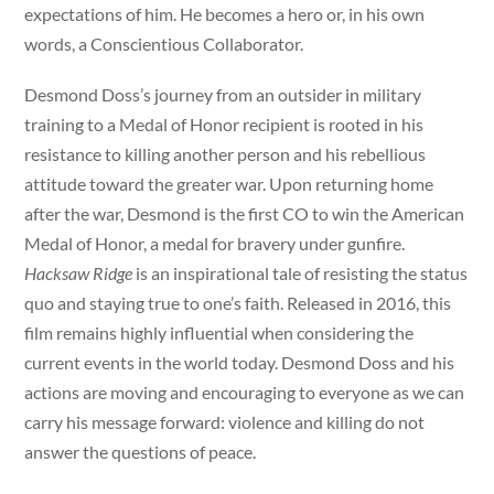
expectations of him. He becomes a hero or, in his own
words, a Conscientious Collaborator.
Desmond Doss’s journey from an outsider in military
training to a Medal of Honor recipient is rooted in his
resistance to killing another person and his rebellious
attitude toward the greater war. Upon returning home
after the war, Desmond is the first CO to win the American
Medal of Honor, a medal for bravery under gunfire.
Hacksaw Ridge
is an inspirational tale of resisting the status
quo and staying true to one’s faith. Released in 2016, this
film remains highly influential when considering the
current events in the world today. Desmond Doss and his
actions are moving and encouraging to everyone as we can
carry his message forward: violence and killing do not
answer the questions of peace.