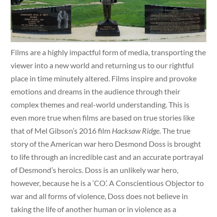
Films are a highly impactful form of media, transporting the
viewer into a new world and returning us to our rightful
place in time minutely altered. Films inspire and provoke
emotions and dreams in the audience through their
complex themes and real-world understanding. This is
even more true when films are based on true stories like
that of Mel Gibson’s 2016 film
Hacksaw Ridge
. The true
story of the American war hero Desmond Doss is brought
to life through an incredible cast and an accurate portrayal
of Desmond’s heroics. Doss is an unlikely war hero,
however, because he is a ‘CO’. A Conscientious Objector to
war and all forms of violence, Doss does not believe in
taking the life of another human or in violence as a