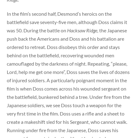
In the film’s second half, Desmond’s heroics on the
battlefield save seventy-five men, although Doss claims it
was 50. During the battle on
Hacksaw Ridge,
the Japanese
push back the Americans and Doss and his battalion are
ordered to retreat. Doss disobeys this order and stays
behind on the battlefield, recovering wounded men
camouflaged by the darkness of night. Repeating, “please,
Lord, help me get one more”, Doss saves the lives of dozens
of injured soldiers. A particularly poignant moment in the
film is when Doss comes across his wounded sergeant on
the battlefield, bunkered behind a tree. Under fire from the
Japanese soldiers, we see Doss touch a weapon for the
very first time in the film. Doss uses a rifle and a sheet to
create a makeshift sled for his Sergeant, who cannot walk.
Running under fire from the Japanese, Doss saves his