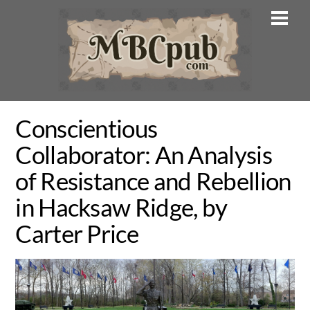
Skip
Men
to
content
Conscientious
Collaborator: An Analysis
of Resistance and Rebellion
in Hacksaw Ridge, by
Carter Price