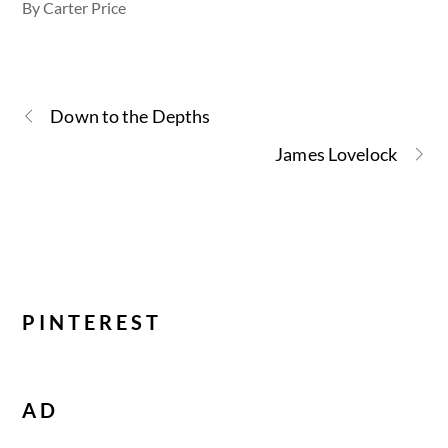
By Carter Price
Down to the Depths
James Lovelock
PINTEREST
AD