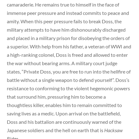
camaraderie. He remains true to himself in the face of
immense peer pressure and instead commits to peace and
amity. When this peer pressure fails to break Doss, the
military attempts to have him dishonourably discharged
and placed in a military prison for disobeying the orders of
a superior. With help from his father, a veteran of WWI and
a high-ranking colonel, Doss is freed and allowed to enter
the war without bearing arms. A military court judge
states, “Private Doss, you are free to run into the hellfire of
battle without a single weapon to defend yourself”. Doss’s
resistance to conforming to the violent hegemonic powers
that surround him, pressuring him to become a
thoughtless killer, enables him to remain committed to
saving lives as a medic. Upon arrival on the battlefield,
Doss and his battalion are continuously warned of the
Japanese soldiers and the hell on earth that is
Hacksaw
Ridge.