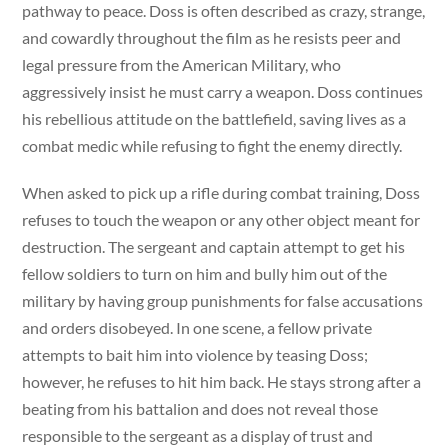
pathway to peace. Doss is often described as crazy, strange,
and cowardly throughout the film as he resists peer and
legal pressure from the American Military, who
aggressively insist he must carry a weapon. Doss continues
his rebellious attitude on the battlefield, saving lives as a
combat medic while refusing to fight the enemy directly.
When asked to pick up a rifle during combat training, Doss
refuses to touch the weapon or any other object meant for
destruction. The sergeant and captain attempt to get his
fellow soldiers to turn on him and bully him out of the
military by having group punishments for false accusations
and orders disobeyed. In one scene, a fellow private
attempts to bait him into violence by teasing Doss;
however, he refuses to hit him back. He stays strong after a
beating from his battalion and does not reveal those
responsible to the sergeant as a display of trust and