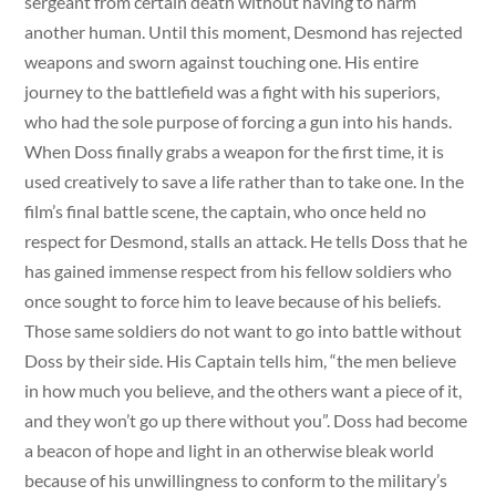
sergeant from certain death without having to harm
another human. Until this moment, Desmond has rejected
weapons and sworn against touching one. His entire
journey to the battlefield was a fight with his superiors,
who had the sole purpose of forcing a gun into his hands.
When Doss finally grabs a weapon for the first time, it is
used creatively to save a life rather than to take one. In the
film’s final battle scene, the captain, who once held no
respect for Desmond, stalls an attack. He tells Doss that he
has gained immense respect from his fellow soldiers who
once sought to force him to leave because of his beliefs.
Those same soldiers do not want to go into battle without
Doss by their side. His Captain tells him, “the men believe
in how much you believe, and the others want a piece of it,
and they won’t go up there without you”. Doss had become
a beacon of hope and light in an otherwise bleak world
because of his unwillingness to conform to the military’s