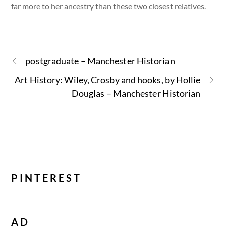
far more to her ancestry than these two closest relatives.
postgraduate – Manchester Historian
Art History: Wiley, Crosby and hooks, by Hollie
Douglas – Manchester Historian
PINTEREST
AD