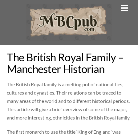
Skip
Men
to
content
The British Royal Family –
Manchester Historian
The British Royal family is a melting pot of nationalities,
cultures and dynasties. Their relations can be traced to
many areas of the world and to different historical periods.
This article will give a brief overview of some of the major,
and more interesting, ethnicities in the British Royal family.
The first monarch to use the title ‘King of England’ was