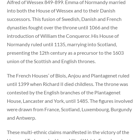
Alfred of Wessex 849-899. Emma of Normandy married
into both the House of Wessex and to their Danish
successors. This fusion of Swedish, Danish and French
dynasties fought over the throne until 1066 and the
introduction of William the Conqueror. His House of
Normandy ruled until 1135, marrying into Scotland,
presenting the 12th century as a precursor to the 1603
union of the Scottish and English thrones.
The French Houses’ of Blois, Anjou and Plantagenet ruled
until 1399 when Richard II died childless. The throne was
contested by the English branches of the Plantagenet
House, Lancaster and York, until 1485. The figures involved
were drawn from France, Scotland, Luxembourg, Burgundy
and Antwerp.
These multi-ethnic claims manifested in the victory of the