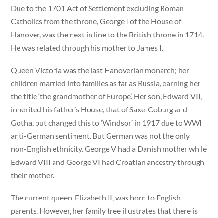
Due to the 1701 Act of Settlement excluding Roman
Catholics from the throne, George I of the House of
Hanover, was the next in line to the British throne in 1714.
He was related through his mother to James I.
Queen Victoria was the last Hanoverian monarch; her
children married into families as far as Russia, earning her
the title ‘the grandmother of Europe’. Her son, Edward VII,
inherited his father’s House, that of Saxe-Coburg and
Gotha, but changed this to ‘Windsor’ in 1917 due to WWI
anti-German sentiment. But German was not the only
non-English ethnicity. George V had a Danish mother while
Edward VIII and George VI had Croatian ancestry through
their mother.
The current queen, Elizabeth II, was born to English
parents. However, her family tree illustrates that there is