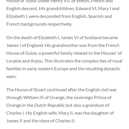
House of Tudor under Henry VII, of Welsh, French and
English descent. His grandchildren, Edward VI, Mary I and
Elizabeth I, were descended from English, Spanish and
French backgrounds respectively.
On the death of Elizabeth I, James VI of Scotland became
James I of England. His grandmother was from the French
House of Guise; a powerful family related to the Houses’ of
Loraine and Anjou. This illustrates the complex ties of royal
families in early modern Europe and the resulting dynastic
wars.
The House of Stuart continued after the English civil war
through William III of Orange, the sovereign Prince of
Orange in the Dutch Republic but also a grandson of
Charles I. His English wife, Mary II, was the daughter of
James II and the niece of Charles II.