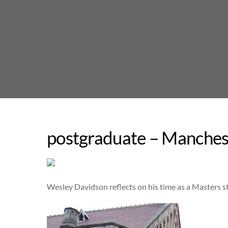
Skip
to
content
postgraduate – Manches
Wesley Davidson reflects on his time as a Masters 