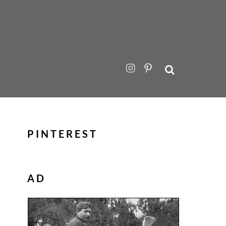
PINTEREST
AD