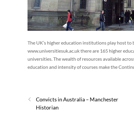
The UK’s higher education institutions play host to 
www.universitiesuk.ac.uk there are 165 higher educa
universities. The wealth of resources available acros
education and intensity of courses make the Conti
Convicts in Australia – Manchester
Historian