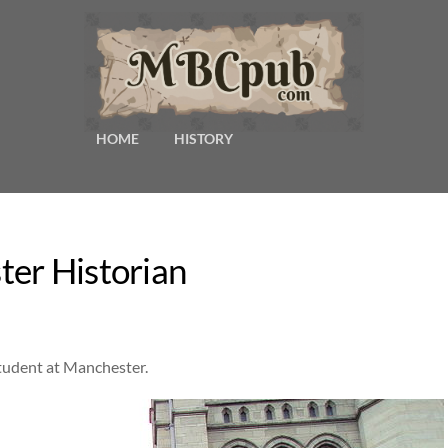
HOME
HISTORY
ter Historian
student at Manchester.