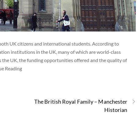
both UK citizens and international students. According to
tion institutions in the UK, many of which are world-class
s the UK, the funding opportunities offered and the quality of
nue Reading
The British Royal Family – Manchester
Historian