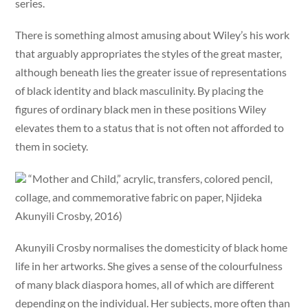
series.
There is something almost amusing about Wiley’s his work
that arguably appropriates the styles of the great master,
although beneath lies the greater issue of representations
of black identity and black masculinity. By placing the
figures of ordinary black men in these positions Wiley
elevates them to a status that is not often not afforded to
them in society.
“Mother and Child,” acrylic, transfers, colored pencil,
collage, and commemorative fabric on paper, Njideka
Akunyili Crosby, 2016)
Akunyili Crosby normalises the domesticity of black home
life in her artworks. She gives a sense of the colourfulness
of many black diaspora homes, all of which are different
depending on the individual. Her subjects, more often than