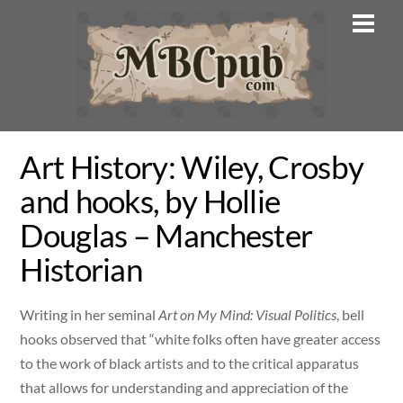
Skip
Men
to
content
Art History: Wiley, Crosby
and hooks, by Hollie
Douglas – Manchester
Historian
Writing in her seminal
Art on My Mind: Visual Politics
, bell
hooks observed that “white folks often have greater access
to the work of black artists and to the critical apparatus
that allows for understanding and appreciation of the