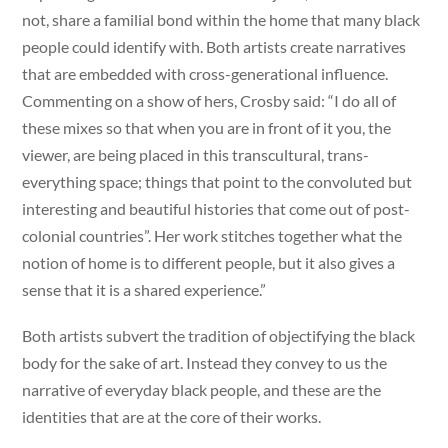
not, share a familial bond within the home that many black
people could identify with. Both artists create narratives
that are embedded with cross-generational influence.
Commenting on a show of hers, Crosby said: “I do all of
these mixes so that when you are in front of it you, the
viewer, are being placed in this transcultural, trans-
everything space; things that point to the convoluted but
interesting and beautiful histories that come out of post-
colonial countries”. Her work stitches together what the
notion of home is to different people, but it also gives a
sense that it is a shared experience.”
Both artists subvert the tradition of objectifying the black
body for the sake of art. Instead they convey to us the
narrative of everyday black people, and these are the
identities that are at the core of their works.