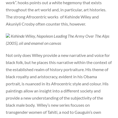
work”. hooks points out a white hegemony that exists
throughout the art world and, in particular, art histories.
The strong Afrocentric works of Kehinde Wiley and
Akuniyli Crosby often counter this, however.
Kehinde Wiley, Napoleon Leading The Army Over The Alps
(2005), oil and enamel on canvas
Not only does Wiley provide a new narrative and voice for
black folk, but he places this narrative within the context of
the established realm of history portraiture. His theme of
black royalty and aristocracy, evident in his Obama
portrait, is nuanced in its Afrocentric style and colour. His
paintings allow an insight into a different society and
provide a new understanding of the subjectivity of the
black male body. Wiley’s new series focuses on
transgender women of Tahiti, a nod to Gauguin’s own