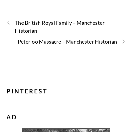
The British Royal Family – Manchester
Historian
Peterloo Massacre – Manchester Historian
PINTEREST
AD