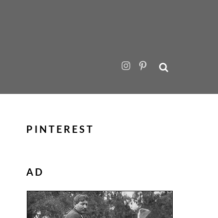
PINTEREST
AD