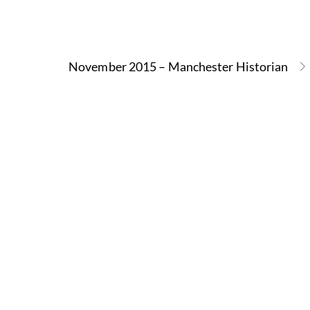
November 2015 – Manchester Historian