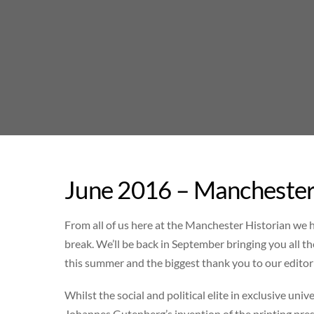
Skip
to
content
June 2016 – Manchester
From all of us here at the Manchester Historian we
break. We’ll be back in September bringing you all t
this summer and the biggest thank you to our editor
Whilst the social and political elite in exclusive uni
Johannes Gutenberg’s invention of the printing press