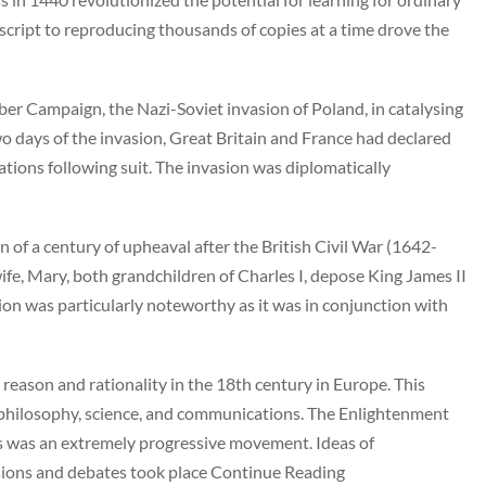
script to reproducing thousands of copies at a time drove the
mber Campaign, the Nazi-Soviet invasion of Poland, in catalysing
o days of the invasion, Great Britain and France had declared
ons following suit. The invasion was diplomatically
of a century of upheaval after the British Civil War (1642-
ife, Mary, both grandchildren of Charles I, depose King James II
on was particularly noteworthy as it was in conjunction with
ason and rationality in the 18th century in Europe. This
, philosophy, science, and communications. The Enlightenment
his was an extremely progressive movement. Ideas of
ions and debates took place Continue Reading