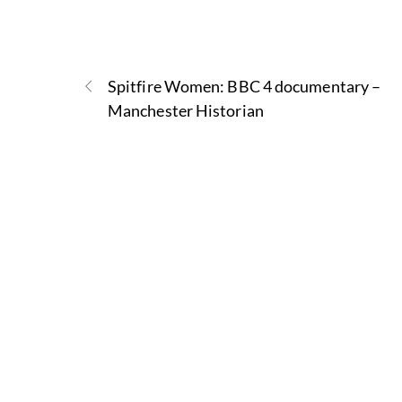
Spitfire Women: BBC 4 documentary –
Manchester Historian