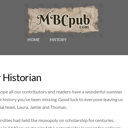
HOME
HISTORY
 Historian
 hope all our contributors and readers have a wonderful summer
he history you’ve been missing. Good luck to everyone leaving us
ial team, Laura, Jamie and Thomas.
versities had held the monopoly on scholarship for centuries,
 in 1440 revolutionized the potential for learning for ordinary