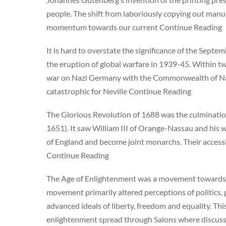
people. The shift from laboriously copying out manu
momentum towards our current Continue Reading
It is hard to overstate the significance of the Septe
the eruption of global warfare in 1939-45. Within tw
war on Nazi Germany with the Commonwealth of Nati
catastrophic for Neville Continue Reading
The Glorious Revolution of 1688 was the culmination 
1651). It saw William III of Orange-Nassau and his w
of England and become joint monarchs. Their accessi
Continue Reading
The Age of Enlightenment was a movement towards re
movement primarily altered perceptions of politics
advanced ideals of liberty, freedom and equality. T
enlightenment spread through Salons where discuss