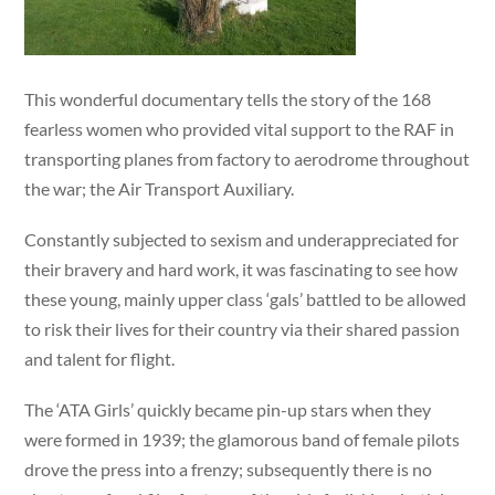
This wonderful documentary tells the story of the 168
fearless women who provided vital support to the RAF in
transporting planes from factory to aerodrome throughout
the war; the Air Transport Auxiliary.
Constantly subjected to sexism and underappreciated for
their bravery and hard work, it was fascinating to see how
these young, mainly upper class ‘gals’ battled to be allowed
to risk their lives for their country via their shared passion
and talent for flight.
The ‘ATA Girls’ quickly became pin-up stars when they
were formed in 1939; the glamorous band of female pilots
drove the press into a frenzy; subsequently there is no