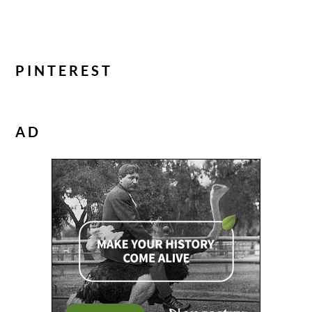
PINTEREST
AD