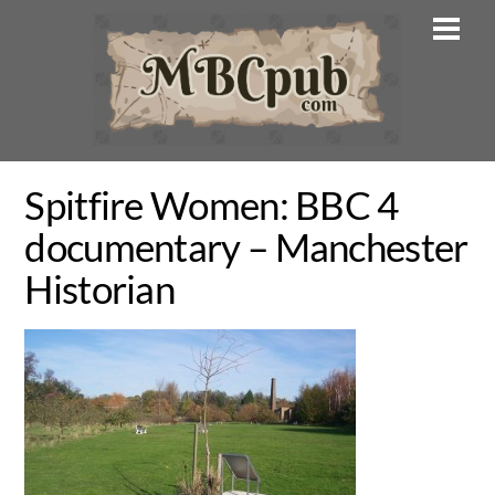
Skip
Men
to
content
Spitfire Women: BBC 4
documentary – Manchester
Historian