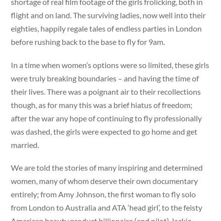
shortage of real film footage of the girls frolicking, both in
flight and on land. The surviving ladies, now well into their
eighties, happily regale tales of endless parties in London
before rushing back to the base to fly for 9am.
In a time when women’s options were so limited, these girls
were truly breaking boundaries – and having the time of
their lives. There was a poignant air to their recollections
though, as for many this was a brief hiatus of freedom;
after the war any hope of continuing to fly professionally
was dashed, the girls were expected to go home and get
married.
We are told the stories of many inspiring and determined
women, many of whom deserve their own documentary
entirely; from Amy Johnson, the first woman to fly solo
from London to Australia and ATA ‘head girl’, to the feisty
American beauty product billionaire (and pilot) Jackie