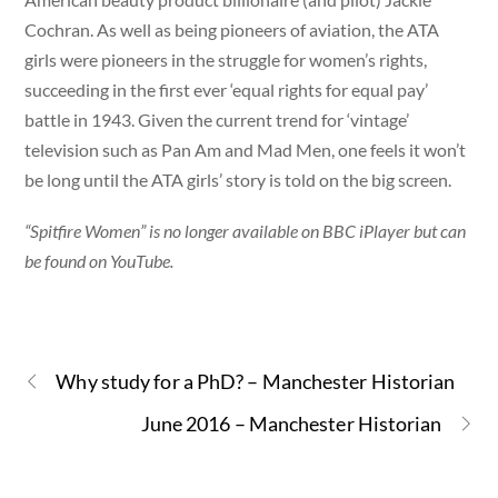
Cochran. As well as being pioneers of aviation, the ATA
girls were pioneers in the struggle for women’s rights,
succeeding in the first ever ‘equal rights for equal pay’
battle in 1943. Given the current trend for ‘vintage’
television such as Pan Am and Mad Men, one feels it won’t
be long until the ATA girls’ story is told on the big screen.
“Spitfire Women” is no longer available on BBC iPlayer but can
be found on YouTube.
Why study for a PhD? – Manchester Historian
June 2016 – Manchester Historian