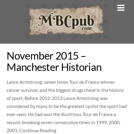
Skip
Men
to
content
November 2015 –
Manchester Historian
Lance Armstrong: seven times Tour de France winner,
cancer survivor, and the biggest drugs cheat in the history
of sport. Before 2012-2013 Lance Armstrong was
considered by many to be the greatest cyclist the sport had
ever seen. He had won the illustrious Tour de France a
record-breaking seven consecutive times in 1999, 2000,
2001, Continue Reading