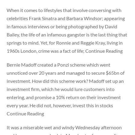
When it comes to lifestyles that involve conversing with
celebrities Frank Sinatra and Barbara Windsor; appearing
in famous interviews or being photographed by David
Bailey, the life of an infamous gangster is the last thing that
springs to mind. Yet, for Ronnie and Reggie Kray, living in
1960s London, crime was a fact of life; Continue Reading
Bernie Madoff created a Ponzi scheme which went
unnoticed over 20 years and managed to secure $65bn of
investment. How did this scheme work? Madoff set up an
investment firm, which he would lure customers into
entering, and promise a 10% return on their investment
every year. He did not, however, invest this in stocks
Continue Reading
It was a miserable wet and windy Wednesday afternoon