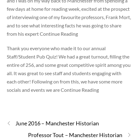
and I was on my way back to Manchester from spending a
few days at home for reading week, excited at the prospect
of interviewing one of my favourite professors, Frank Mort,
and to see what interesting facts he was going to share
from his expert Continue Reading
Thank you everyone who made it to our annual
Staff/Student Pub Quiz! We had a great turnout, filling the
entire of 256, and some great competitive spirit among you
all. It was great to see staff and students engaging with
each other! Following on from this, we have some more
socials and events we are Continue Reading
June 2016 – Manchester Historian
Professor Tout – Manchester Historian