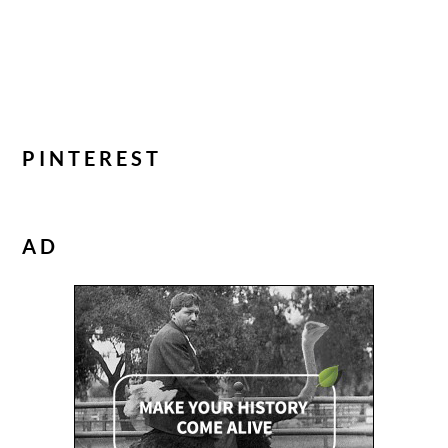
PINTEREST
AD