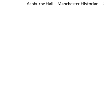
Ashburne Hall – Manchester Historian