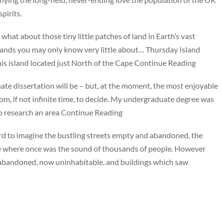
pirits.
what about those tiny little patches of land in Earth’s vast
islands you may only know very little about… Thursday Island
is island located just North of the Cape Continue Reading
uate dissertation will be – but, at the moment, the most enjoyable
om, if not infinite time, to decide. My undergraduate degree was
 to research an area Continue Reading
hard to imagine the bustling streets empty and abandoned, the
nce where once was the sound of thousands of people. However
n abandoned, now uninhabitable, and buildings which saw