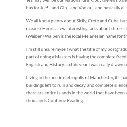
has for Ale!…and Gin…and Vodka….and basically all s
We all know plenty about Sicily, Crete and Cuba, but 
oceans? Here’s a few interesting facts about three 
(Waiben) Waiben is the local Melanesian name for th
I’m still unsure myself what the title of my postgrad
part of doing a Masters is having the complete freed
English and History, so this year I was really drawn
Living in the hectic metropolis of Manchester, it’s 
buildings left to ruin and decay, and complete sile
there are entire Islands in the world that have bee
thousands Continue Reading