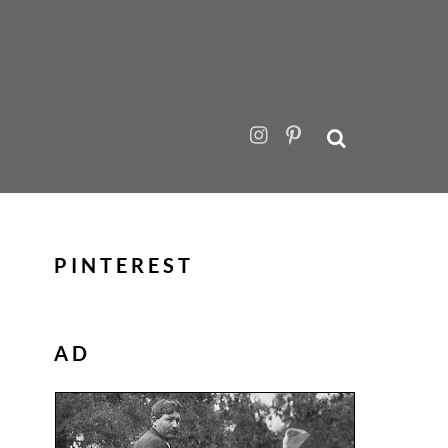
PINTEREST
AD