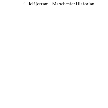
leif jerram – Manchester Historian