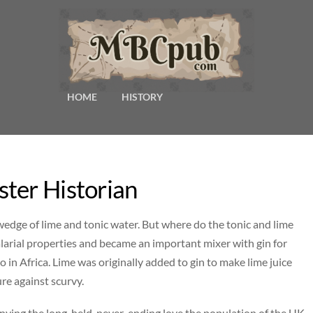
HOME
HISTORY
ter Historian
a wedge of lime and tonic water. But where do the tonic and lime
arial properties and became an important mixer with gin for
lso in Africa. Lime was originally added to gin to make lime juice
re against scurvy.
enying the long-held, never-ending love the population of the UK