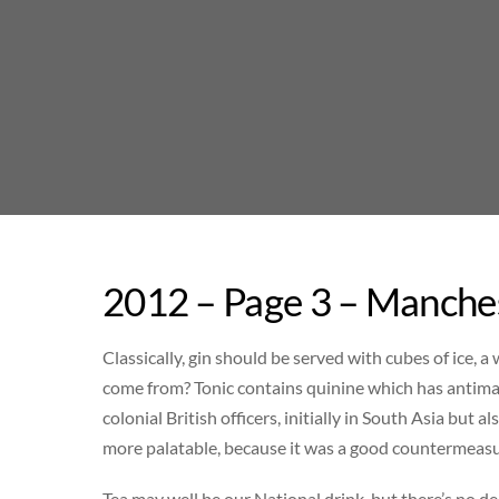
Skip
to
content
2012 – Page 3 – Manches
Classically, gin should be served with cubes of ice, 
come from? Tonic contains quinine which has antimal
colonial British officers, initially in South Asia but a
more palatable, because it was a good countermeasu
Tea may well be our National drink, but there’s no d