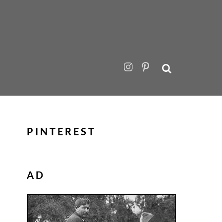
PINTEREST
AD