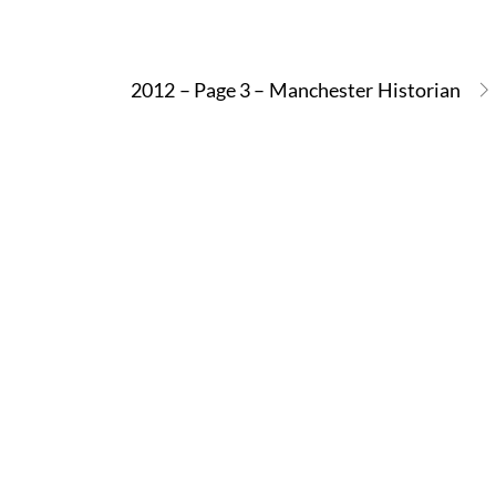
2012 – Page 3 – Manchester Historian