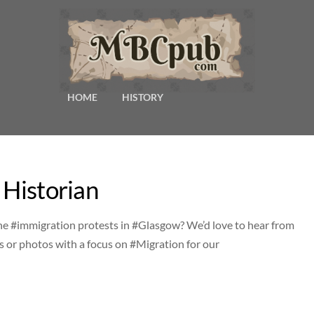
HOME
HISTORY
 Historian
he #immigration protests in #Glasgow? We’d love to hear from
s or photos with a focus on #Migration for our