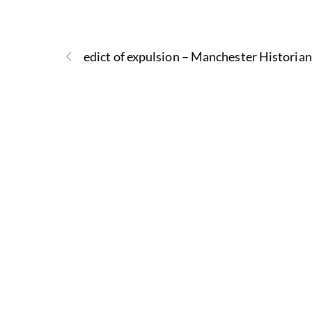
edict of expulsion – Manchester Historian