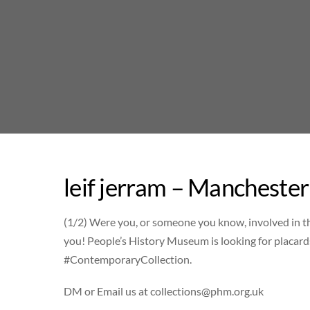
Skip
to
content
leif jerram – Manchester
(1/2) Were you, or someone you know, involved in t
you! People’s History Museum is looking for placard
#ContemporaryCollection.
DM or Email us at
collections@phm.org.uk