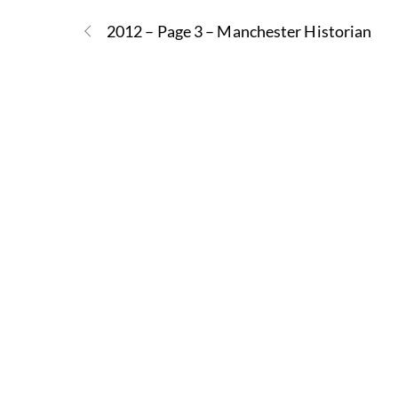
2012 – Page 3 – Manchester Historian