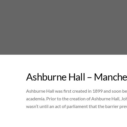
Skip
to
content
Ashburne Hall – Manches
Ashburne Hall was first created in 1899 and soon b
academia. Prior to the creation of Ashburne Hall, Jo
wasn’t until an act of parliament that the barrier 