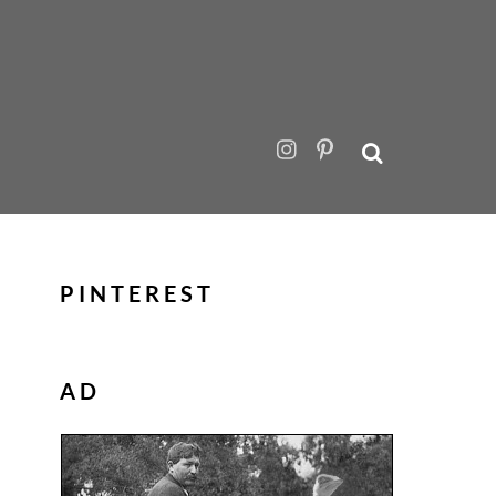
PINTEREST
AD