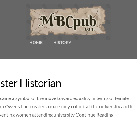
HOME
HISTORY
ter Historian
ecame a symbol of the move toward equality in terms of female
hn Owens had created a male only cohort at the university and it
preventing women attending university Continue Reading