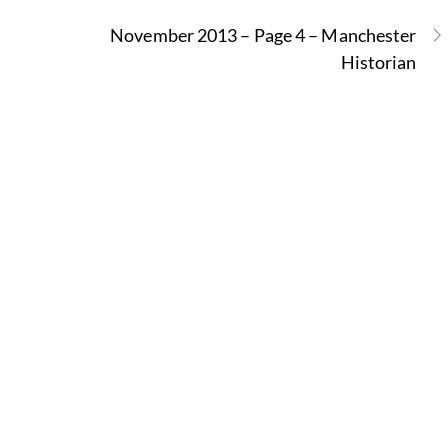
November 2013 – Page 4 – Manchester
Historian