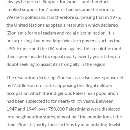
always be perfect. Support for Israel – and therefore
implied support for Zionism – had become the norm for
Western politicians. It is therefore surprising that in 1975,
the United Nations adopted a resolution which declared
‘Zionism a form of racism and racial discrimination’. It is
unsurprising that most large Western powers, such as the
USA, France and the UK, voted against this resolution and
then spear-headed its repeal nearly twenty years later, no
doubt seeking to assist its strong ally in the region.
The resolution, declaring Zionism as racism, was sponsored
by Middle Eastern states, opposing the illegal military
occupation which the indigenous Palestinian population
had been subjected to for nearly thirty years. Between
1947 and 1949, over 750,000 Palestinians were displaced
into neighbouring states, almost half the population at the
time. Zionists justify these actions by manipulating Jewish