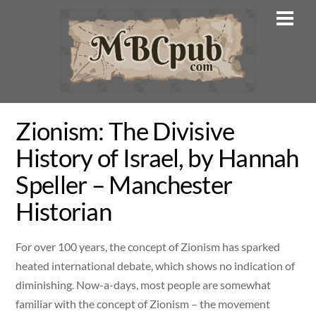
Skip
Men
to
content
Zionism: The Divisive
History of Israel, by Hannah
Speller – Manchester
Historian
For over 100 years, the concept of Zionism has sparked
heated international debate, which shows no indication of
diminishing. Now-a-days, most people are somewhat
familiar with the concept of Zionism – the movement