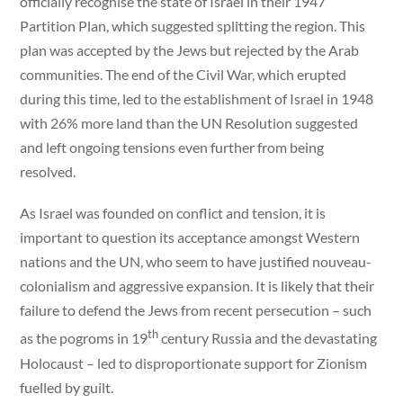
officially recognise the state of Israel in their 1947
Partition Plan, which suggested splitting the region. This
plan was accepted by the Jews but rejected by the Arab
communities. The end of the Civil War, which erupted
during this time, led to the establishment of Israel in 1948
with 26% more land than the UN Resolution suggested
and left ongoing tensions even further from being
resolved.
As Israel was founded on conflict and tension, it is
important to question its acceptance amongst Western
nations and the UN, who seem to have justified nouveau-
colonialism and aggressive expansion. It is likely that their
failure to defend the Jews from recent persecution – such
th
as the pogroms in 19
century Russia and the devastating
Holocaust – led to disproportionate support for Zionism
fuelled by guilt.