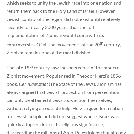
which seeks to unify the Jewish race into one nation and
return them back to the Holy Land of Israel. However,
Jewish control of the region did not exist until relatively
recently for nearly 2000 years, thus the full
implementation of Zionism would come with its
th
controversies. Of all the movements of the 20
century,
Zionism remains one of the most divisive.
th
The late 19
century saw the emergence of the modern
Zionist movement. Popularised in Theodor Herzl’s 1896
book,
Der Judenstaat
(The State of the Jews), Zionism has
always argued that Jewish protection from persecution
can only be attained if Jews took action themselves,
without relying on outside help. Herzl argued for a nation
for Jewish people but did not suggest where. Israel was
quickly adopted due to its religious significance,
disregarding the millions of Arab-Palestinians that already