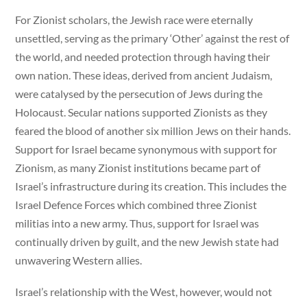
For Zionist scholars, the Jewish race were eternally
unsettled, serving as the primary ‘Other’ against the rest of
the world, and needed protection through having their
own nation. These ideas, derived from ancient Judaism,
were catalysed by the persecution of Jews during the
Holocaust. Secular nations supported Zionists as they
feared the blood of another six million Jews on their hands.
Support for Israel became synonymous with support for
Zionism, as many Zionist institutions became part of
Israel’s infrastructure during its creation. This includes the
Israel Defence Forces which combined three Zionist
militias into a new army. Thus, support for Israel was
continually driven by guilt, and the new Jewish state had
unwavering Western allies.
Israel’s relationship with the West, however, would not