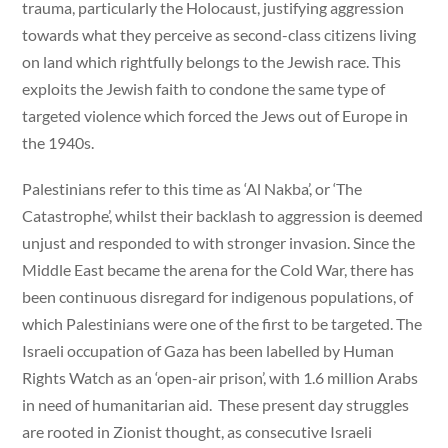
trauma, particularly the Holocaust, justifying aggression
towards what they perceive as second-class citizens living
on land which rightfully belongs to the Jewish race. This
exploits the Jewish faith to condone the same type of
targeted violence which forced the Jews out of Europe in
the 1940s.
Palestinians refer to this time as ‘Al Nakba’, or ‘The
Catastrophe’, whilst their backlash to aggression is deemed
unjust and responded to with stronger invasion. Since the
Middle East became the arena for the Cold War, there has
been continuous disregard for indigenous populations, of
which Palestinians were one of the first to be targeted. The
Israeli occupation of Gaza has been labelled by Human
Rights Watch as an ‘open-air prison’, with 1.6 million Arabs
in need of humanitarian aid. These present day struggles
are rooted in Zionist thought, as consecutive Israeli