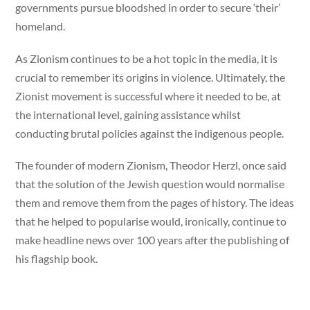
governments pursue bloodshed in order to secure ‘their’
homeland.
As Zionism continues to be a hot topic in the media, it is
crucial to remember its origins in violence. Ultimately, the
Zionist movement is successful where it needed to be, at
the international level, gaining assistance whilst
conducting brutal policies against the indigenous people.
The founder of modern Zionism, Theodor Herzl, once said
that the solution of the Jewish question would normalise
them and remove them from the pages of history. The ideas
that he helped to popularise would, ironically, continue to
make headline news over 100 years after the publishing of
his flagship book.