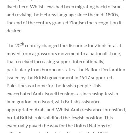
lived there. Whilst Jews had been migrating back to Israel
and reviving the Hebrew language since the mid-1800s,
the end of the century granted Zionism the recognition it
desired.
th
The 20
century changed the discourse for Zionism, as it
moved from a grassroots movement to a nationalist one,
that received increasing support internationally,
particularly from European states. The Balfour Declaration
issued by the British government in 1917 supported
Palestine as a home for the Jewish people. This
exacerbated Arab-Israeli tensions, as increasing Jewish
immigration into Israel, with British assistance,
appropriated Arab land. Whilst Arab resistance intensified,
brutal British rule solidified the Jewish position. This
eventually paved the way for the United Nations to