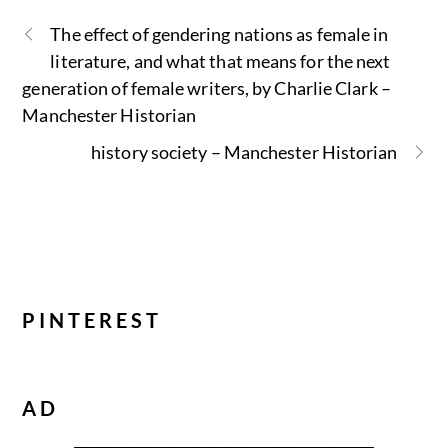
The effect of gendering nations as female in
literature, and what that means for the next
generation of female writers, by Charlie Clark –
Manchester Historian
history society – Manchester Historian
PINTEREST
AD