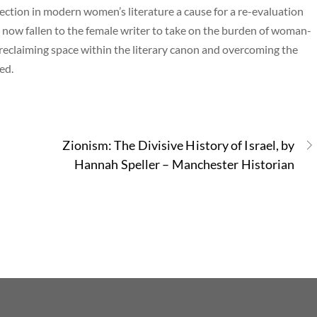
rsection in modern women’s literature a cause for a re-evaluation
s now fallen to the female writer to take on the burden of woman-
 reclaiming space within the literary canon and overcoming the
ed.
Zionism: The Divisive History of Israel, by
Hannah Speller – Manchester Historian