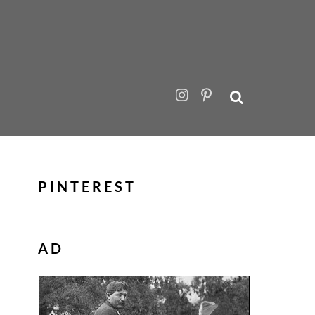
PINTEREST
AD