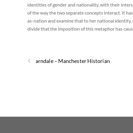
identities of gender and nationality, with their inte
of the way the two separate concepts interact. It ha
as-nation and examine that to her national identity,
divide that the imposition of this metaphor has caus
arndale – Manchester Historian