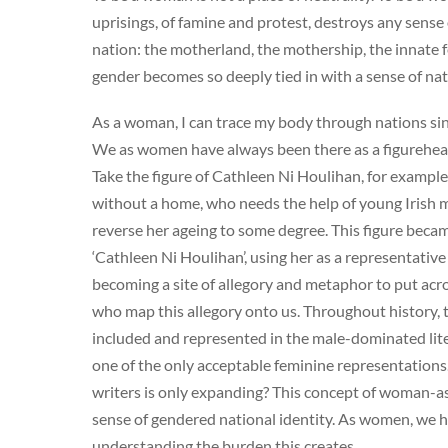
uprisings, of famine and protest, destroys any sense 
nation: the motherland, the mothership, the innate
gender becomes so deeply tied in with a sense of na
As a woman, I can trace my body through nations since 
We as women have always been there as a figurehead i
Take the figure of Cathleen Ni Houlihan, for exampl
without a home, who needs the help of young Irish me
reverse her ageing to some degree. This figure becam
‘Cathleen Ni Houlihan’, using her as a representative 
becoming a site of allegory and metaphor to put acro
who map this allegory onto us. Throughout history, 
included and represented in the male-dominated lite
one of the only acceptable feminine representation
writers is only expanding? This concept of woman-as
sense of gendered national identity. As women, we h
understanding the burden this creates.