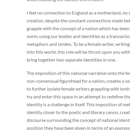
I feel no connection to England as a motherland, no
creation, despite the constant connections made betwe
grapple with the concept of a nation which has bee
norm, using our bodies and identities as a transaction
metaphors and similes. To be a female writer, writing
into this world, this role will be thrust upon you w
bring together two separate identities in one.
The imposition of this national narrative onto the fe
non-consensual figurehead for a nation, creates a s
to further isolate female writers grappling with bot
try and enter this space in an attempt to redefine t
identity is a challenge in itself. This imposition of 
identity closer to the poetic and literary canon, cr
discourse surrounding the concept of national ident
position they have been given in terms of an express