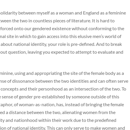
 solidarity between myself as a woman and England as a feminine
en the two in countless pieces of literature. It is hard to
n forced onto our gendered existence without conforming to the
al site in which to gain access into this elusive men’s world of
 about national identity, your role is pre-defined. And to break
ithout question, leaving you expected to attempt to evaluate and
minine, using and appropriating the site of the female body as a
ense of dissonance between the two identities and can often serve
h concepts and their personhood as an intersection of the two. To
he sense of gender pre-established by someone outside of this
metaphor, of woman-as-nation, has, instead of bringing the female
eated a distance between the two, alienating women from the
ity and nationhood within their work due to the predefined
ion of national identity. This can only serve to make women and