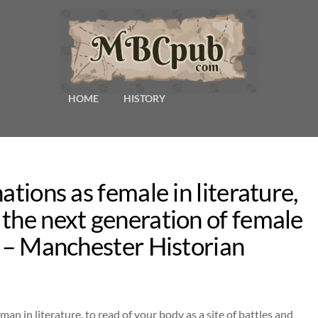
HOME
HISTORY
ations as female in literature,
the next generation of female
k – Manchester Historian
man in literature, to read of your body as a site of battles and