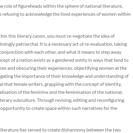
e role of figureheads within the sphere of national literature,
as refusing to acknowledge the lived experiences of women within
thin this literary canon, you must re-negotiate the idea of
ngly patriarchal. It is a necessary act of re-evaluation, taking
 conjunction with each other, and what it means to step away
cept of a nation exists as a gendered entity in ways that tend to
ces and obscuring their experiences, objectifying women at the
negating the importance of their knowledge and understanding of
tal that female writers, grappling with the concept of identity,
lisation of the feminine and the feminisation of the national,
terary subculture. Through revising, editing and reconfiguring
 opportunity to create space within such narratives for the
n literature has served to create disharmony between the two