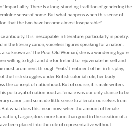
of impartiality. There is a long-standing tradition of gendering the
 feminine sense of home. But what happens when this sense of
tion that the two have become almost inseparable?
antiquity. It is inescapable in literature, particularly in poetry.
n the literary canon, voiceless figures speaking for a nation.
e: also known as ‘The Poor Old Woman’, she is a wandering figure
n willing to fight and die for Ireland to rejuvenate herself and
e most prominent through Yeats’ treatment of her in his play,
of the Irish struggles under British colonial rule, her body
ss the concept of nationhood. But of course, it is male writers
this portrayal of nationhood as female was our only chance to be
rary canon, and so made little sense to alienate ourselves from
s. But what does this mean now, when the amount of female
-nation, I argue, does more harm than good in the creation of a
ave been placed into the role of representative without