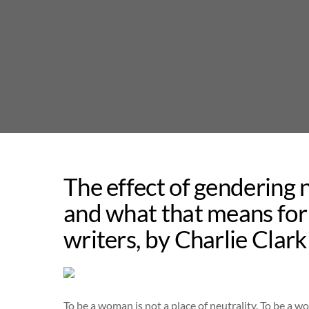
Skip
to
content
The effect of gendering n
and what that means for 
writers, by Charlie Clar
To be a woman is not a place of neutrality. To be a wo