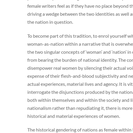
female writers feel as if they have no place beyond th
driving a wedge between the two identities as well 
the nation in question.
To become part of this tradition, to enrol yourself wi
woman-as-nation within a narrative that is overwhelmi
the two singular concepts of ‘woman’ and ‘nation’ in
from bearing the burden of national identity. The con
disempower real women by silencing their actual voi
expense of their flesh-and-blood subjectivity and 
actual experiences, material lives and agency. It is vi
interrogate the disjunctions produced by the nationa
both within themselves and within the society and li
nationalism rather than repudiating it, there is more
historical and material experiences of women.
The historical gendering of nations as female withi