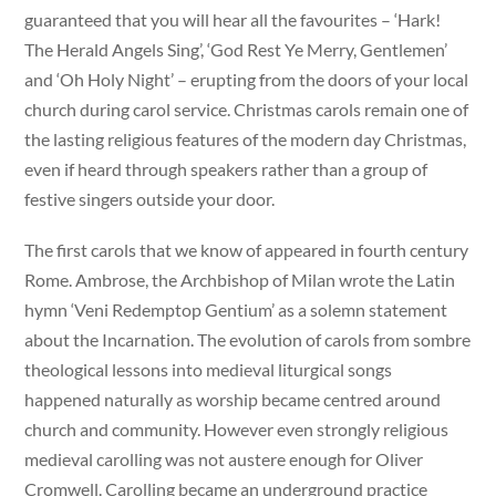
guaranteed that you will hear all the favourites – ‘Hark!
The Herald Angels Sing’, ‘God Rest Ye Merry, Gentlemen’
and ‘Oh Holy Night’ – erupting from the doors of your local
church during carol service. Christmas carols remain one of
the lasting religious features of the modern day Christmas,
even if heard through speakers rather than a group of
festive singers outside your door.
The first carols that we know of appeared in fourth century
Rome. Ambrose, the Archbishop of Milan wrote the Latin
hymn ‘Veni Redemptop Gentium’ as a solemn statement
about the Incarnation. The evolution of carols from sombre
theological lessons into medieval liturgical songs
happened naturally as worship became centred around
church and community. However even strongly religious
medieval carolling was not austere enough for Oliver
Cromwell. Carolling became an underground practice