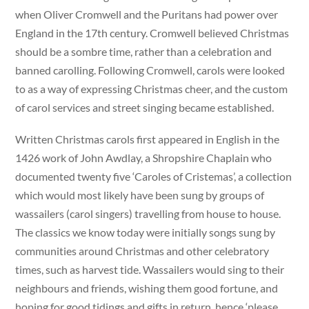
when Oliver Cromwell and the Puritans had power over
England in the 17th century. Cromwell believed Christmas
should be a sombre time, rather than a celebration and
banned carolling. Following Cromwell, carols were looked
to as a way of expressing Christmas cheer, and the custom
of carol services and street singing became established.
Written Christmas carols first appeared in English in the
1426 work of John Awdlay, a Shropshire Chaplain who
documented twenty five ‘Caroles of Cristemas’, a collection
which would most likely have been sung by groups of
wassailers (carol singers) travelling from house to house.
The classics we know today were initially songs sung by
communities around Christmas and other celebratory
times, such as harvest tide. Wassailers would sing to their
neighbours and friends, wishing them good fortune, and
hoping for good tidings and gifts in return, hence ‘please