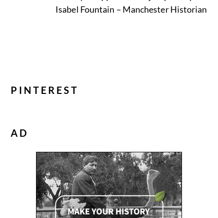
Isabel Fountain – Manchester Historian
PINTEREST
AD