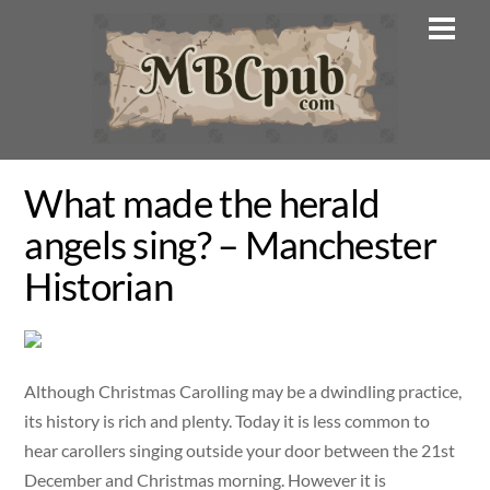
Skip
Men
to
content
What made the herald
angels sing? – Manchester
Historian
Although Christmas Carolling may be a dwindling practice,
its history is rich and plenty. Today it is less common to
hear carollers singing outside your door between the 21st
December and Christmas morning. However it is