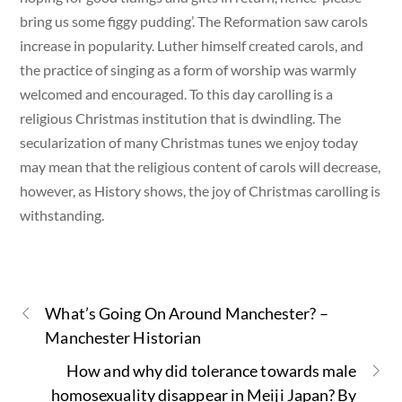
bring us some figgy pudding’. The Reformation saw carols
increase in popularity. Luther himself created carols, and
the practice of singing as a form of worship was warmly
welcomed and encouraged. To this day carolling is a
religious Christmas institution that is dwindling. The
secularization of many Christmas tunes we enjoy today
may mean that the religious content of carols will decrease,
however, as History shows, the joy of Christmas carolling is
withstanding.
What’s Going On Around Manchester? –
Manchester Historian
How and why did tolerance towards male
homosexuality disappear in Meiji Japan? By