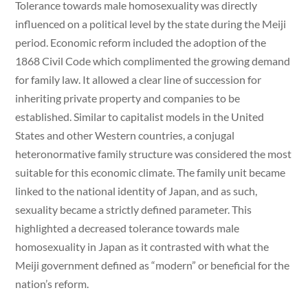
Tolerance towards male homosexuality was directly
influenced on a political level by the state during the Meiji
period. Economic reform included the adoption of the
1868 Civil Code which complimented the growing demand
for family law. It allowed a clear line of succession for
inheriting private property and companies to be
established. Similar to capitalist models in the United
States and other Western countries, a conjugal
heteronormative family structure was considered the most
suitable for this economic climate. The family unit became
linked to the national identity of Japan, and as such,
sexuality became a strictly defined parameter. This
highlighted a decreased tolerance towards male
homosexuality in Japan as it contrasted with what the
Meiji government defined as “modern” or beneficial for the
nation’s reform.