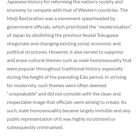
Japanese history for reforming the nation’s society and
economy to compete with that of Western countries. The
Meiji Restoration was a movement spearheaded by
government officials, which prioritized the “modernisation”
of Japan by abolishing the previous feudal Tokugawa
shogunate and changing existing social, economic and
political structures. However, it also served to suppress
and erase cultural themes such as male homosexuality that
were popular throughout traditional history, especially
during the height of the preceding Edo period. In striving
for modernity, such themes were often deemed
“unspeakable” and did not coincide with the clean and
respectable image that officials were aiming to create. As
such, male homosexuality became largely invisible and any
public representation of it was highly scrutinised or
subsequently criminalised.