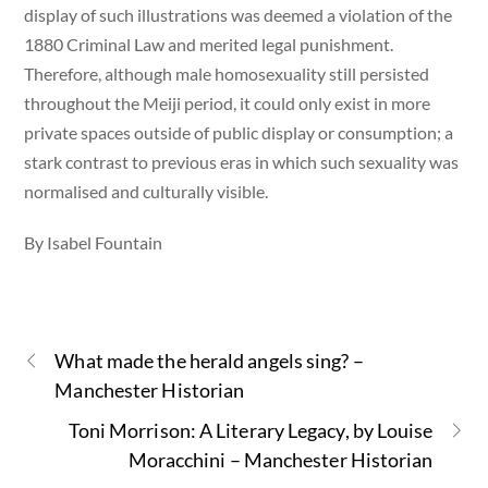
display of such illustrations was deemed a violation of the
1880 Criminal Law and merited legal punishment.
Therefore, although male homosexuality still persisted
throughout the Meiji period, it could only exist in more
private spaces outside of public display or consumption; a
stark contrast to previous eras in which such sexuality was
normalised and culturally visible.
By Isabel Fountain
What made the herald angels sing? –
Manchester Historian
Toni Morrison: A Literary Legacy, by Louise
Moracchini – Manchester Historian