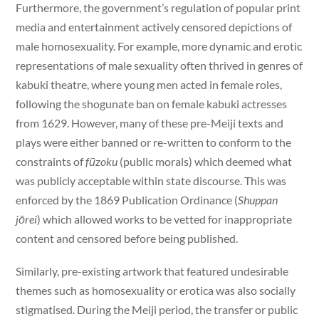
Furthermore, the government’s regulation of popular print
media and entertainment actively censored depictions of
male homosexuality. For example, more dynamic and erotic
representations of male sexuality often thrived in genres of
kabuki theatre, where young men acted in female roles,
following the shogunate ban on female kabuki actresses
from 1629. However, many of these pre-Meiji texts and
plays were either banned or re-written to conform to the
constraints of
fūzoku
(public morals) which deemed what
was publicly acceptable within state discourse. This was
enforced by the 1869 Publication Ordinance (
Shuppan
jōrei
) which allowed works to be vetted for inappropriate
content and censored before being published.
Similarly, pre-existing artwork that featured undesirable
themes such as homosexuality or erotica was also socially
stigmatised. During the Meiji period, the transfer or public