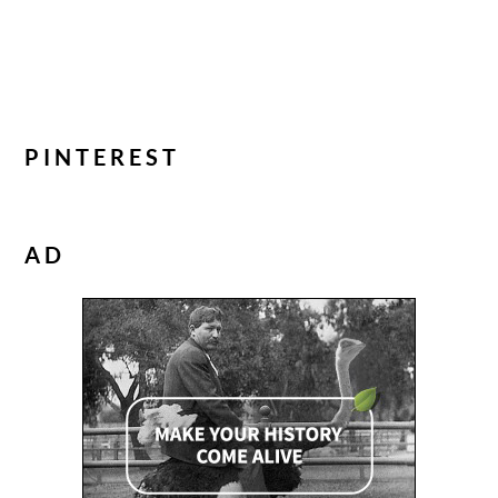
PINTEREST
AD