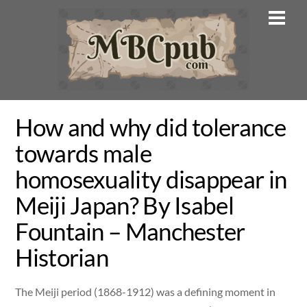
Skip
Men
to
content
How and why did tolerance
towards male
homosexuality disappear in
Meiji Japan? By Isabel
Fountain – Manchester
Historian
The Meiji period (1868-1912) was a defining moment in