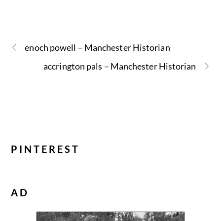
enoch powell – Manchester Historian
accrington pals – Manchester Historian
PINTEREST
AD