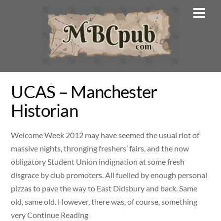
Skip
Men
to
content
UCAS – Manchester
Historian
Welcome Week 2012 may have seemed the usual riot of
massive nights, thronging freshers’ fairs, and the now
obligatory Student Union indignation at some fresh
disgrace by club promoters. All fuelled by enough personal
pizzas to pave the way to East Didsbury and back. Same
old, same old. However, there was, of course, something
very Continue Reading