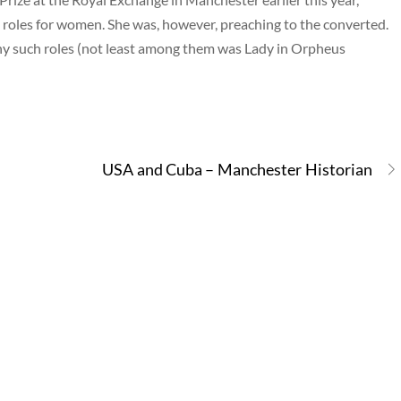
roles for women. She was, however, preaching to the converted.
 such roles (not least among them was Lady in Orpheus
USA and Cuba – Manchester Historian