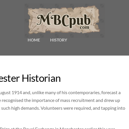
HOME
HISTORY
ester Historian
ugust 1914 and, unlike many of his contemporaries, forecast a
e recognised the importance of mass recruitment and drew up
 such high demands. Volunteers were required, and tapping into
ize at the Royal Exchange in Manchester earlier this year,