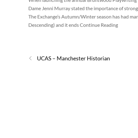
Dame Jenni Murray stated the importance of strong 
The Exchange’s Autumn/Winter season has had many
Descending) and it ends Continue Reading
UCAS – Manchester Historian