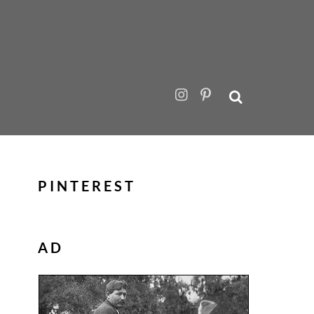
PINTEREST
AD