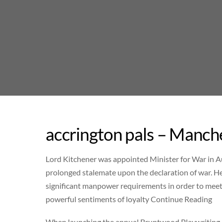
Skip
to
content
accrington pals – Manch
Lord Kitchener was appointed Minister for War in A
prolonged stalemate upon the declaration of war. H
significant manpower requirements in order to meet
powerful sentiments of loyalty Continue Reading
When launching the annual Bruntwood Playwriting Pr