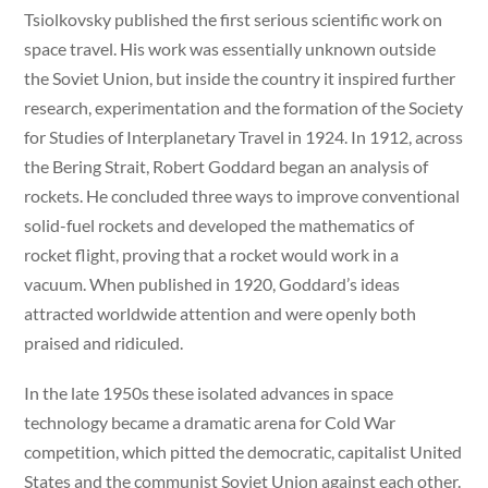
Tsiolkovsky published the first serious scientific work on
space travel. His work was essentially unknown outside
the Soviet Union, but inside the country it inspired further
research, experimentation and the formation of the Society
for Studies of Interplanetary Travel in 1924. In 1912, across
the Bering Strait, Robert Goddard began an analysis of
rockets. He concluded three ways to improve conventional
solid-fuel rockets and developed the mathematics of
rocket flight, proving that a rocket would work in a
vacuum. When published in 1920, Goddard’s ideas
attracted worldwide attention and were openly both
praised and ridiculed.
In the late 1950s these isolated advances in space
technology became a dramatic arena for Cold War
competition, which pitted the democratic, capitalist United
States and the communist Soviet Union against each other.