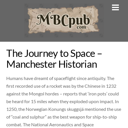
Skip
Men
to
content
The Journey to Space –
Manchester Historian
Humans have dreamt of spaceflight since antiquity. The
first recorded use of a rocket was by the Chinese in 1232
against the Mongol hordes – reports that ‘iron pots’ could
be heard for 15 miles when they exploded upon impact. In
1250, the Norwegian Konungs skuggsjá mentioned the use
of “coal and sulphur” as the best weapon for ship-to-ship
combat. The National Aeronautics and Space