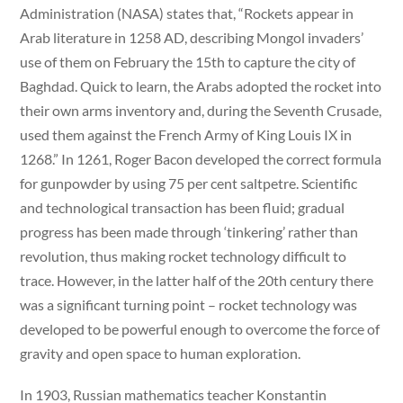
Administration (NASA) states that, “Rockets appear in
Arab literature in 1258 AD, describing Mongol invaders’
use of them on February the 15th to capture the city of
Baghdad. Quick to learn, the Arabs adopted the rocket into
their own arms inventory and, during the Seventh Crusade,
used them against the French Army of King Louis IX in
1268.” In 1261, Roger Bacon developed the correct formula
for gunpowder by using 75 per cent saltpetre. Scientific
and technological transaction has been fluid; gradual
progress has been made through ‘tinkering’ rather than
revolution, thus making rocket technology difficult to
trace. However, in the latter half of the 20th century there
was a significant turning point – rocket technology was
developed to be powerful enough to overcome the force of
gravity and open space to human exploration.
In 1903, Russian mathematics teacher Konstantin