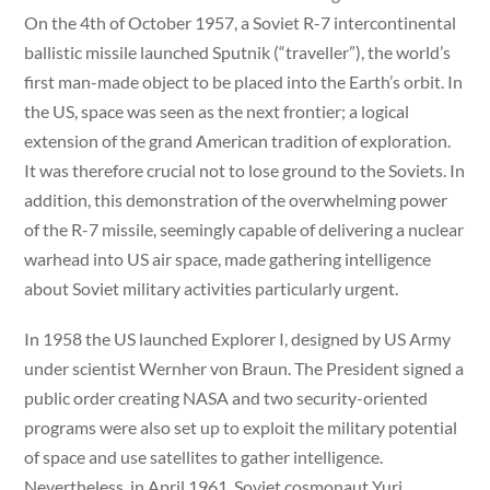
On the 4th of October 1957, a Soviet R-7 intercontinental
ballistic missile launched Sputnik (“traveller”), the world’s
first man-made object to be placed into the Earth’s orbit. In
the US, space was seen as the next frontier; a logical
extension of the grand American tradition of exploration.
It was therefore crucial not to lose ground to the Soviets. In
addition, this demonstration of the overwhelming power
of the R-7 missile, seemingly capable of delivering a nuclear
warhead into US air space, made gathering intelligence
about Soviet military activities particularly urgent.
In 1958 the US launched Explorer I, designed by US Army
under scientist Wernher von Braun. The President signed a
public order creating NASA and two security-oriented
programs were also set up to exploit the military potential
of space and use satellites to gather intelligence.
Nevertheless, in April 1961, Soviet cosmonaut Yuri