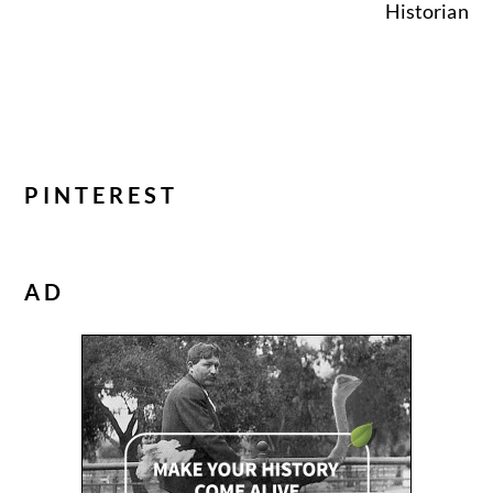
Historian
PINTEREST
AD