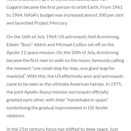
Gagarin became the first person to orbit Earth. From 1961
to 1964, NASA’s budget was increased almost 500 per cent
and launched Project Mercury.
On the 16th of July 1969, US astronauts Neil Armstrong,
Edwin “Buzz” Aldrin and Michael Collins set off on the
Apollo 11 space mission. On the 20th of July, Armstrong
became the first man to walk on the moon, famously calling
the moment “one small step for man, one giant leap for
mankind.” With this, the US effectively won and astronauts
came to be seen as the ultimate American heroes. In 1975,
the joint Apollo-Soyuz mission astronauts officially
greeted each other, with their “handshake in space”
symbolising the gradual improvement in US-Soviet
relations.
In the 21st century, focus has shifted to deep space. Just