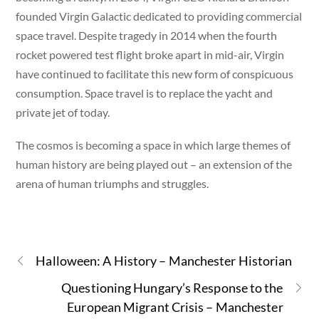
founded Virgin Galactic dedicated to providing commercial
space travel. Despite tragedy in 2014 when the fourth
rocket powered test flight broke apart in mid-air, Virgin
have continued to facilitate this new form of conspicuous
consumption. Space travel is to replace the yacht and
private jet of today.
The cosmos is becoming a space in which large themes of
human history are being played out – an extension of the
arena of human triumphs and struggles.
Halloween: A History – Manchester Historian
Questioning Hungary’s Response to the
European Migrant Crisis – Manchester