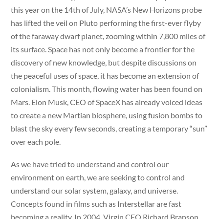
this year on the 14th of July, NASA’s New Horizons probe
has lifted the veil on Pluto performing the first-ever flyby
of the faraway dwarf planet, zooming within 7,800 miles of
its surface. Space has not only become a frontier for the
discovery of new knowledge, but despite discussions on
the peaceful uses of space, it has become an extension of
colonialism. This month, flowing water has been found on
Mars. Elon Musk, CEO of SpaceX has already voiced ideas
to create a new Martian biosphere, using fusion bombs to
blast the sky every few seconds, creating a temporary “sun”
over each pole.
As we have tried to understand and control our
environment on earth, we are seeking to control and
understand our solar system, galaxy, and universe.
Concepts found in films such as Interstellar are fast
becoming a reality. In 2004, Virgin CEO Richard Branson