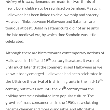
History of Ireland
, demands are made for two-thirds of
newly born children to be sacrificed on Samhain. As such,
Halloween has been linked to devil worship and sorcery.
However, ‘links between Halloween and Satanism are
tenuous at best’. Belief in satanic cults did not arise until
the late medieval era, by which time Samhain was little
celebrated.
Although there are hints towards contemporary notions of
th
th
Halloween in 18
and 19
century literature, it was not
until much later that the commercialised Halloween as we
know it today emerged. Halloween had been celebrated in
th
the US since the arrival of Irish immigrants in the mid-19
th
century, but it was not until the 20
century that the
holiday became assimilated into popular culture. The
growth of mass consumerism in the 1950s saw clothing
became cheaper and more disposable, and affordable