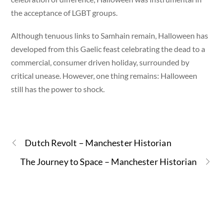
the acceptance of LGBT groups.
Although tenuous links to Samhain remain, Halloween has
developed from this Gaelic feast celebrating the dead to a
commercial, consumer driven holiday, surrounded by
critical unease. However, one thing remains: Halloween
still has the power to shock.
Dutch Revolt – Manchester Historian
The Journey to Space – Manchester Historian