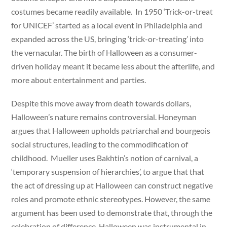
costumes became readily available. In 1950 ‘Trick-or-treat
for UNICEF’ started as a local event in Philadelphia and
expanded across the US, bringing ‘trick-or-treating’ into
the vernacular. The birth of Halloween as a consumer-
driven holiday meant it became less about the afterlife, and
more about entertainment and parties.
Despite this move away from death towards dollars,
Halloween’s nature remains controversial. Honeyman
argues that Halloween upholds patriarchal and bourgeois
social structures, leading to the commodification of
childhood. Mueller uses Bakhtin’s notion of carnival, a
‘temporary suspension of hierarchies’, to argue that that
the act of dressing up at Halloween can construct negative
roles and promote ethnic stereotypes. However, the same
argument has been used to demonstrate that, through the
celebration of difference, Halloween was instrumental in