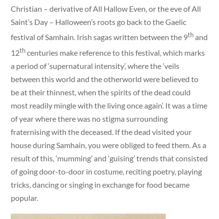
Christian – derivative of All Hallow Even, or the eve of All
Saint’s Day – Halloween’s roots go back to the Gaelic
th
festival of Samhain. Irish sagas written between the 9
and
th
12
centuries make reference to this festival, which marks
a period of ‘supernatural intensity’, where the ‘veils
between this world and the otherworld were believed to
be at their thinnest, when the spirits of the dead could
most readily mingle with the living once again’. It was a time
of year where there was no stigma surrounding
fraternising with the deceased. If the dead visited your
house during Samhain, you were obliged to feed them. As a
result of this, ‘mumming’ and ‘guising’ trends that consisted
of going door-to-door in costume, reciting poetry, playing
tricks, dancing or singing in exchange for food became
popular.