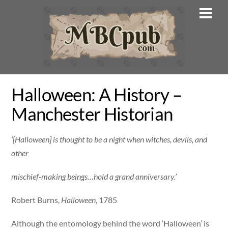
Skip
Men
to
content
Halloween: A History –
Manchester Historian
‘[Halloween] is thought to be a night when witches, devils, and
other
mischief-making beings…hold a grand anniversary.’
Robert Burns,
Halloween
, 1785
Although the entomology behind the word ‘Halloween’ is