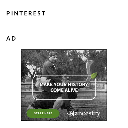
PINTEREST
AD