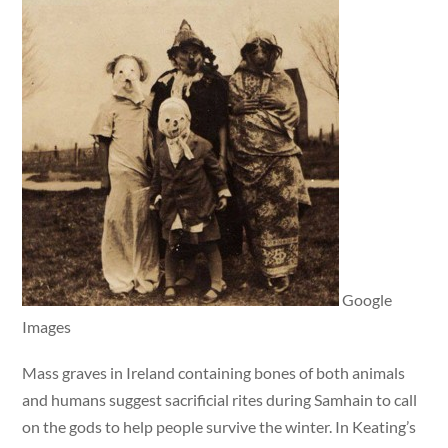
Google
Images
Mass graves in Ireland containing bones of both animals
and humans suggest sacrificial rites during Samhain to call
on the gods to help people survive the winter. In Keating’s