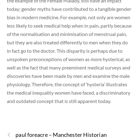
the example of the Female Malady, still have an impact
today; gender myths have contributed to a tangible gender
bias in modern medicine. For example, not only are women
less likely to seek medical help when in pain, partly because
of the normalisation and minimisation of menstrual pain,
but they are also treated differently to men when they do
in fact go to the doctor. This disparity is perhaps due to
unspoken preconceptions of women as more hysterical, as
well as the fact that many preeminent medical surveys and
discoveries have been made by men and examine the male
physiology. Therefore, the concept of ‘hysteria’ illustrates
the medical inequality women have faced, a discriminatory
and outdated concept that is still apparent today.
paul foreacre – Manchester Historian