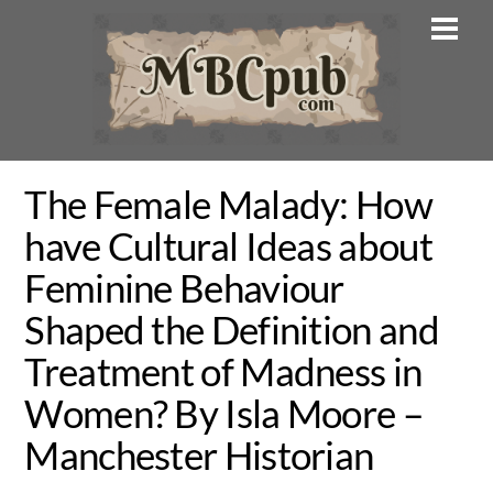
Skip
Men
to
content
The Female Malady: How
have Cultural Ideas about
Feminine Behaviour
Shaped the Definition and
Treatment of Madness in
Women? By Isla Moore –
Manchester Historian