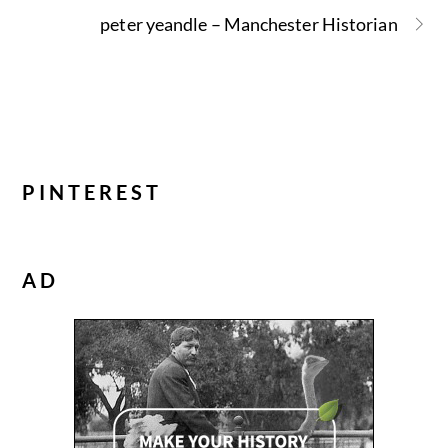
peter yeandle – Manchester Historian
PINTEREST
AD