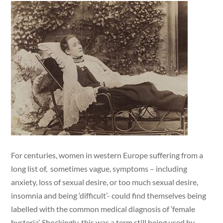
For centuries, women in western Europe suffering from a
long list of, sometimes vague, symptoms – including
anxiety, loss of sexual desire, or too much sexual desire,
insomnia and being ‘difficult’- could find themselves being
labelled with the common medical diagnosis of ‘female
hysteria’. Shockingly, this was a term still being used by