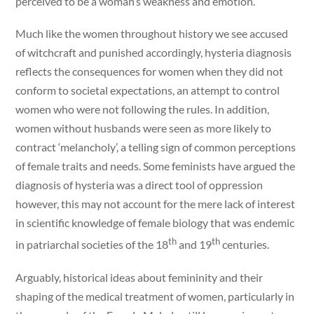
perceived to be a woman’s weakness and emotion.
Much like the women throughout history we see accused
of witchcraft and punished accordingly, hysteria diagnosis
reflects the consequences for women when they did not
conform to societal expectations, an attempt to control
women who were not following the rules. In addition,
women without husbands were seen as more likely to
contract ‘melancholy’, a telling sign of common perceptions
of female traits and needs. Some feminists have argued the
diagnosis of hysteria was a direct tool of oppression
however, this may not account for the mere lack of interest
in scientific knowledge of female biology that was endemic
th
th
in patriarchal societies of the 18
and 19
centuries.
Arguably, historical ideas about femininity and their
shaping of the medical treatment of women, particularly in