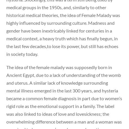
medical groups in the 1950s, and, similarly to other
historical medical theories, the idea of Female Malady was
highly influenced by surrounding culture. Madness and
gender have been inextricably linked for centuries in a
medical context, a heavy truth which has finally begun, in
the last few decades,to lose its power, but still has echoes
in society today.
The idea of the female malady was supposedly born in
Ancient Egypt, due to a lack of understanding of the womb
and uterus. A similar lack of knowledge surrounding
mental illness emerged in the last 300 years, and hysteria
became a common female diagnosis in part due to women’s
rigid role as the emotional support in a family. The label
was also linked to ideas of love and lovesickness; the
overwhelming difference between a man and a woman was