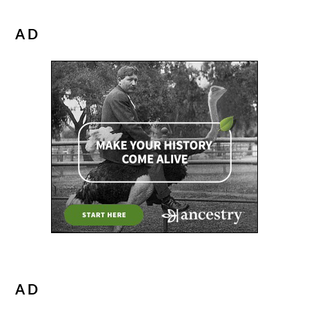
AD
AD