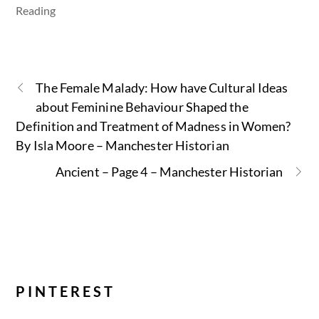
Reading
The Female Malady: How have Cultural Ideas
about Feminine Behaviour Shaped the
Definition and Treatment of Madness in Women?
By Isla Moore – Manchester Historian
Ancient – Page 4 – Manchester Historian
PINTEREST