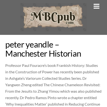
Skip
Men
to
content
peter yeandle –
Manchester Historian
Professor Paul Fouracre’s book Frankish History: Studies
in the Construction of Power has recently been published
in Ashgate’s Variorum Collected Studies Series. Dr
Yangwen Zheng edited The Chinese Chameleon Revisited:
From the Jesuits to Zhang Yimou which was also published
recently. Dr Pedro Ramos Pinto wrote a chapter entitled
‘Why Inequalities Matter’ published in Reducing Continue