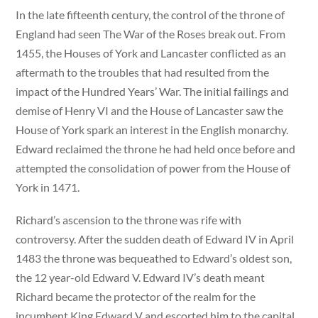
In the late fifteenth century, the control of the throne of
England had seen The War of the Roses break out. From
1455, the Houses of York and Lancaster conflicted as an
aftermath to the troubles that had resulted from the
impact of the Hundred Years’ War. The initial failings and
demise of Henry VI and the House of Lancaster saw the
House of York spark an interest in the English monarchy.
Edward reclaimed the throne he had held once before and
attempted the consolidation of power from the House of
York in 1471.
Richard’s ascension to the throne was rife with
controversy. After the sudden death of Edward IV in April
1483 the throne was bequeathed to Edward’s oldest son,
the 12 year-old Edward V. Edward IV’s death meant
Richard became the protector of the realm for the
incumbent King Edward V and escorted him to the capital