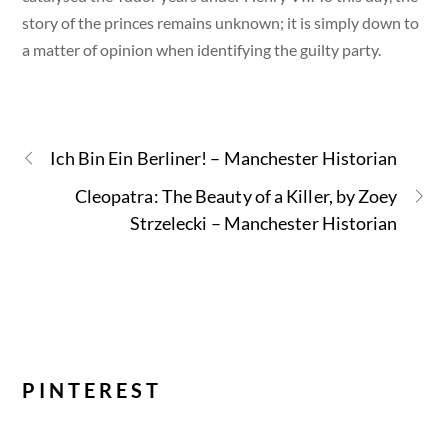
story of the princes remains unknown; it is simply down to
a matter of opinion when identifying the guilty party.
Ich Bin Ein Berliner! – Manchester Historian
Cleopatra: The Beauty of a Killer, by Zoey
Strzelecki – Manchester Historian
PINTEREST