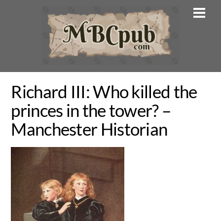
Skip
Men
to
content
Richard III: Who killed the
princes in the tower? –
Manchester Historian