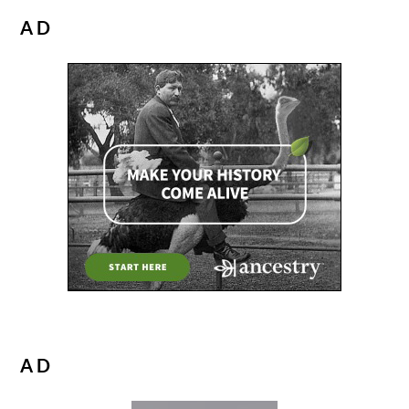
AD
AD