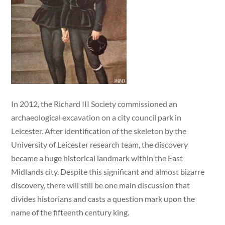
In 2012, the Richard III Society commissioned an
archaeological excavation on a city council park in
Leicester. After identification of the skeleton by the
University of Leicester research team, the discovery
became a huge historical landmark within the East
Midlands city. Despite this significant and almost bizarre
discovery, there will still be one main discussion that
divides historians and casts a question mark upon the
name of the fifteenth century king.