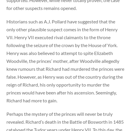
supported. However, while never totally proven, the case
for other suspects remains opened.
Historians such as A.J. Pollard have suggested that the
only other plausible suspect comes in the form of Henry
VII. Henry VII executed rival claimants to the throne
following the seizure of the crown by the House of York.
Henry was also believed to attempt to spite Elizabeth
Woodville, the princes’ mother, after Woodville allegedly
knew rumours that Richard had murdered the princes were
false. However, as Henry was out of the country during the
reign of Richard, his only opportunity to murder the
princes would have been after his ascension. Seemingly,
Richard had more to gain.
Perhaps the mystery of the princes will never be truly
revealed. Richard’s death in the Battle of Bosworth in 1485
catalysed the Tudor years under Henry VII. To this day, the