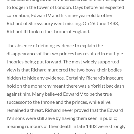
to lodge in the tower of London. Days before his expected
coronation, Edward V and his nine-year-old brother
Richard of Shrewsbury went missing. On 26 June 1483,
Richard III took to the throne of England.
The absence of defining evidence to explain the
disappearance of the two princes has resulted in multiple
theories being put forward. The most widely supported
view is that Richard murdered the two boys, their bodies
hidden to hide any evidence. Certainly, Richard’s insecure
hold on the monarchy meant there was a Yorkist backlash
against him. Many believed Edward V to be the true
successor to the throne and the princes, while alive,
remained a threat. Richard never proved that the Edward
IV’s sons were still alive by having them seen in public;
meaning rumours of their death in late 1483 were strongly