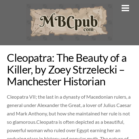
Skip
Men
to
content
Cleopatra: The Beauty of a
Killer, by Zoey Strzelecki –
Manchester Historian
Cleopatra VII; the last in a dynasty of Macedonian rulers, a
general under Alexander the Great, a lover of Julius Caesar
and Mark Anthony, but how she maintained her rule is not
so glamorous.Cleopatra is often depicted as a beautiful,
powerful woman who ruled over Egypt earning her an
enduring place in history and popular myth. The nature of