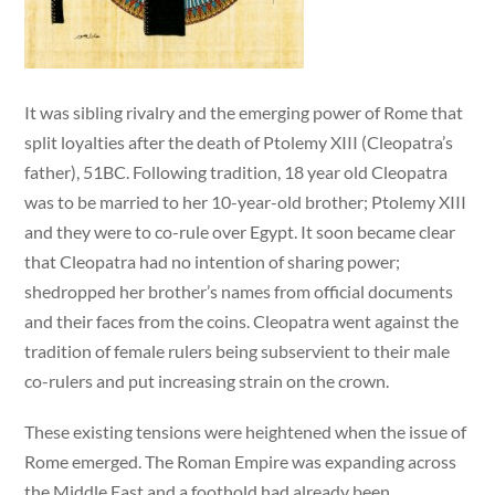
It was sibling rivalry and the emerging power of Rome that
split loyalties after the death of Ptolemy XIII (Cleopatra’s
father), 51BC. Following tradition, 18 year old Cleopatra
was to be married to her 10-year-old brother; Ptolemy XIII
and they were to co-rule over Egypt. It soon became clear
that Cleopatra had no intention of sharing power;
shedropped her brother’s names from official documents
and their faces from the coins. Cleopatra went against the
tradition of female rulers being subservient to their male
co-rulers and put increasing strain on the crown.
These existing tensions were heightened when the issue of
Rome emerged. The Roman Empire was expanding across
the Middle East and a foothold had already been