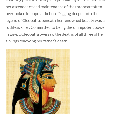
her ascendance and maintenance of the throneareoften
overlooked in popular fiction. Digging deeper into the
legend of Cleopatra, beneath her renowned beauty was a
ruthless killer. Committed to being the omnipotent power
in Egypt, Cleopatra oversaw the deaths of all three of her
siblings following her father’s death.