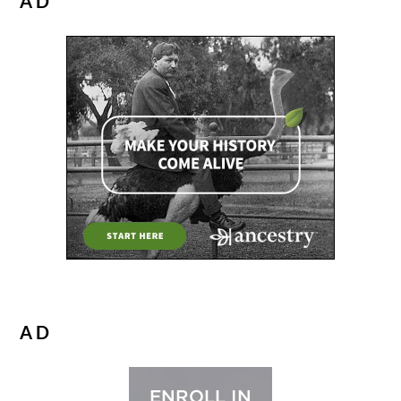
AD
AD