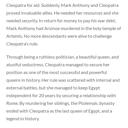
Cleopatra for aid. Suddenly, Mark Anthony and Cleopatra
proved invaluable allies. He needed her resources and she
needed security. In return for money to pay his war debt,
Mark Anthony had Arsinoe murdered in the holy temple of
Artemis. No more descendants were alive to challenge
Cleopatra’s rule.
Through being a ruthless politician, a beautiful queen, and
alustful seductress, Cleopatra managed to secure her
position as one of the most successful and powerful
queens in history. Her rule was scattered with internal and
external battles, but she managed to keep Egypt
independent for 20 years by securing a relationship with
Rome. By murdering her siblings, the Ptolemaic dynasty
ended with Cleopatra as the last queen of Egypt, and a
legend in history.