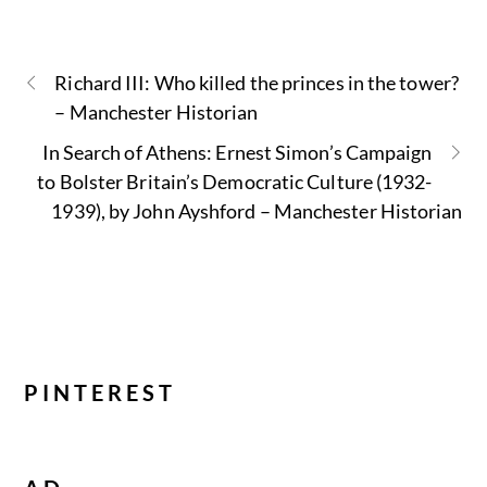
Richard III: Who killed the princes in the tower?
– Manchester Historian
In Search of Athens: Ernest Simon’s Campaign
to Bolster Britain’s Democratic Culture (1932-
1939), by John Ayshford – Manchester Historian
PINTEREST