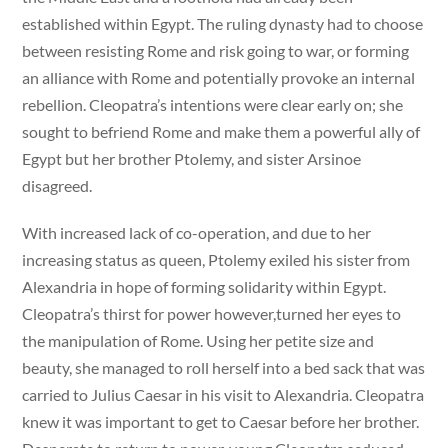
established within Egypt. The ruling dynasty had to choose
between resisting Rome and risk going to war, or forming
an alliance with Rome and potentially provoke an internal
rebellion. Cleopatra’s intentions were clear early on; she
sought to befriend Rome and make them a powerful ally of
Egypt but her brother Ptolemy, and sister Arsinoe
disagreed.
With increased lack of co-operation, and due to her
increasing status as queen, Ptolemy exiled his sister from
Alexandria in hope of forming solidarity within Egypt.
Cleopatra’s thirst for power however,turned her eyes to
the manipulation of Rome. Using her petite size and
beauty, she managed to roll herself into a bed sack that was
carried to Julius Caesar in his visit to Alexandria. Cleopatra
knew it was important to get to Caesar before her brother.