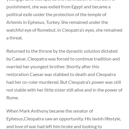
punishment, she was exiled from Egypt and became a
political exile under the protection of the temple of
Artemis in Ephesus, Turkey. She remained under the
watchful eye of Romebut, in Cleopatra’s eyes, she remained
a threat.
Returned to the throne by the dynastic solution dictated
by Caesar, Cleopatra was forced to continue tradition and
married her youngest brother. Shortly after this
restoration Caesar was stabbed to death and Cleopatra
had her co-ruler murdered. But Cleopatra’s power was still
not stable with her little sister still alive and in the power of
Rome.
When Mark Anthony became the senator of
Ephesus,Cleopatra saw an opportunity. His lavish lifestyle,
and love of war had left him broke and looking to