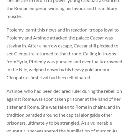
Desperate to return to power, young Cleopatra seduced
the Roman emperor, winning his favour and his military
muscle.
Ptolemy learnt this news and in reaction, troops loyal to
Ptolemy and Arsinoe attacked the palace Caesar was
staying in. After a narrow escape, Caesar still pledged to
see Cleopatra returned to the throne. Calling in troops
from Syria, Ptolemy was pursued and eventually drowned
in the Nile, weighed down by his heavy gold armour.
Cleopatra’s first rival had been eliminated.
Arsinoe, who had been declared ruler during the rebellion
against Rome,was soon taken prisoner at the hand of her
sister and Rome. She was taken to Rome in chains, and in
tradition paraded around the capital alongside other
prisoners, ultimately to be strangled. As a vulnerable
young girl,she was spared the humiliation of murder. As