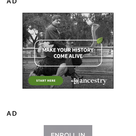
AD
AD