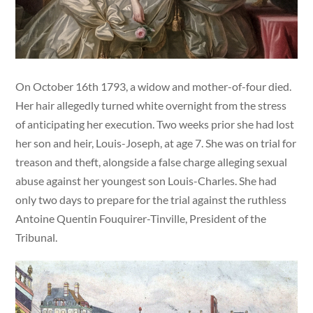
On October 16th 1793, a widow and mother-of-four died.
Her hair allegedly turned white overnight from the stress
of anticipating her execution. Two weeks prior she had lost
her son and heir, Louis-Joseph, at age 7. She was on trial for
treason and theft, alongside a false charge alleging sexual
abuse against her youngest son Louis-Charles. She had
only two days to prepare for the trial against the ruthless
Antoine Quentin Fouquirer-Tinville, President of the
Tribunal.