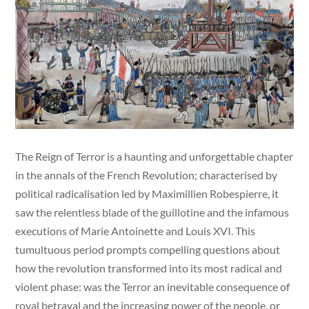
The Reign of Terror is a haunting and unforgettable chapter
in the annals of the French Revolution; characterised by
political radicalisation led by Maximillien Robespierre, it
saw the relentless blade of the guillotine and the infamous
executions of Marie Antoinette and Louis XVI. This
tumultuous period prompts compelling questions about
how the revolution transformed into its most radical and
violent phase: was the Terror an inevitable consequence of
royal betrayal and the increasing power of the people, or