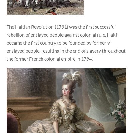
The Haitian Revolution (1791) was the first successful
rebellion of enslaved people against colonial rule. Haiti
became the first country to be founded by formerly
enslaved people, resulting in the end of slavery throughout
the former French colonial empire in 1794.