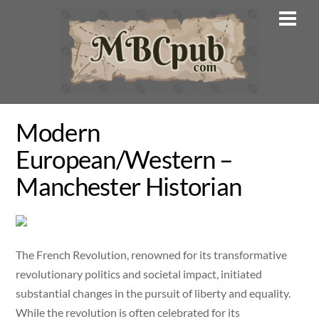
Skip
Men
to
content
Modern
European/Western –
Manchester Historian
The French Revolution, renowned for its transformative
revolutionary politics and societal impact, initiated
substantial changes in the pursuit of liberty and equality.
While the revolution is often celebrated for its