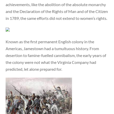
achievements, like the abolition of the absolute monarchy
and the Declaration of the Rights of Man and of the Citizen
in 1789, the same efforts did not extend to women’s rights.
Known as the first permanent English colony in the
Americas, Jamestown had a tumultuous history. From
desertion to famine-fuelled cannibalism, the early years of
the colony were not what the Virginia Company had
predicted, let alone prepared for.