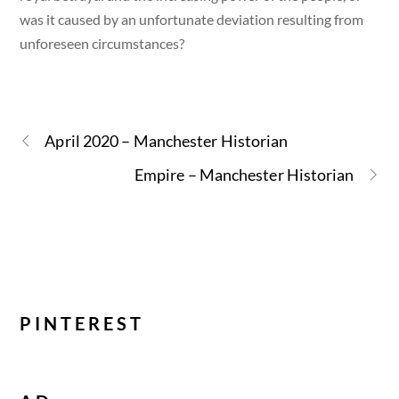
was it caused by an unfortunate deviation resulting from
unforeseen circumstances?
April 2020 – Manchester Historian
Empire – Manchester Historian
PINTEREST