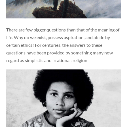
There are few bigger questions than that of the meaning of
life. Why do we exist, possess aspiration, and abide by
certain ethics? For centuries, the answers to these
questions have been provided by something many now
regard as simplistic and irrational: religion