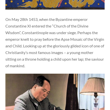
On May 28th 1453, when the Byzantine emperor
Constantine XI entered the “Church of the Divine
Wisdom”, Constantinople was under siege. Perhaps the
emperor knelt to pray before the Apse Mosaic of the Virgin
and Child. Looking up at the gloriously gilded icon of one of
Christianity’s most famous images – a young mother
sitting on a throne holding a child upon her lap; the saviour
of mankind.