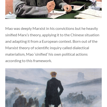
Mao was deeply Marxist in his convictions but he heavily
sinified Marx’s theory, applying it to the Chinese situation
and adapting it from a European context. Born out of the
Marxist theory of scientific inquiry called dialectical
materialism, Mao ‘sinified’ his own political actions
according to this framework.