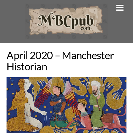
Skip
Men
to
content
April 2020 – Manchester
Historian