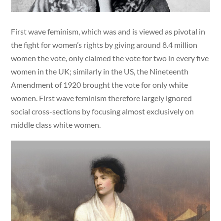
First wave feminism, which was and is viewed as pivotal in
the fight for women’s rights by giving around 8.4 million
women the vote, only claimed the vote for two in every five
women in the UK; similarly in the US, the Nineteenth
Amendment of 1920 brought the vote for only white
women. First wave feminism therefore largely ignored
social cross-sections by focusing almost exclusively on
middle class white women.