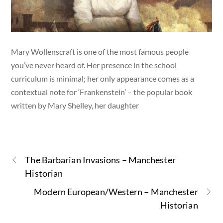
Mary Wollenscraft is one of the most famous people
you’ve never heard of. Her presence in the school
curriculum is minimal; her only appearance comes as a
contextual note for ‘Frankenstein’ – the popular book
written by Mary Shelley, her daughter
The Barbarian Invasions – Manchester
Historian
Modern European/Western – Manchester
Historian