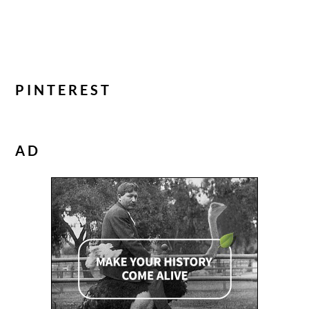
PINTEREST
AD