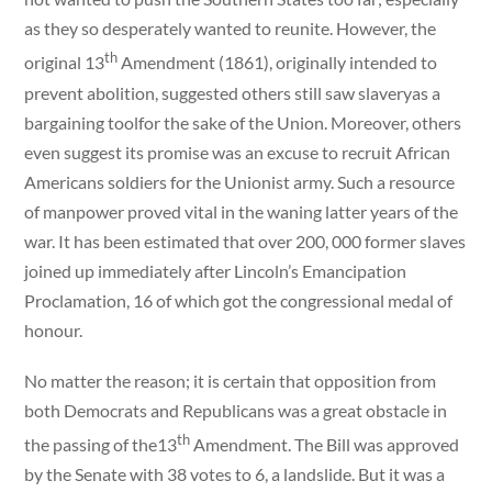
as they so desperately wanted to reunite. However, the
th
original 13
Amendment (1861), originally intended to
prevent abolition, suggested others still saw slaveryas a
bargaining toolfor the sake of the Union. Moreover, others
even suggest its promise was an excuse to recruit African
Americans soldiers for the Unionist army. Such a resource
of manpower proved vital in the waning latter years of the
war. It has been estimated that over 200, 000 former slaves
joined up immediately after Lincoln’s Emancipation
Proclamation, 16 of which got the congressional medal of
honour.
No matter the reason; it is certain that opposition from
both Democrats and Republicans was a great obstacle in
th
the passing of the13
Amendment. The Bill was approved
by the Senate with 38 votes to 6, a landslide. But it was a