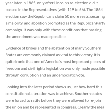
year later in 1865, only after Lincoln’s re-election did it
passed in the Representatives (with 119 to 56). The 1864
election saw theRepublicans claim 50 more seats, securing
a majority, and abolition promoted as the RepublicanParty
campaign. It was only with these conditions that passing
the amendment was made possible.
Evidence of bribes and the abstention of many Southern
States are commonly claimed as vital to this victory. It is
quite ironic that one of America’s most important pieces of
freedom and civil rights legislation was only made possible
through corruption and an undemocratic vote.
Looking into the later period shows us just how hard this
constitutional alteration was to achieve. Southern states
were forced to ratify before they were allowed to re-join
the union and be represented in congress. Clearly the idea