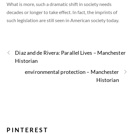
What is more, such a dramatic shift in society needs
decades or longer to take effect. In fact, the imprints of
such legislation are still seen in American society today.
Diaz and de Rivera: Parallel Lives – Manchester
Historian
environmental protection – Manchester
Historian
PINTEREST