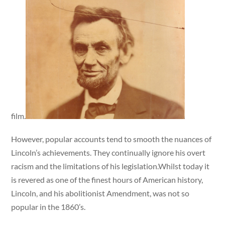
film.
However, popular accounts tend to smooth the nuances of
Lincoln’s achievements. They continually ignore his overt
racism and the limitations of his legislation.Whilst today it
is revered as one of the finest hours of American history,
Lincoln, and his abolitionist Amendment, was not so
popular in the 1860’s.