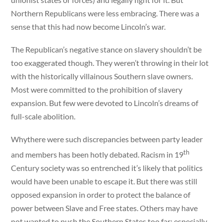
Northern Republicans were less embracing. There was a
sense that this had now become Lincoln’s war.
The Republican’s negative stance on slavery shouldn’t be
too exaggerated though. They weren’t throwing in their lot
with the historically villainous Southern slave owners.
Most were committed to the prohibition of slavery
expansion. But few were devoted to Lincoln’s dreams of
full-scale abolition.
Whythere were such discrepancies between party leader
th
and members has been hotly debated. Racism in 19
Century society was so entrenched it’s likely that politics
would have been unable to escape it. But there was still
opposed expansion in order to protect the balance of
power between Slave and Free states. Others may have
not wanted to push the Southern States too far; especially