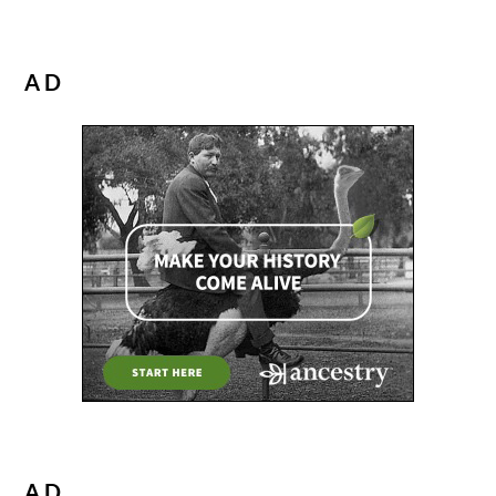
AD
AD