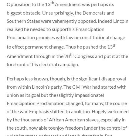
th
Opposition to the 13
Amendment was perhaps its
biggest obstacle. Unsurprisingly, the Democrats and
Southern States were vehemently opposed. Indeed Lincoln
realised he needed to supporthis Emancipation
Proclamation promises with law or constitutional change
th
to effect permanent change. Thus he pushed the 13
th
Amendment through in the 28
Congress and put it at the
forefront of his electoral campaign.
Perhaps less known, though, is the significant disapproval
from within Lincoln’s party. The Civil War had started with
union as its goal but the (slightly impassionate)
Emancipation Proclamation changed, for many, the course
of the war. Emphasis shifted to abolition. Hugely welcomed
by the thousands of African American slaves, especially in
the south, now able toenjoy freedom (under the control of
unionist states or forces) and legally fight for it. But