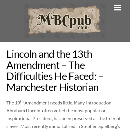
Skip
Men
to
content
Lincoln and the 13th
Amendment – The
Difficulties He Faced: –
Manchester Historian
th
The 13
Amendment needs little, if any, introduction.
Abraham Lincoln, often voted the most popular or
inspirational President, has been preserved as the freer of
slaves. Most recently immortalised in Stephen Spielberg’s