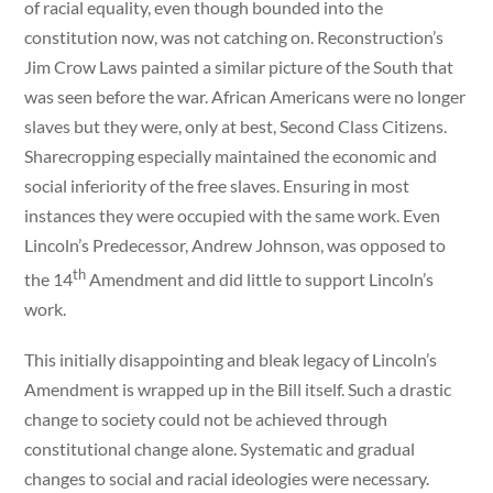
of racial equality, even though bounded into the
constitution now, was not catching on. Reconstruction’s
Jim Crow Laws painted a similar picture of the South that
was seen before the war. African Americans were no longer
slaves but they were, only at best, Second Class Citizens.
Sharecropping especially maintained the economic and
social inferiority of the free slaves. Ensuring in most
instances they were occupied with the same work. Even
Lincoln’s Predecessor, Andrew Johnson, was opposed to
th
the 14
Amendment and did little to support Lincoln’s
work.
This initially disappointing and bleak legacy of Lincoln’s
Amendment is wrapped up in the Bill itself. Such a drastic
change to society could not be achieved through
constitutional change alone. Systematic and gradual
changes to social and racial ideologies were necessary.