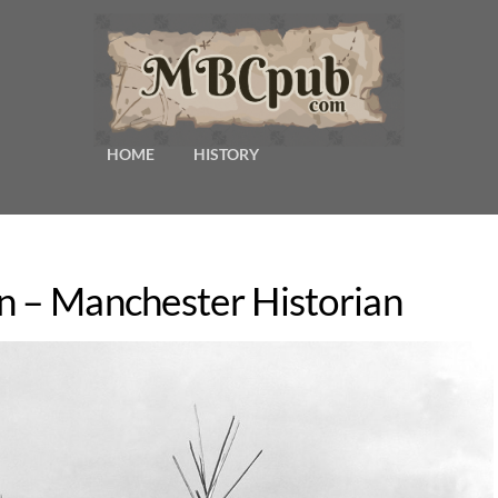
HOME
HISTORY
n – Manchester Historian