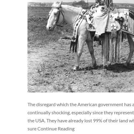
The disregard which the American government has al
continually shocking, especially since they represent
the USA. They have already lost 99% of their land wh
sure Continue Reading