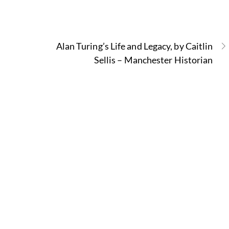
Alan Turing’s Life and Legacy, by Caitlin
Sellis – Manchester Historian