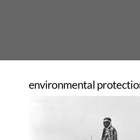
Skip
to
content
environmental protectio