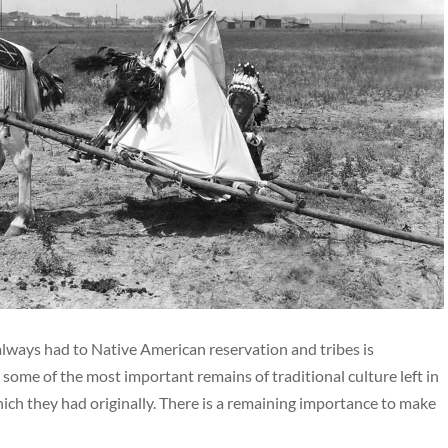
ways had to Native American reservation and tribes is
 some of the most important remains of traditional culture left in
ich they had originally. There is a remaining importance to make