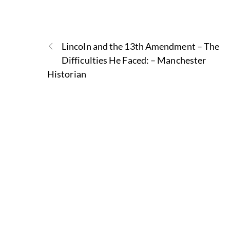
Lincoln and the 13th Amendment – The
Difficulties He Faced: – Manchester
Historian