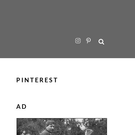
PINTEREST
AD