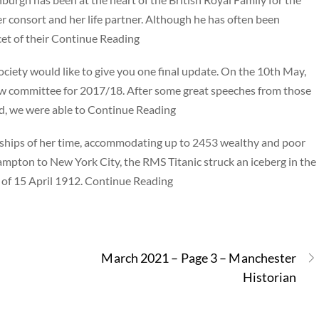
er consort and her life partner. Although he has often been
cet of their Continue Reading
ciety would like to give you one final update. On the 10th May,
ew committee for 2017/18. After some great speeches from those
ad, we were able to Continue Reading
 ships of her time, accommodating up to 2453 wealthy and poor
mpton to New York City, the RMS Titanic struck an iceberg in the
s of 15 April 1912. Continue Reading
March 2021 – Page 3 – Manchester
Historian