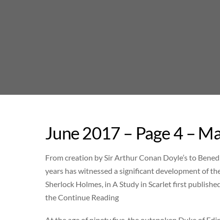
Skip
to
content
June 2017 – Page 4 – Ma
From creation by Sir Arthur Conan Doyle’s to Benedi
years has witnessed a significant development of the
Sherlock Holmes, in A Study in Scarlet first publis
the Continue Reading
At the age of ninety five, the outspoken Duke of Edin