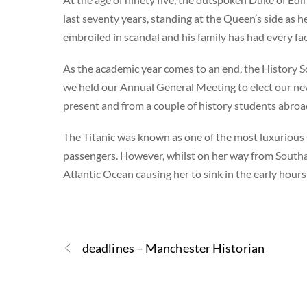
last seventy years, standing at the Queen’s side as h
embroiled in scandal and his family has had every fa
As the academic year comes to an end, the History So
we held our Annual General Meeting to elect our n
present and from a couple of history students abro
The Titanic was known as one of the most luxurious
passengers. However, whilst on her way from Southa
Atlantic Ocean causing her to sink in the early hour
deadlines – Manchester Historian