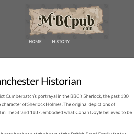
HOME
HISTORY
nchester Historian
ct Cumberbatch’s portrayal in the BBC’s Sherlock, the past 130
 character of Sherlock Holmes. The original depictions of
hed in The Strand 1887, embodied what Conan Doyle believed to be
burgh has been at the heart of the British Royal Family for the