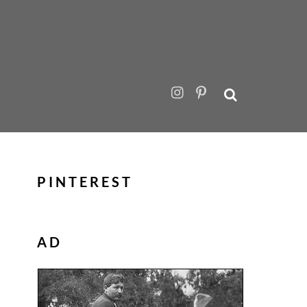
PINTEREST
AD