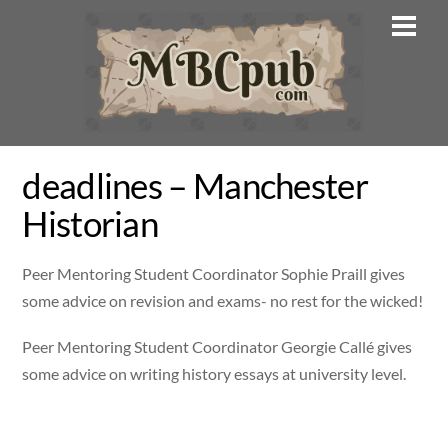
Skip
Men
to
content
deadlines – Manchester
Historian
Peer Mentoring Student Coordinator Sophie Praill gives
some advice on revision and exams- no rest for the wicked!
Peer Mentoring Student Coordinator Georgie Callé gives
some advice on writing history essays at university level.