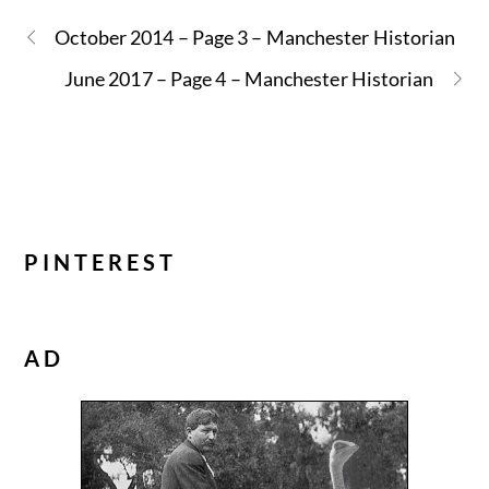
October 2014 – Page 3 – Manchester Historian
June 2017 – Page 4 – Manchester Historian
PINTEREST
AD