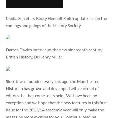
Media Secretary Becky Hennell-Smith updates us on the
comings and goings of the History Society.
Darren Davies interviews the new nineteenth century
British History, Dr Henry Miller.
Since it was founded two years ago, the Manchester
Historian has grown and developed with each set of
editors that has come to its helm. We have been no
exception and we hope that the new features in this first
issue for the 2013/14 academic year will only make the
magazine more exciting for you, Continue Reading