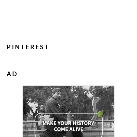
PINTEREST
AD