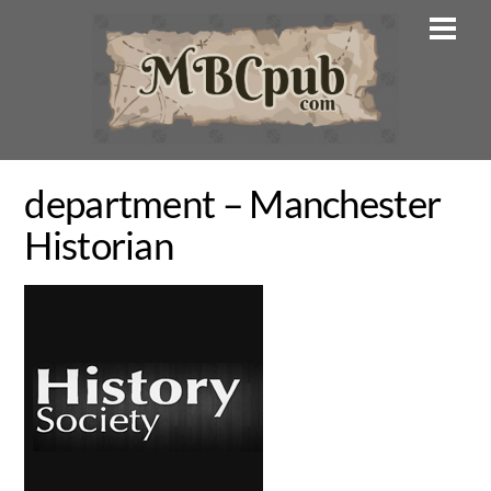
Skip
Men
to
content
department – Manchester
Historian