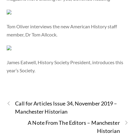
Tom Oliver interviews the new American History staff
member, Dr Tom Allcock.
James Eatwell, History Society President, introduces this
year’s Society.
Call for Articles Issue 34, November 2019 –
Manchester Historian
A Note From The Editors – Manchester
Historian