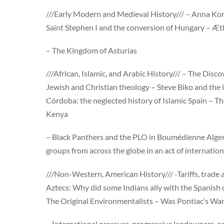
///Early Modern and Medieval History/// – Anna K
Saint Stephen I and the conversion of Hungary – Æth
– The Kingdom of Asturias
///African, Islamic, and Arabic History/// – The Disco
Jewish and Christian theology – Steve Biko and the
Córdoba: the neglected history of Islamic Spain – Th
Kenya
– Black Panthers and the PLO in Boumédienne Alger
groups from across the globe in an act of internation
///Non-Western, American History/// -Tariffs, trade 
Aztecs: Why did some Indians ally with the Spanish 
The Original Environmentalists – Was Pontiac’s War 
– International pressure, progressive landowners, or 