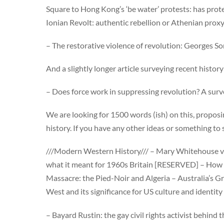
Square to Hong Kong’s ‘be water’ protests: has pro
Ionian Revolt: authentic rebellion or Athenian prox
– The restorative violence of revolution: Georges S
And a slightly longer article surveying recent histor
– Does force work in suppressing revolution? A surv
We are looking for 1500 words (ish) on this, proposin
history. If you have any other ideas or something to
///Modern Western History/// – Mary Whitehouse ve
what it meant for 1960s Britain [RESERVED] – How 
Massacre: the Pied-Noir and Algeria – Australia’s
West and its significance for US culture and identi
– Bayard Rustin: the gay civil rights activist behin