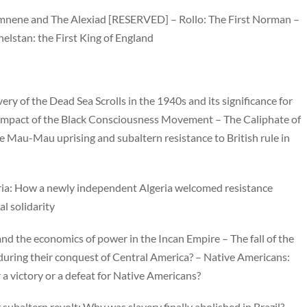
omnene and The Alexiad [RESERVED] – Rollo: The First Norman –
elstan: the First King of England
very of the Dead Sea Scrolls in the 1940s and its significance for
 impact of the Black Consciousness Movement – The Caliphate of
e Mau-Mau uprising and subaltern resistance to British rule in
ia: How a newly independent Algeria welcomed resistance
al solidarity
and the economics of power in the Incan Empire – The fall of the
during their conquest of Central America? – Native Americans:
a victory or a defeat for Native Americans?
subaltern revolt: Why was slavery finally abolished in Brazil?