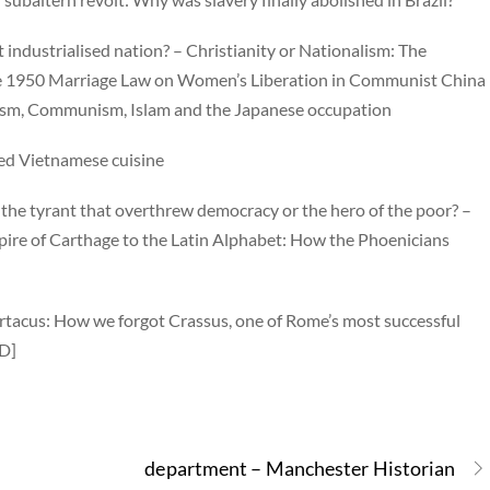
t industrialised nation? – Christianity or Nationalism: The
 the 1950 Marriage Law on Women’s Liberation in Communist China
lism, Communism, Islam and the Japanese occupation
ced Vietnamese cuisine
: the tyrant that overthrew democracy or the hero of the poor? –
ire of Carthage to the Latin Alphabet: How the Phoenicians
artacus: How we forgot Crassus, one of Rome’s most successful
ED]
department – Manchester Historian