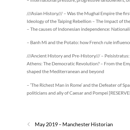
///Asian History/// – Was the Mughal Empire the firs
Ideology of the Taiping Rebellion – The Impact of
– The causes of Indonesian independence: Nationa
– Banh Mi and the Potato: how French rule influen
///Ancient History and Pre-History/// – Peisistratus
Athens: The Democratic Revolution? – From the Emp
shaped the Mediterranean and beyond
– ‘The Richest Man in Rome’ and the Defeater of Sp
politicians and ally of Caesar and Pompei [RESERV
May 2019 – Manchester Historian