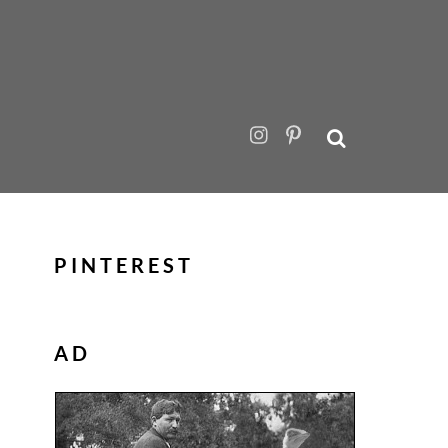
PINTEREST
AD