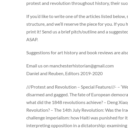
protest and revolution throughout history, their suc
If you’d like to write one of the articles listed below
structure, and we’ll reserve the piece for you. If you
print it! Send us a brief pitch/outline and a suggest
ASAP.
Suggestions for art history and book reviews are al
Email us on
manchesterhistorian@gmail.com
Daniel and Reuben, Editors 2019-2020
///Protest and Revolution – Special Feature///- – ‘
disarmed and gagged. The fate of European democracy
what did the 1848 revolutions achieve? – Deng Xiaop
Revolution? – The 14th July Revolution: Was the Ira
challenge imperialism: how Haiti was punished for 
interpreting opposition in a dictatorship: examining 