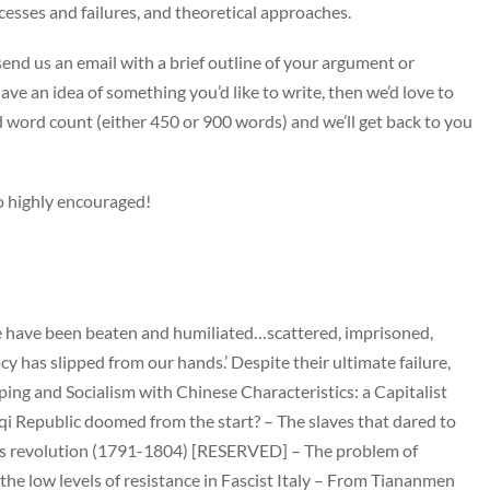
cesses and failures, and theoretical approaches.
, send us an email with a brief outline of your argument or
 have an idea of something you’d like to write, then we’d love to
ed word count (either 450 or 900 words) and we’ll get back to you
so highly encouraged!
We have been beaten and humiliated…scattered, imprisoned,
 has slipped from our hands.’ Despite their ultimate failure,
ing and Socialism with Chinese Characteristics: a Capitalist
qi Republic doomed from the start? – The slaves that dared to
its revolution (1791-1804) [RESERVED] – The problem of
the low levels of resistance in Fascist Italy – From Tiananmen