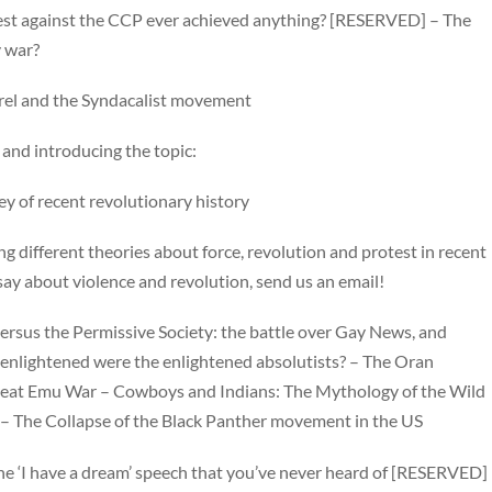
test against the CCP ever achieved anything? [RESERVED] – The
y war?
orel and the Syndacalist movement
y and introducing the topic:
ey of recent revolutionary history
g different theories about force, revolution and protest in recent
 say about violence and revolution, send us an email!
rsus the Permissive Society: the battle over Gay News, and
enlightened were the enlightened absolutists? – The Oran
 Great Emu War – Cowboys and Indians: The Mythology of the Wild
ty – The Collapse of the Black Panther movement in the US
d the ‘I have a dream’ speech that you’ve never heard of [RESERVED]