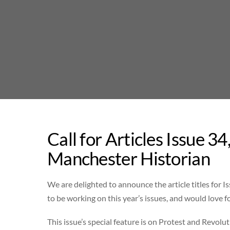
Skip
to
content
Call for Articles Issue 
Manchester Historian
We are delighted to announce the article titles for Is
to be working on this year’s issues, and would love fo
This issue’s special feature is on Protest and Revolut