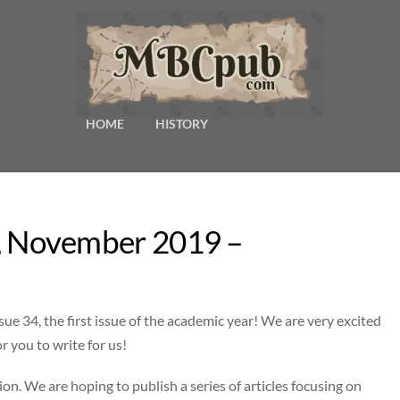
HOME
HISTORY
34, November 2019 –
sue 34, the first issue of the academic year! We are very excited
r you to write for us!
ion. We are hoping to publish a series of articles focusing on