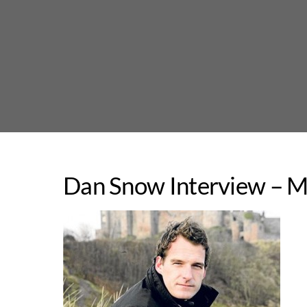
Skip
to
content
Dan Snow Interview – M