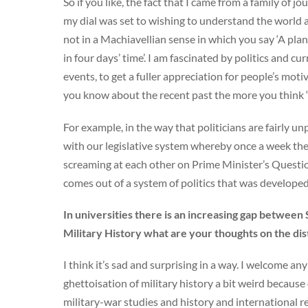
So if you like, the fact that I came from a family of 
my dial was set to wishing to understand the world a
not in a Machiavellian sense in which you say ‘A pla
in four days’ time’. I am fascinated by politics and cur
events, to get a fuller appreciation for people’s mo
you know about the recent past the more you think ‘go
For example, in the way that politicians are fairly 
with our legislative system whereby once a week the
screaming at each other on Prime Minister’s Questions
comes out of a system of politics that was developed 
In universities there is an increasing gap between 
Military History what are your thoughts on the d
I think it’s sad and surprising in a way. I welcome any
ghettoisation of military history a bit weird because
military-war studies and history and international 