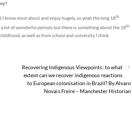
joy?
th
iod I know most about and enjoy hugely, so yeah the long 18
th
d a lot of wonderful periods but there is something about the 18
childhood, as well as from school and university I think.
Recovering Indigenous Viewpoints: to what
extent can we recover indigenous reactions
to European colonisation in Brazil? By Alvaro
Novais Freire – Manchester Historian