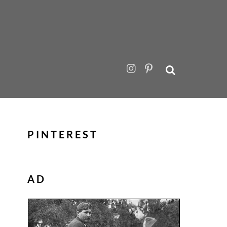
PINTEREST
AD