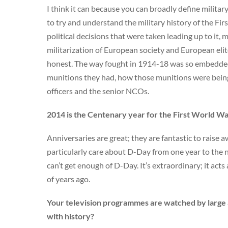
I think it can because you can broadly define military
to try and understand the military history of the Fi
political decisions that were taken leading up to it, 
militarization of European society and European elit
honest. The way fought in 1914-18 was so embedded
munitions they had, how those munitions were being d
officers and the senior NCOs.
2014 is the Centenary year for the First World War
Anniversaries are great; they are fantastic to raise 
particularly care about D-Day from one year to the n
can’t get enough of D-Day. It’s extraordinary; it acts 
of years ago.
Your television programmes are watched by large a
with history?