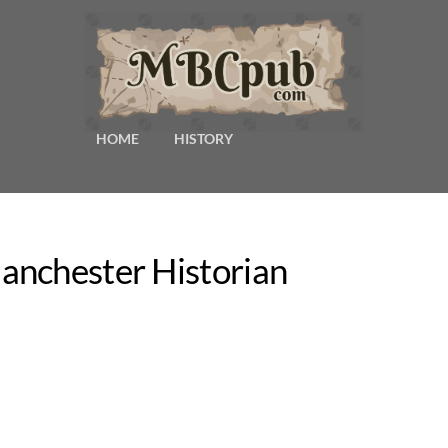
HOME
HISTORY
anchester Historian