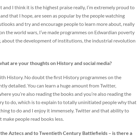
and I think it is the highest praise really, I’m extremely proud to
nd that I hope, are seen as popular by the people watching
utlooks and try and encourage people to learn more about, really
 on the world wars, I’ve made programmes on Edwardian poverty
about the development of institutions, the industrial revolution
what are your thoughts on History and social media?
ith History. No doubt the first History programmes on the
ently detailed. You can learn a huge amount from Twitter,
 where you’re also reading the books and you’re also reading the
 try to do, which is to explain to totally uninitiated people why that
hing to do and I enjoy it immensely. Twitter and that ability to
’t make people read books less.
the Aztecs and to Twentieth Century Battlefields – is there a