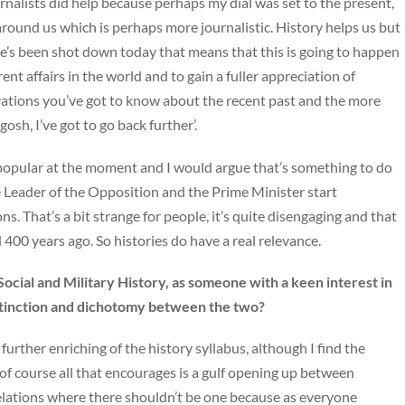
journalists did help because perhaps my dial was set to the present,
round us which is perhaps more journalistic. History helps us but
ne’s been shot down today that means that this is going to happen
rent affairs in the world and to gain a fuller appreciation of
tivations you’ve got to know about the recent past and the more
sh, I’ve got to go back further’.
unpopular at the moment and I would argue that’s something to do
 Leader of the Opposition and the Prime Minister start
. That’s a bit strange for people, it’s quite disengaging and that
400 years ago. So histories do have a real relevance.
Social and Military History, as someone with a keen interest in
istinction and dichotomy between the two?
 further enriching of the history syllabus, although I find the
 of course all that encourages is a gulf opening up between
relations where there shouldn’t be one because as everyone