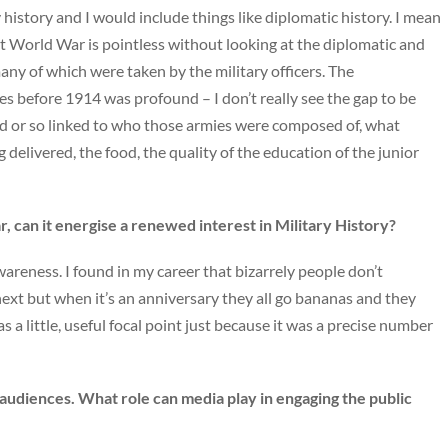
 history and I would include things like diplomatic history. I mean
rst World War is pointless without looking at the diplomatic and
many of which were taken by the military officers. The
es before 1914 was profound – I don’t really see the gap to be
 or so linked to who those armies were composed of, what
elivered, the food, the quality of the education of the junior
, can it energise a renewed interest in Military History?
awareness. I found in my career that bizarrely people don’t
ext but when it’s an anniversary they all go bananas and they
as a little, useful focal point just because it was a precise number
udiences. What role can media play in engaging the public