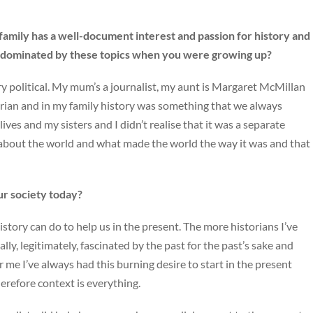
family has a well-document interest and passion for history and
le dominated by these topics when you were growing up?
ery political. My mum’s a journalist, my aunt is Margaret McMillan
torian and in my family history was something that we always
lives and my sisters and I didn’t realise that it was a separate
 about the world and what made the world the way it was and that
our society today?
story can do to help us in the present. The more historians I’ve
lly, legitimately, fascinated by the past for the past’s sake and
for me I’ve always had this burning desire to start in the present
erefore context is everything.