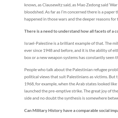
knows, as Clausewitz said, as Mao Zedong said ‘War is
bloodshed. As far as I’m concerned there is a paper
happened in those wars and the deeper reasons for th
There is a need to understand how all facets of a c
Israel-Palestine is a brilliant example of that. The mil
ever since 1948 and before, and it is the ability of ei
box or a new weapon systems has constantly seen the 
People who talk about the Palestinian refugee proble
political views that suit Palestinians as victims. But 
1968, for example, when the Arab states looked like 
launched the pre-emptive strike. The great joy of th
side and no doubt the synthesis is somewhere betw
Can Military History have a comparable social impa