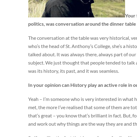
Your 
politics, was conversation around the dinner tab
The conversation at the table was very historical, v
who’s the head of St. Anthony’s College, she’s a his
talked about. It was always there, always part of our 
subject. We just thought that people tended to talk
was its history, its past, and it was seamless.
In your opinion can History play an active role in 
Yeah – I’m someone who is very interested in what hi
met, the more I’ve realised that some of them are tota
that’s great – you know that’s brilliant in fact. But, 
and work out why things are the way they are and th