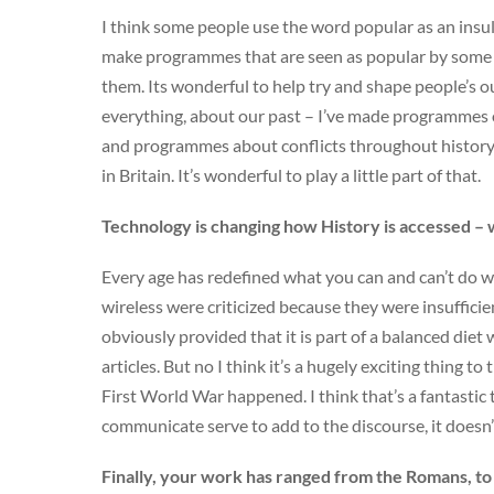
I think some people use the word popular as an insult 
make programmes that are seen as popular by some a
them. Its wonderful to help try and shape people’s o
everything, about our past – I’ve made programmes
and programmes about conflicts throughout history, 
in Britain. It’s wonderful to play a little part of that.
Technology is changing how History is accessed – 
Every age has redefined what you can and can’t do w
wireless were criticized because they were insuffici
obviously provided that it is part of a balanced diet
articles. But no I think it’s a hugely exciting thing to
First World War happened. I think that’s a fantastic t
communicate serve to add to the discourse, it doesn
Finally, your work has ranged from the Romans, to 