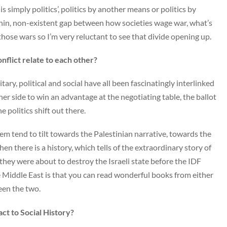
 simply politics’, politics by another means or politics by
 thin, non-existent gap between how societies wage war, what’s
ose wars so I’m very reluctant to see that divide opening up.
onflict relate to each other?
itary, political and social have all been fascinatingly interlinked
ther side to win an advantage at the negotiating table, the ballot
politics shift out there.
m tend to tilt towards the Palestinian narrative, towards the
then there is a history, which tells of the extraordinary story of
they were about to destroy the Israeli state before the IDF
e Middle East is that you can read wonderful books from either
een the two.
ct to Social History?