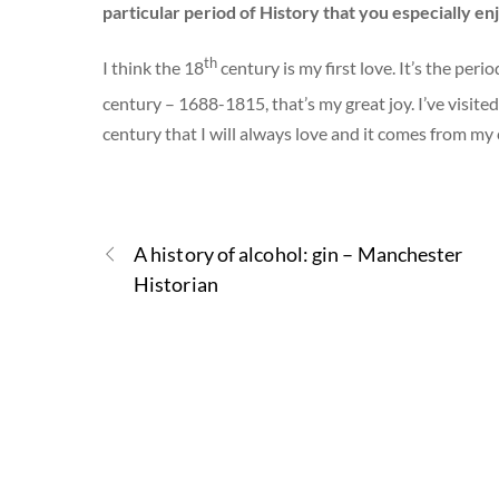
particular period of History that you especially en
th
I think the 18
century is my first love. It’s the per
century – 1688-1815, that’s my great joy. I’ve visite
century that I will always love and it comes from my 
A history of alcohol: gin – Manchester
Historian