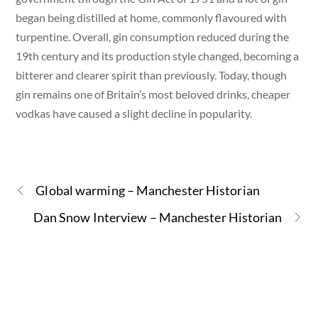
began being distilled at home, commonly flavoured with
turpentine. Overall, gin consumption reduced during the
19th century and its production style changed, becoming a
bitterer and clearer spirit than previously. Today, though
gin remains one of Britain’s most beloved drinks, cheaper
vodkas have caused a slight decline in popularity.
Global warming – Manchester Historian
Dan Snow Interview – Manchester Historian