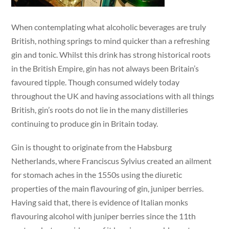
When contemplating what alcoholic beverages are truly
British, nothing springs to mind quicker than a refreshing
gin and tonic. Whilst this drink has strong historical roots
in the British Empire, gin has not always been Britain’s
favoured tipple. Though consumed widely today
throughout the UK and having associations with all things
British, gin’s roots do not lie in the many distilleries
continuing to produce gin in Britain today.
Gin is thought to originate from the Habsburg
Netherlands, where Franciscus Sylvius created an ailment
for stomach aches in the 1550s using the diuretic
properties of the main flavouring of gin, juniper berries.
Having said that, there is evidence of Italian monks
flavouring alcohol with juniper berries since the 11th