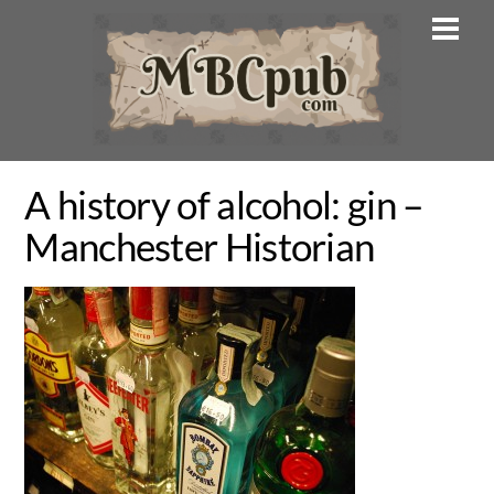
Skip
Men
to
content
A history of alcohol: gin –
Manchester Historian