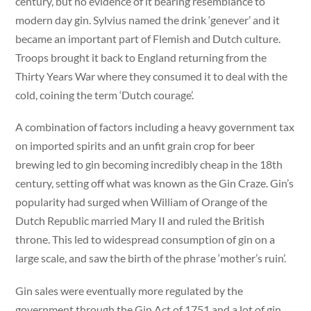
century, but no evidence of it bearing resemblance to
modern day gin. Sylvius named the drink ‘genever’ and it
became an important part of Flemish and Dutch culture.
Troops brought it back to England returning from the
Thirty Years War where they consumed it to deal with the
cold, coining the term ‘Dutch courage’.
A combination of factors including a heavy government tax
on imported spirits and an unfit grain crop for beer
brewing led to gin becoming incredibly cheap in the 18th
century, setting off what was known as the Gin Craze. Gin’s
popularity had surged when William of Orange of the
Dutch Republic married Mary II and ruled the British
throne. This led to widespread consumption of gin on a
large scale, and saw the birth of the phrase ‘mother’s ruin’.
Gin sales were eventually more regulated by the
government through the Gin Act of 1751 and a lot of gin