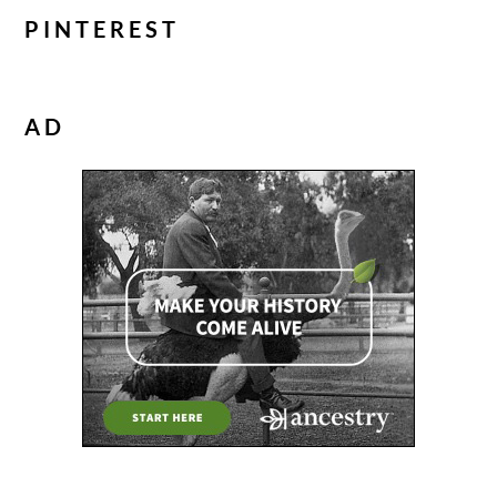
PINTEREST
AD