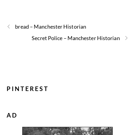
bread – Manchester Historian
Secret Police – Manchester Historian
PINTEREST
AD