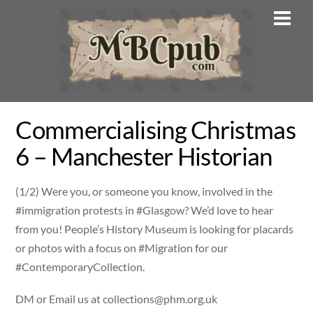
Skip
Men
to
content
Commercialising Christmas
6 – Manchester Historian
(1/2) Were you, or someone you know, involved in the
#immigration protests in #Glasgow? We’d love to hear
from you! People’s History Museum is looking for placards
or photos with a focus on #Migration for our
#ContemporaryCollection.
DM or Email us at
collections@phm.org.uk