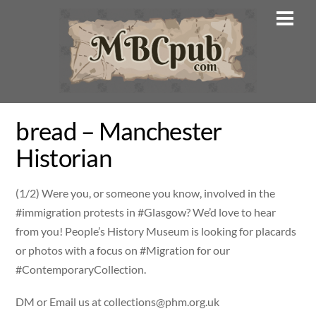
Skip
Men
to
content
bread – Manchester
Historian
(1/2) Were you, or someone you know, involved in the
#immigration protests in #Glasgow? We’d love to hear
from you! People’s History Museum is looking for placards
or photos with a focus on #Migration for our
#ContemporaryCollection.
DM or Email us at
collections@phm.org.uk