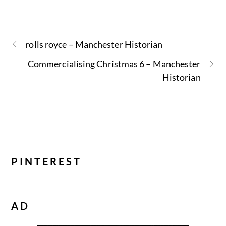
rolls royce – Manchester Historian
Commercialising Christmas 6 – Manchester
Historian
PINTEREST
AD