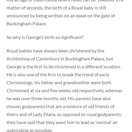
matter of seconds, the birth of a Royal baby is still
announced by being written on an easel on the gate of
Buckingham Palace.
So why is George’s birth so significant?
Royal babies have always been christened by the
Archbishop of Canterbury in Buckingham Palace, but
George is the first to be christened in a different location.
He is also one of the first to break the trend of early
Christenings; his father and grandmother were both
Christened at six and five weeks old respectively, whereas
he was over three months old. His parents have also
chosen godparents that are a mixture of old friends of
theirs and of Lady Diana, as opposed to royal godparents;
they have said that they want him to lead as ‘normal’ an
upbringing as possible.