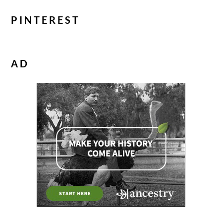
PINTEREST
AD