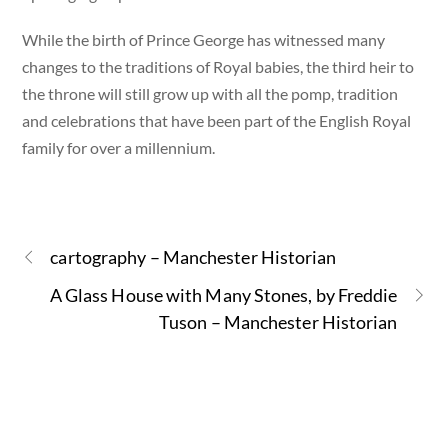
While the birth of Prince George has witnessed many
changes to the traditions of Royal babies, the third heir to
the throne will still grow up with all the pomp, tradition
and celebrations that have been part of the English Royal
family for over a millennium.
cartography – Manchester Historian
A Glass House with Many Stones, by Freddie
Tuson – Manchester Historian