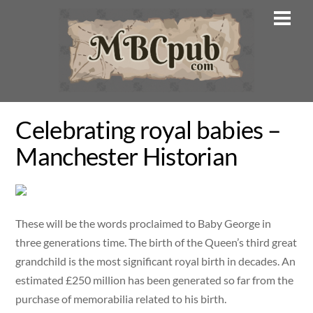
Skip
Men
to
content
Celebrating royal babies –
Manchester Historian
These will be the words proclaimed to Baby George in
three generations time. The birth of the Queen’s third great
grandchild is the most significant royal birth in decades. An
estimated £250 million has been generated so far from the
purchase of memorabilia related to his birth.