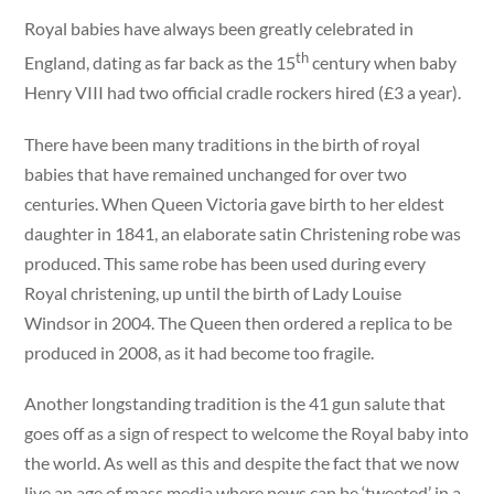
Royal babies have always been greatly celebrated in
th
England, dating as far back as the 15
century when baby
Henry VIII had two official cradle rockers hired (£3 a year).
There have been many traditions in the birth of royal
babies that have remained unchanged for over two
centuries. When Queen Victoria gave birth to her eldest
daughter in 1841, an elaborate satin Christening robe was
produced. This same robe has been used during every
Royal christening, up until the birth of Lady Louise
Windsor in 2004. The Queen then ordered a replica to be
produced in 2008, as it had become too fragile.
Another longstanding tradition is the 41 gun salute that
goes off as a sign of respect to welcome the Royal baby into
the world. As well as this and despite the fact that we now
live an age of mass media where news can be ‘tweeted’ in a