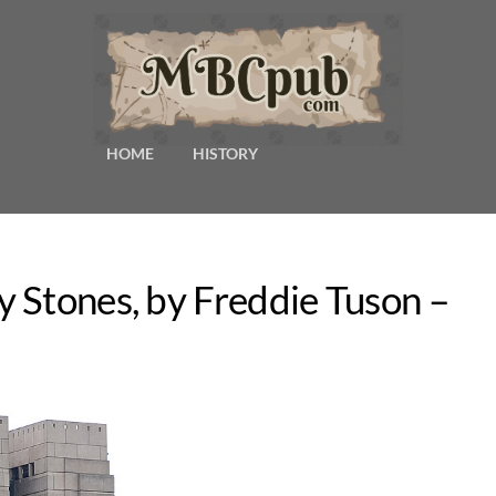
HOME
HISTORY
 Stones, by Freddie Tuson –