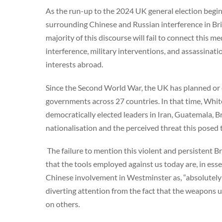
As the run-up to the 2024 UK general election begins i
surrounding Chinese and Russian interference in Brit
majority of this discourse will fail to connect this m
interference, military interventions, and assassinati
interests abroad.
Since the Second World War, the UK has planned or
governments across 27 countries. In that time, Whit
democratically elected leaders in Iran, Guatemala, Br
nationalisation and the perceived threat this posed 
The failure to mention this violent and persistent Bri
that the tools employed against us today are, in es
Chinese involvement in Westminster as, “absolutely u
diverting attention from the fact that the weapons u
on others.