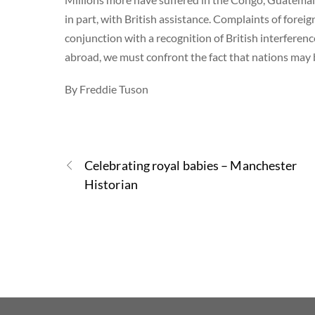
in part, with British assistance. Complaints of foreig
conjunction with a recognition of British interferenc
abroad, we must confront the fact that nations may
By Freddie Tuson
Celebrating royal babies – Manchester
Historian