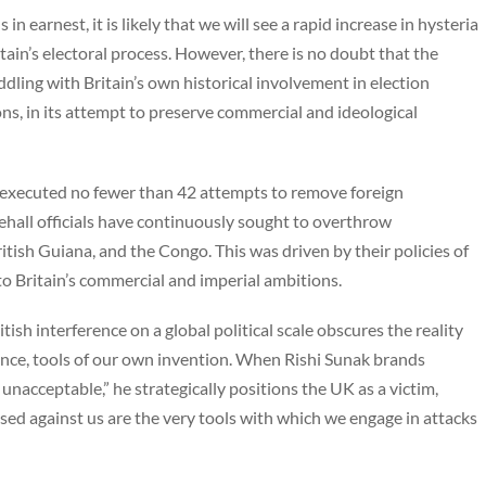
n earnest, it is likely that we will see a rapid increase in hysteria
ain’s electoral process. However, there is no doubt that the
eddling with Britain’s own historical involvement in election
ons, in its attempt to preserve commercial and ideological
 executed no fewer than 42 attempts to remove foreign
ehall officials have continuously sought to overthrow
itish Guiana, and the Congo. This was driven by their policies of
to Britain’s commercial and imperial ambitions.
tish interference on a global political scale obscures the reality
sence, tools of our own invention. When Rishi Sunak brands
nacceptable,” he strategically positions the UK as a victim,
sed against us are the very tools with which we engage in attacks