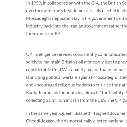
In 1953, in collaboration with the CIA, the British Se
overthrow of Iran’s first democratically elected l
Mossadegh’s deposition lay in his government’s oil na
industry back into the Iranian government rather tha
forerunner for BP.
UK intelligence services consistently communicated 
solely to maintain Britain’s oil monopoly, but to pre
considerable Cold War anxiety meant that minimal 
launching political warfare against Mossadegh. They
and encouraged religious leaders to criticise the nat
Radio Tehran and announcing himself, “the lawful pr
collecting $1 million in cash from the CIA. The UK go
In the same year, Queen Elizabeth II signed documen
Cheddi Jaggan, the democratically elected nationalis