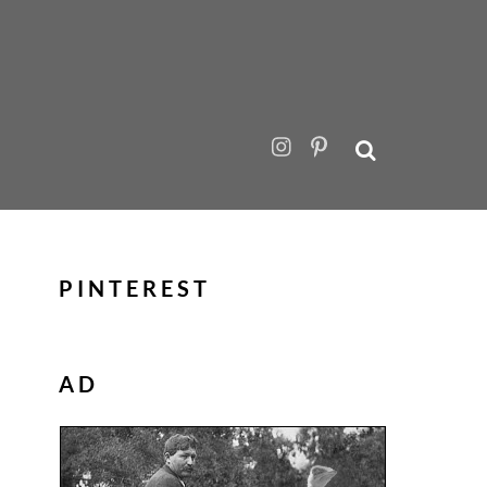
PINTEREST
AD