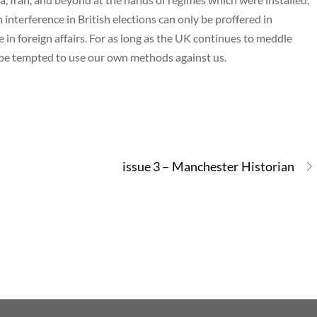
n interference in British elections can only be proffered in
e in foreign affairs. For as long as the UK continues to meddle
 be tempted to use our own methods against us.
issue 3 – Manchester Historian