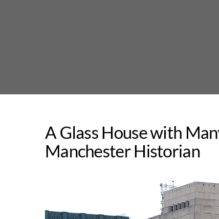
Skip
to
content
A Glass House with Many
Manchester Historian