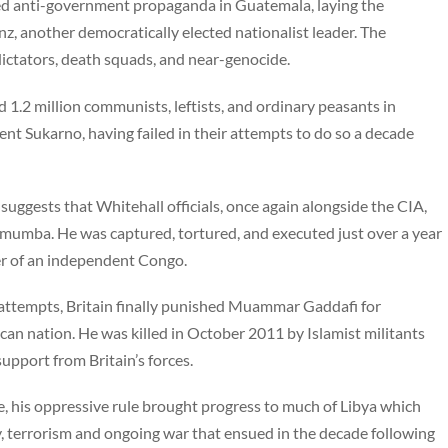
ed anti-government propaganda in Guatemala, laying the
, another democratically elected nationalist leader. The
ictators, death squads, and near-genocide.
 1.2 million communists, leftists, and ordinary peasants in
nt Sukarno, having failed in their attempts to do so a decade
suggests that Whitehall officials, once again alongside the CIA,
umumba. He was captured, tortured, and executed just over a year
der of an independent Congo.
n attempts, Britain finally punished Muammar Gaddafi for
ican nation. He was killed in October 2011 by Islamist militants
upport from Britain’s forces.
e, his oppressive rule brought progress to much of Libya which
, terrorism and ongoing war that ensued in the decade following