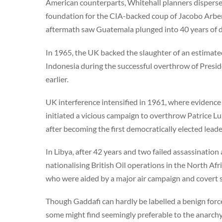
American counterparts, Whitehall planners dispers
foundation for the CIA-backed coup of Jacobo Arbenz
aftermath saw Guatemala plunged into 40 years of d
In 1965, the UK backed the slaughter of an estimated
Indonesia during the successful overthrow of Preside
earlier.
UK interference intensified in 1961, where evidence 
initiated a vicious campaign to overthrow Patrice L
after becoming the first democratically elected lea
In Libya, after 42 years and two failed assassinatio
nationalising British Oil operations in the North Afr
who were aided by a major air campaign and covert s
Though Gaddafi can hardly be labelled a benign forc
some might find seemingly preferable to the anarchy