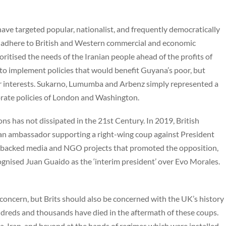
have targeted popular, nationalist, and frequently democratically
to adhere to British and Western commercial and economic
itised the needs of the Iranian people ahead of the profits of
g to implement policies that would benefit Guyana’s poor, but
r interests. Sukarno, Lumumba and Arbenz simply represented a
orate policies of London and Washington.
ons has not dissipated in the 21st Century. In 2019, British
ivian ambassador supporting a right-wing coup against President
g backed media and NGO projects that promoted the opposition,
gnised Juan Guaido as the ‘interim president’ over Evo Morales.
te concern, but Brits should also be concerned with the UK’s history
dreds and thousands have died in the aftermath of these coups.
, Iran, and beyond at the hands of regimes which were installed,