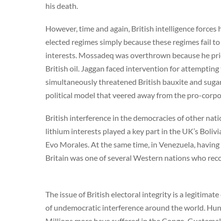
his death.
However, time and again, British intelligence forces 
elected regimes simply because these regimes fail 
interests. Mossadeq was overthrown because he prior
British oil. Jaggan faced intervention for attemptin
simultaneously threatened British bauxite and suga
political model that veered away from the pro-corp
British interference in the democracies of other nati
lithium interests played a key part in the UK’s Bol
Evo Morales. At the same time, in Venezuela, havin
Britain was one of several Western nations who reco
The issue of British electoral integrity is a legitima
of undemocratic interference around the world. Hun
Millions more have suffered in the Congo, Guatemala