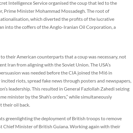
cret Intelligence Service organised the coup that led to the
eader, Prime Minister Mohammad Mossadegh. The root of
tionalisation, which diverted the profits of the lucrative
n into the coffers of the Anglo-Iranian Oil Corporation, a
to their American counterparts that a coup was necessary, not
vent Iran from aligning with the Soviet Union. The USA’s
persuasion was needed before the CIA joined the MI6 in
 incited riots, spread fake news through posters and newspapers,
ion’s leadership. This resulted in General Fazlollah Zahedi seizing
ime minister by the Shah’s orders,” while simultaneously
t their oil back.
ts greenlighting the deployment of British troops to remove
t Chief Minister of British Guiana. Working again with their