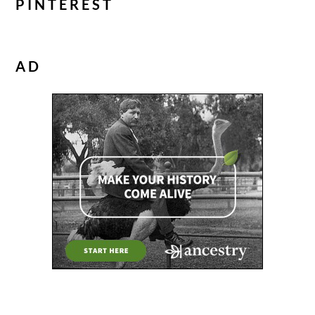
PINTEREST
AD