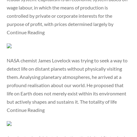
wage labour, in which the means of production is
controlled by private or corporate interests for the
purpose of profit, with prices determined largely by
Continue Reading
NASA chemist James Lovelock was trying to seek a way to
detect life on distant planets without physically visiting
them. Analysing planetary atmospheres, he arrived at a
profound realisation about our world. He proposed that
life on Earth does not merely exist within its environment
but actively shapes and sustains it. The totality of life
Continue Reading