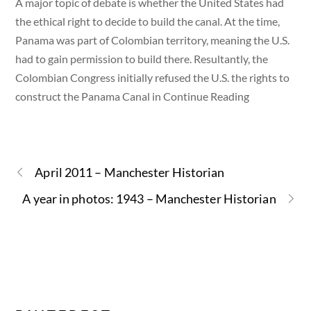
A major topic of debate is whether the United States had
the ethical right to decide to build the canal. At the time,
Panama was part of Colombian territory, meaning the U.S.
had to gain permission to build there. Resultantly, the
Colombian Congress initially refused the U.S. the rights to
construct the Panama Canal in Continue Reading
April 2011 – Manchester Historian
A year in photos: 1943 – Manchester Historian