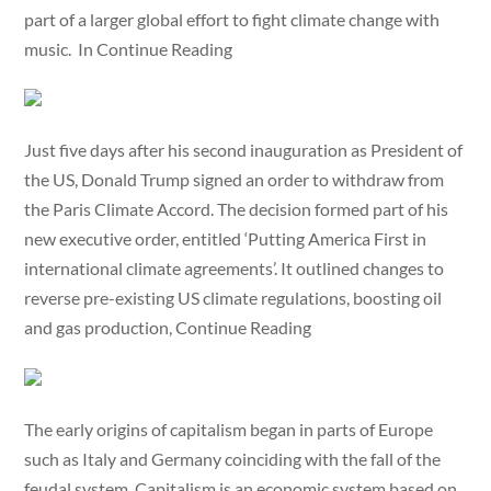
part of a larger global effort to fight climate change with
music. In Continue Reading
Just five days after his second inauguration as President of
the US, Donald Trump signed an order to withdraw from
the Paris Climate Accord. The decision formed part of his
new executive order, entitled ‘Putting America First in
international climate agreements’. It outlined changes to
reverse pre-existing US climate regulations, boosting oil
and gas production, Continue Reading
The early origins of capitalism began in parts of Europe
such as Italy and Germany coinciding with the fall of the
feudal system. Capitalism is an economic system based on