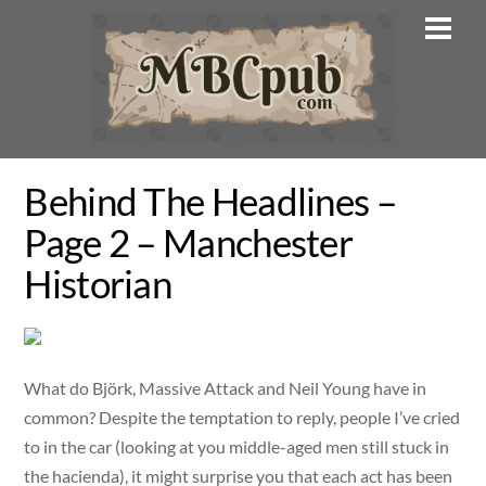
Skip
Men
to
content
Behind The Headlines –
Page 2 – Manchester
Historian
What do Björk, Massive Attack and Neil Young have in
common? Despite the temptation to reply, people I’ve cried
to in the car (looking at you middle-aged men still stuck in
the hacienda), it might surprise you that each act has been