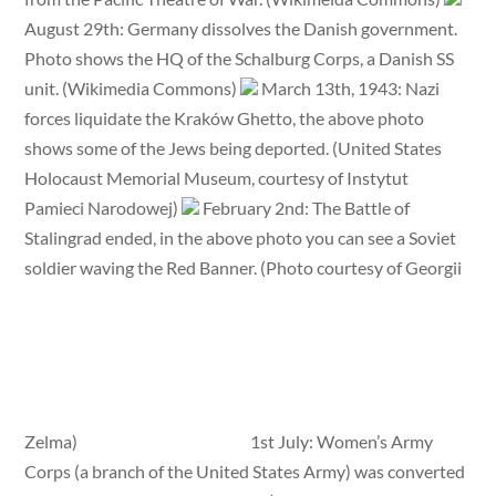
August 29th: Germany dissolves the Danish government.
Photo shows the HQ of the Schalburg Corps, a Danish SS
unit. (Wikimedia Commons)
March 13th, 1943: Nazi
forces liquidate the Kraków Ghetto, the above photo
shows some of the Jews being deported. (United States
Holocaust Memorial Museum, courtesy of Instytut
Pamieci Narodowej)
February 2nd: The Battle of
Stalingrad ended, in the above photo you can see a Soviet
soldier waving the Red Banner. (Photo courtesy of Georgii
Zelma)
1st July: Women’s Army
Corps (a branch of the United States Army) was converted