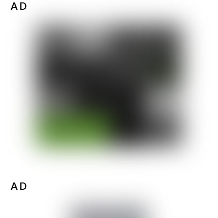
AD
AD