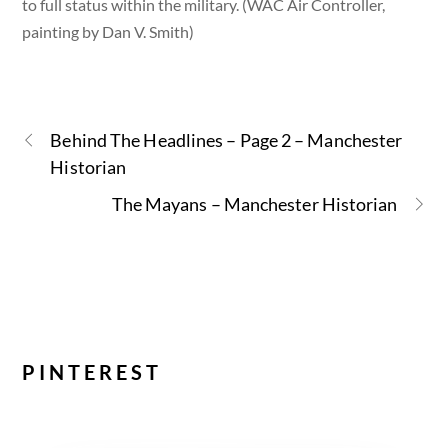
to full status within the military. (WAC Air Controller,
painting by Dan V. Smith)
Behind The Headlines – Page 2 – Manchester
Historian
The Mayans – Manchester Historian
PINTEREST