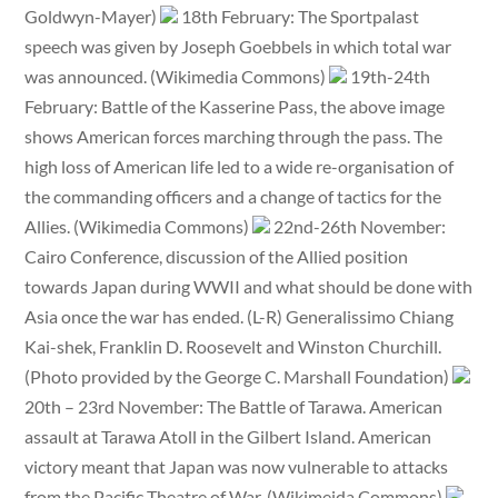
Goldwyn-Mayer)
18th February: The Sportpalast
speech was given by Joseph Goebbels in which total war
was announced. (Wikimedia Commons)
19th-24th
February: Battle of the Kasserine Pass, the above image
shows American forces marching through the pass. The
high loss of American life led to a wide re-organisation of
the commanding officers and a change of tactics for the
Allies. (Wikimedia Commons)
22nd-26th November:
Cairo Conference, discussion of the Allied position
towards Japan during WWII and what should be done with
Asia once the war has ended. (L-R) Generalissimo Chiang
Kai-shek, Franklin D. Roosevelt and Winston Churchill.
(Photo provided by the George C. Marshall Foundation)
20th – 23rd November: The Battle of Tarawa. American
assault at Tarawa Atoll in the Gilbert Island. American
victory meant that Japan was now vulnerable to attacks
from the Pacific Theatre of War. (Wikimeida Commons)