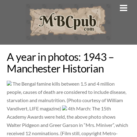
Skip
Men
to
content
A year in photos: 1943 –
Manchester Historian
The Bengal famine kills between 1.5 and 4 million
people, causes of death are considered to include disease,
starvation and malnutrition. (Photo courtesy of William
Vandivert, LIFE magazine)
4th March: The 15th
Academy Awards were held, the above photo shows
Walter Pidgeon and Greer Garson in “Mrs. Miniver”, which
received 12 nominations. (Film still, copyright Metro-