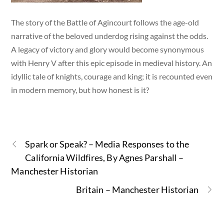
The story of the Battle of Agincourt follows the age-old
narrative of the beloved underdog rising against the odds.
A legacy of victory and glory would become synonymous
with Henry V after this epic episode in medieval history. An
idyllic tale of knights, courage and king; it is recounted even
in modern memory, but how honest is it?
Spark or Speak? – Media Responses to the
California Wildfires, By Agnes Parshall –
Manchester Historian
Britain – Manchester Historian