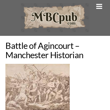
Skip
Men
to
content
Battle of Agincourt –
Manchester Historian