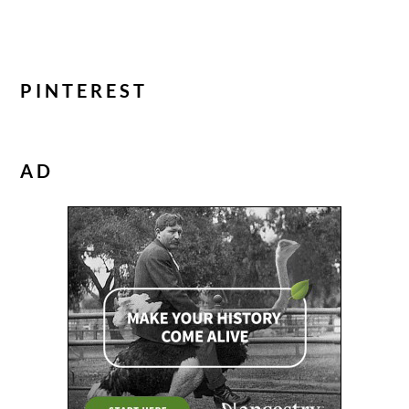
PINTEREST
AD