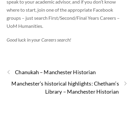
speak to your academic advisor, and if you don’t know
where to start, join one of the appropriate Facebook
groups – just search First/Second/Final Years Careers –
UoM Humanities.
Good luck in your Careers search!
Chanukah – Manchester Historian
Manchester’s historical highlights: Chetham’s
Library – Manchester Historian