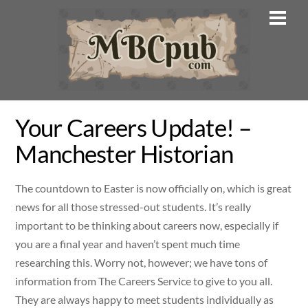
Skip
Men
to
content
Your Careers Update! –
Manchester Historian
The countdown to Easter is now officially on, which is great
news for all those stressed-out students. It’s really
important to be thinking about careers now, especially if
you are a final year and haven’t spent much time
researching this. Worry not, however; we have tons of
information from The Careers Service to give to you all.
They are always happy to meet students individually as