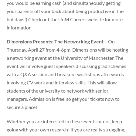
you would be earning cash (and simultaneously getting
your parents off your back about being productive in the
holidays!) Check out the UoM Careers website for more
information.
Dimensions Presents: The Networking Event
– On
Thursday, April 27 from 4-6pm, Dimensions will be hosting
a networking event at the University of Manchester. The
event will involve guest speakers discussing grad schemes
with a Q&A session and breakout workshops afterwards
involving CV work and interview skills. This will allow
students of the university to network with senior
managers. Admission is free, so get your tickets now to
secure a place!
Whether you are interested in these events or not, keep
going with your own research! If you are really struggling,