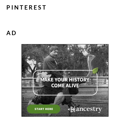
PINTEREST
AD