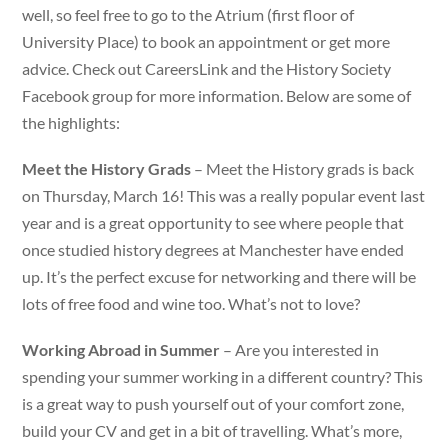
well, so feel free to go to the Atrium (first floor of
University Place) to book an appointment or get more
advice. Check out CareersLink and the History Society
Facebook group for more information. Below are some of
the highlights:
Meet the History Grads
– Meet the History grads is back
on Thursday, March 16! This was a really popular event last
year and is a great opportunity to see where people that
once studied history degrees at Manchester have ended
up. It’s the perfect excuse for networking and there will be
lots of free food and wine too. What’s not to love?
Working Abroad in Summer
– Are you interested in
spending your summer working in a different country? This
is a great way to push yourself out of your comfort zone,
build your CV and get in a bit of travelling. What’s more,