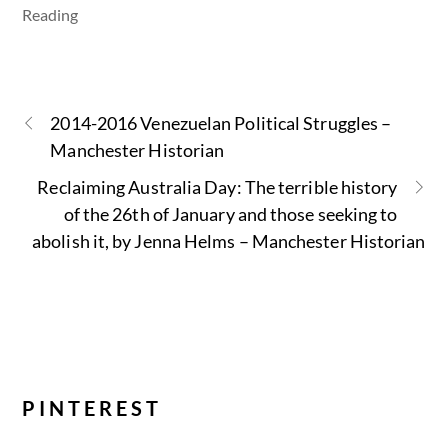
Reading
2014-2016 Venezuelan Political Struggles –
Manchester Historian
Reclaiming Australia Day: The terrible history
of the 26th of January and those seeking to
abolish it, by Jenna Helms – Manchester Historian
PINTEREST