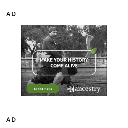
AD
AD