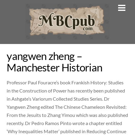
Skip
Men
to
content
yangwen zheng –
Manchester Historian
Professor Paul Fouracre’s book Frankish History: Studies
in the Construction of Power has recently been published
in Ashgate’s Variorum Collected Studies Series. Dr
Yangwen Zheng edited The Chinese Chameleon Revisited:
From the Jesuits to Zhang Yimou which was also published
recently. Dr Pedro Ramos Pinto wrote a chapter entitled
‘Why Inequalities Matter’ published in Reducing Continue