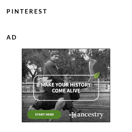
PINTEREST
AD