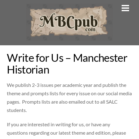
Skip
Men
to
content
Write for Us – Manchester
Historian
We publish 2-3 issues per academic year and publish the
theme and prompts lists for every issue on our social media
pages. Prompts lists are also emailed out to all SALC
students.
If you are interested in writing for us, or have any
questions regarding our latest theme and edition, please