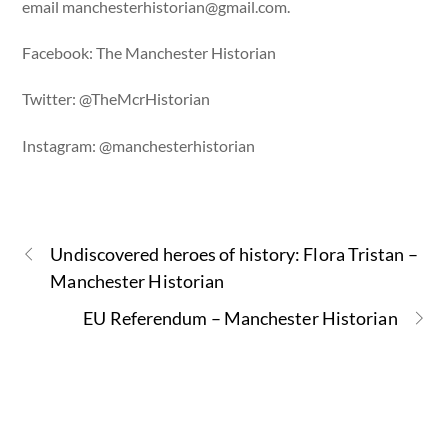
email
manchesterhistorian@gmail.com
.
Facebook: The Manchester Historian
Twitter: @TheMcrHistorian
Instagram: @manchesterhistorian
Undiscovered heroes of history: Flora Tristan –
Manchester Historian
EU Referendum – Manchester Historian