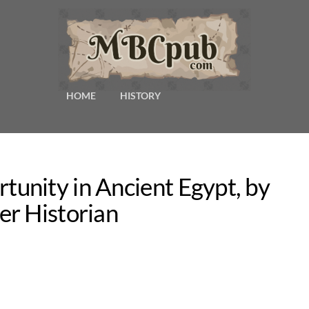
HOME
HISTORY
unity in Ancient Egypt, by
er Historian