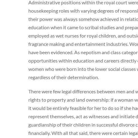
Administrative positions within the royal court wer
housekeeping roles with varying degrees of responsib
their power was always somehow achieved in relation
education when it came to scribal studies and prepa
employed as wet nurses for royal children, and outsi
fragrance making and entertainment industries. Wo
have been evidenced. As nepotism and class categori
opportunities within education and careers directly 
women who were born into the lower social classes w
regardless of their determination.
There were few legal differences between men and w
rights to property and land ownership: if a woman wa
it would be entirely feasible for her to do so if sh
represent themselves, act as witnesses and initiat
guardianship of their children in successful divorce c
financially. With all that said, there were certain le