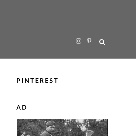
PINTEREST
AD