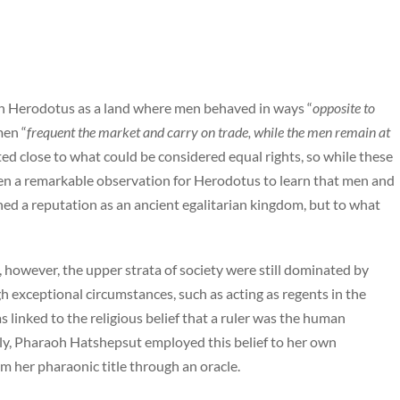
an Herodotus as a land where men behaved in ways “
opposite to
men “
frequent the market and carry on trade, while the men remain at
d close to what could be considered equal rights, so while these
een a remarkable observation for Herodotus to learn that men and
ned a reputation as an ancient egalitarian kingdom, but to what
, however, the upper strata of society were still dominated by
 exceptional circumstances, such as acting as regents in the
 linked to the religious belief that a ruler was the human
ly, Pharaoh Hatshepsut employed this belief to her own
rm her pharaonic title through an oracle.