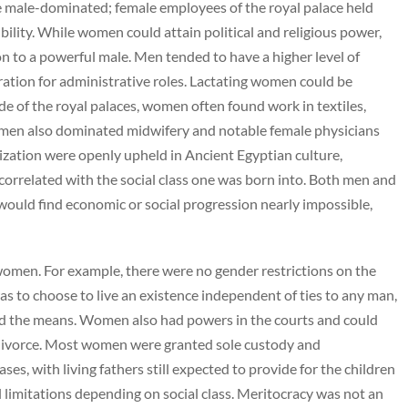
e male-dominated; female employees of the royal palace held
ility. While women could attain political and religious power,
 to a powerful male. Men tended to have a higher level of
ration for administrative roles. Lactating women could be
de of the royal palaces, women often found work in textiles,
men also dominated midwifery and notable female physicians
zation were openly upheld in Ancient Egyptian culture,
correlated with the social class one was born into. Both men and
ould find economic or social progression nearly impossible,
omen. For example, there were no gender restrictions on the
s to choose to live an existence independent of ties to any man,
e had the means. Women also had powers in the courts and could
e divorce. Most women were granted sole custody and
ases, with living fathers still expected to provide for the children
gal limitations depending on social class. Meritocracy was not an