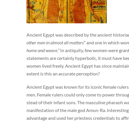
Ancient Egypt was described by the ancient histori
other men in almost all matters
” and one in which wo
home and weave.”
In antiquity, few women were grante
statements are certainly hyperbolic, it must have b
women lived freely. Ancient Egypt has since maintai
extent is this an accurate perception?
Ancient Egypt was known for its iconic female rulers
men. Female rulers could only come to power through
stead of their infant sons. The masculine pharaoh was
manifestation of the male god Amun-Ra. Interesting
advantage and used her priestess credentials to affi