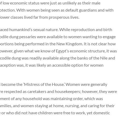
 low economic status were just as unlikely as their male
rotection. With women being seen as default guardians and with
lower classes lived far from prosperous lives.
aced humankind’s sexual nature. While reproduction and birth
codile dung pessaries were available to women wanting to engage
abortions being performed in the New Kingdom. It is not clear how
however, given what we know of Egypt’s economic structure, it was
rocodile dung was readily available along the banks of the Nile and
raception was, it was likely an accessible option for women
become the ‘Mistress of the House.’ Women were generally
re respected as caretakers and housekeepers; however, they were
element of any household was maintaining order, which was
milies, and women staying at home, nursing, and caring for their
or who did not have children were free to work, yet domestic