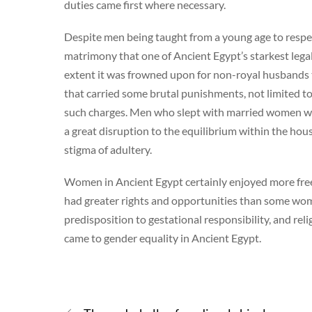
duties came first where necessary.
Despite men being taught from a young age to respec
matrimony that one of Ancient Egypt’s starkest legal
extent it was frowned upon for non-royal husbands t
that carried some brutal punishments, not limited to
such charges. Men who slept with married women wer
a great disruption to the equilibrium within the ho
stigma of adultery.
Women in Ancient Egypt certainly enjoyed more fre
had greater rights and opportunities than some women
predisposition to gestational responsibility, and reli
came to gender equality in Ancient Egypt.