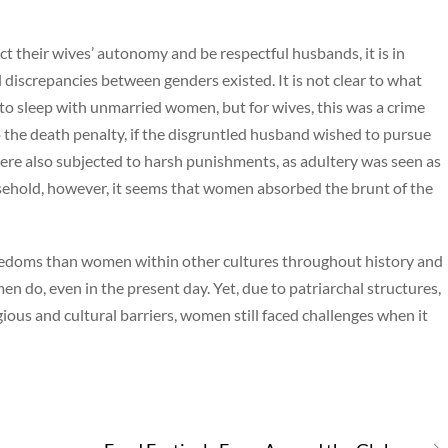
t their wives’ autonomy and be respectful husbands, it is in
 discrepancies between genders existed. It is not clear to what
o sleep with unmarried women, but for wives, this was a crime
 the death penalty, if the disgruntled husband wished to pursue
e also subjected to harsh punishments, as adultery was seen as
usehold, however, it seems that women absorbed the brunt of the
edoms than women within other cultures throughout history and
 do, even in the present day. Yet, due to patriarchal structures,
gious and cultural barriers, women still faced challenges when it