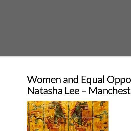
Skip
to
content
Women and Equal Opport
Natasha Lee – Manchest