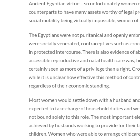
Ancient Egyptian virtue – so unfortunately women of
counterparts to have many assets worthy of legal p
social mobility being virtually impossible, women of 
The Egyptians were not puritanical and openly embr
were socially venerated, contraceptives such as cro
in protected intercourse. There is also evidence of 
accessible reproductive and natal health care was; 
certainly seen as more of a privilege than a right. C
while it is unclear how effective this method of cont
regardless of their economic standing.
Most women would settle down with a husband and 
expected to take charge of household duties and we
not bound solely to this role. The most important 
achieved by husbands working to provide for their fa
children. Women who were able to arrange childcare 