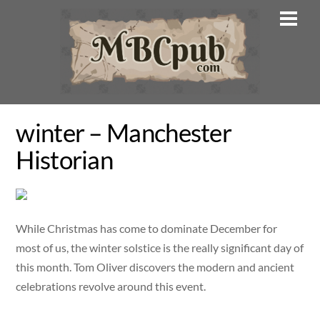
Skip
Men
to
content
winter – Manchester
Historian
While Christmas has come to dominate December for
most of us, the winter solstice is the really significant day of
this month. Tom Oliver discovers the modern and ancient
celebrations revolve around this event.