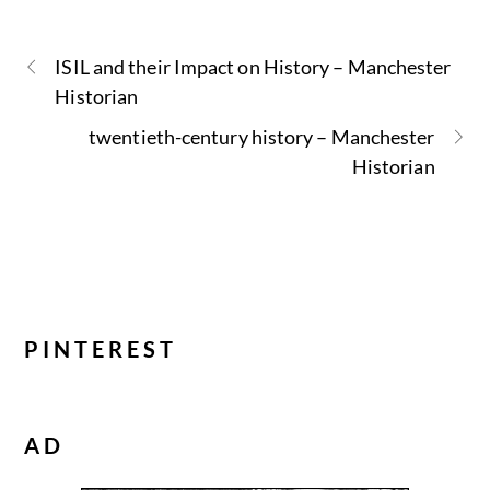
ISIL and their Impact on History – Manchester
Historian
twentieth-century history – Manchester
Historian
PINTEREST
AD