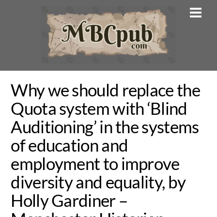
Skip
Men
to
content
Why we should replace the
Quota system with ‘Blind
Auditioning’ in the systems
of education and
employment to improve
diversity and equality, by
Holly Gardiner –