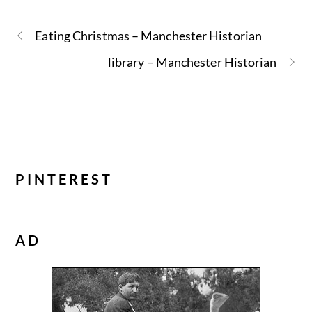
Eating Christmas – Manchester Historian
library – Manchester Historian
PINTEREST
AD