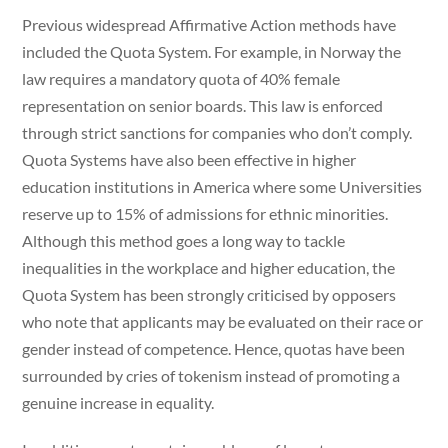
Previous widespread Affirmative Action methods have
included the Quota System. For example, in Norway the
law requires a mandatory quota of 40% female
representation on senior boards. This law is enforced
through strict sanctions for companies who don’t comply.
Quota Systems have also been effective in higher
education institutions in America where some Universities
reserve up to 15% of admissions for ethnic minorities.
Although this method goes a long way to tackle
inequalities in the workplace and higher education, the
Quota System has been strongly criticised by opposers
who note that applicants may be evaluated on their race or
gender instead of competence. Hence, quotas have been
surrounded by cries of tokenism instead of promoting a
genuine increase in equality.