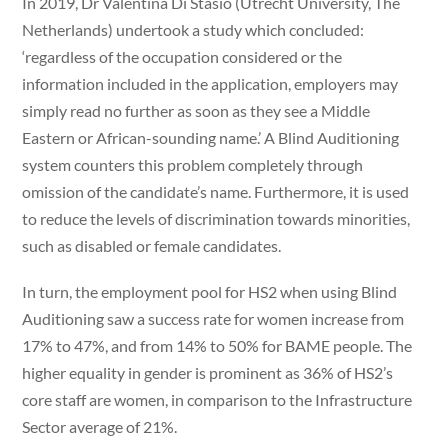
In 2019, Dr Valentina Di Stasio (Utrecht University, The
Netherlands) undertook a study which concluded:
‘regardless of the occupation considered or the
information included in the application, employers may
simply read no further as soon as they see a Middle
Eastern or African-sounding name.’ A Blind Auditioning
system counters this problem completely through
omission of the candidate’s name. Furthermore, it is used
to reduce the levels of discrimination towards minorities,
such as disabled or female candidates.
In turn, the employment pool for HS2 when using Blind
Auditioning saw a success rate for women increase from
17% to 47%, and from 14% to 50% for BAME people. The
higher equality in gender is prominent as 36% of HS2’s
core staff are women, in comparison to the Infrastructure
Sector average of 21%.