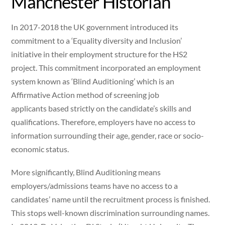
Manchester Historian
In 2017-2018 the UK government introduced its
commitment to a ‘Equality diversity and Inclusion’
initiative in their employment structure for the HS2
project. This commitment incorporated an employment
system known as ‘Blind Auditioning’ which is an
Affirmative Action method of screening job
applicants based strictly on the candidate’s skills and
qualifications. Therefore, employers have no access to
information surrounding their age, gender, race or socio-
economic status.
More significantly, Blind Auditioning means
employers/admissions teams have no access to a
candidates’ name until the recruitment process is finished.
This stops well-known discrimination surrounding names.