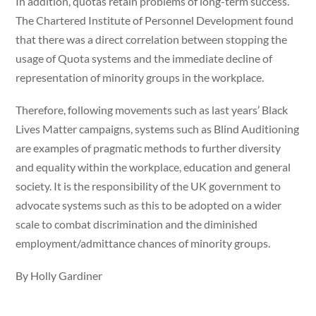
In addition, quotas retain problems of long-term success.
The Chartered Institute of Personnel Development found
that there was a direct correlation between stopping the
usage of Quota systems and the immediate decline of
representation of minority groups in the workplace.
Therefore, following movements such as last years’ Black
Lives Matter campaigns, systems such as Blind Auditioning
are examples of pragmatic methods to further diversity
and equality within the workplace, education and general
society. It is the responsibility of the UK government to
advocate systems such as this to be adopted on a wider
scale to combat discrimination and the diminished
employment/admittance chances of minority groups.
By Holly Gardiner